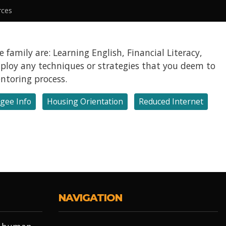
rces
 family are: Learning English, Financial Literacy,
employ any techniques or strategies that you deem to
entoring process.
gee Info
Housing Orientation
Reduced Internet
NAVIGATION