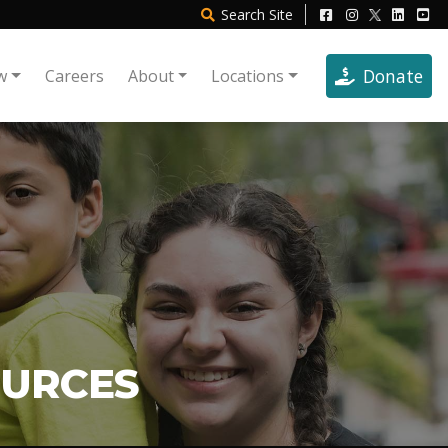
Search
Site
Donate
w
Careers
About
Locations
OURCES