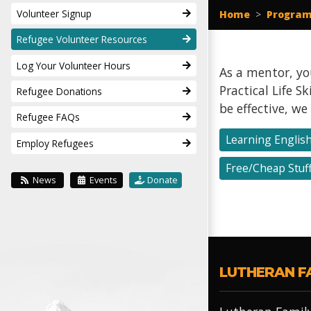
Volunteer Signup
Home
>
Program
Refugee Volunteer Resources
Log Your Volunteer Hours
As a mentor, you
Practical Life 
Refugee Donations
be effective, w
Refugee FAQs
Learning Englis
Employ Refugees
Free/Cheap Stuf
News
Events
Donate
LUTHERAN F