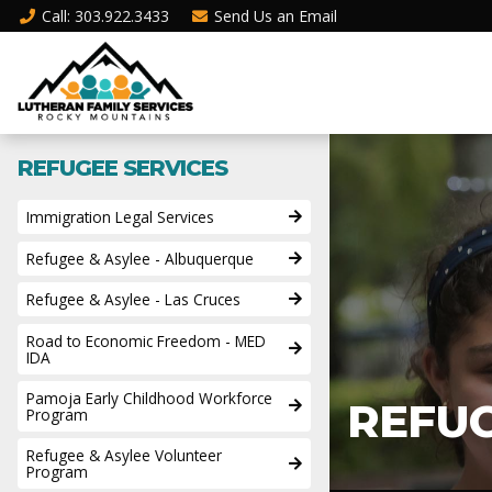
Call
: 303.922.3433
Send Us an
Email
REFUGEE SERVICES
Immigration Legal Services
Refugee & Asylee - Albuquerque
Refugee & Asylee - Las Cruces
Road to Economic Freedom - MED
IDA
Pamoja Early Childhood Workforce
REFU
Program
Refugee & Asylee Volunteer
Program