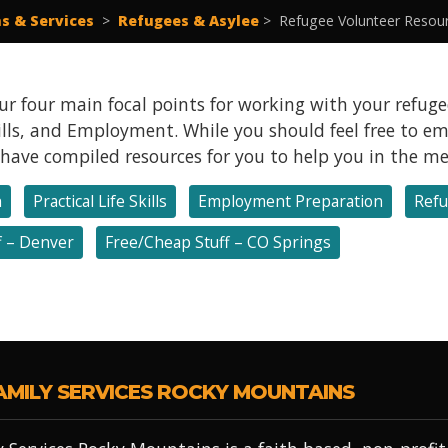
s & Services
>
Refugees & Asylee
>
Refugee Volunteer Resou
r four main focal points for working with your refugee
Skills, and Employment. While you should feel free to 
e have compiled resources for you to help you in the m
h
Practical Life Skills
Employment Preparation
Refu
f – Denver
Free/Cheap Stuff – CO Springs
AMILY SERVICES ROCKY MOUNTAINS