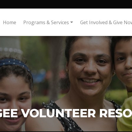
Home
Programs & Services
Get Involved & Give No
GEE VOLUNTEER RES