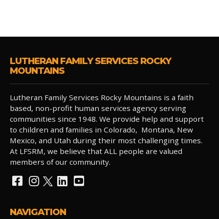
LUTHERAN FAMILY SERVICES ROCKY
MOUNTAINS
Lutheran Family Services Rocky Mountains is a faith
based, non-profit human services agency serving
communities since 1948. We provide help and support
to children and families in Colorado, Montana, New
Mexico, and Utah during their most challenging times.
At LFSRM, we believe that ALL people are valued
members of our community.
NAVIGATION