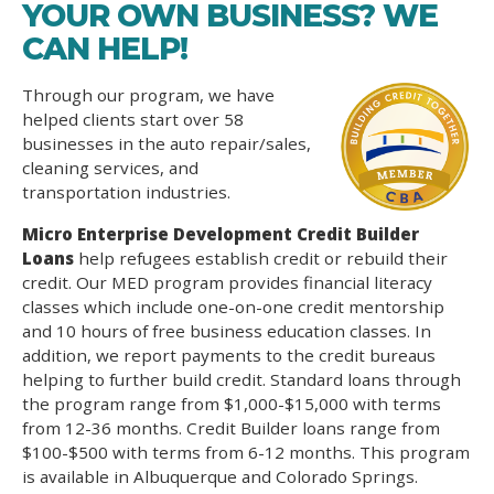
YOUR OWN BUSINESS? WE
CAN HELP!
Through our program, we have
helped clients start over 58
businesses in the auto repair/sales,
cleaning services, and
transportation industries.
Micro Enterprise Development Credit Builder
Loans
help refugees establish credit or rebuild their
credit. Our MED program provides financial literacy
classes which include one-on-one credit mentorship
and 10 hours of free business education classes. In
addition, we report payments to the credit bureaus
helping to further build credit. Standard loans through
the program range from $1,000-$15,000 with terms
from 12-36 months. Credit Builder loans range from
$100-$500 with terms from 6-12 months. This program
is available in Albuquerque and Colorado Springs.