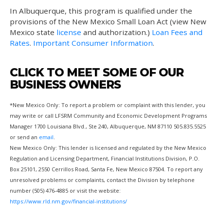
In Albuquerque, this program is qualified under the
provisions of the New Mexico Small Loan Act (view New
Mexico state
license
and authorization.)
Loan Fees and
Rates
.
Important Consumer Information
.
CLICK TO MEET SOME OF OUR
BUSINESS OWNERS
*New Mexico Only: To report a problem or complaint with this lender, you
may write or call LFSRM Community and Economic Development Programs
Manager 1700 Louisiana Blvd., Ste 240, Albuquerque, NM 87110 505.835.5525
or send an
email
.
New Mexico Only: This lender is licensed and regulated by the New Mexico
Regulation and Licensing Department, Financial Institutions Division, P.O.
Box 25101, 2550 Cerrillos Road, Santa Fe, New Mexico 87504. To report any
unresolved problems or complaints, contact the Division by telephone
number (505) 476-4885 or visit the website:
https://www.rld.nm.gov/financial-institutions/