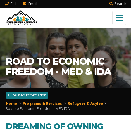
Call
Email
Search
ROAD TO ECONOMIC
FREEDOM - MED & IDA
Related Information
Home
>
Programs & Services
>
Refugees & Asylee
>
Road to Economic Freedom - MED IDA
DREAMING OF OWNING