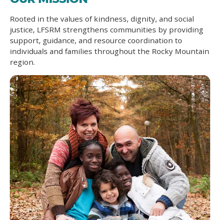
Rooted in the values of kindness, dignity, and social
justice, LFSRM strengthens communities by providing
support, guidance, and resource coordination to
individuals and families throughout the Rocky Mountain
region.