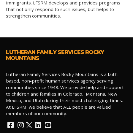
immigrants. LFSRM develops and provides programs
that not only respond to such issues, but helps to
strengthen communities.
LUTHERAN FAMILY SERVICES ROCKY
MOUNTAINS
Lutheran Family Services Rocky Mountains is a faith
based, non-profit human services agency serving
communities since 1948. We provide help and support
to children and families in Colorado, Montana, New
Mexico, and Utah during their most challenging times.
At LFSRM, we believe that ALL people are valued
members of our community.