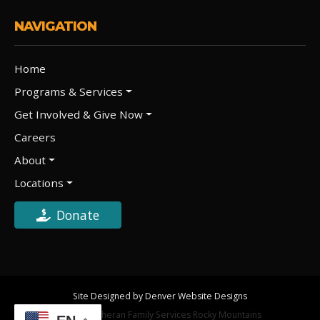
NAVIGATION
Home
Programs & Services
Get Involved & Give Now
Careers
About
Locations
Donate
Site Designed by Denver Website Designs
©2026 Lutheran Family Services Rocky Mountains