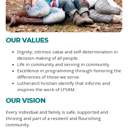
OUR VALUES
Dignity, intrinsic value and self-determination in
decision making of all people.
Life in community and serving in community.
Excellence in programming through honoring the
differences of those we serve.
Lutheran/Christian identify that informs and
inspires the work of LFSRM.
OUR VISION
Every individual and family is safe, supported and
thriving and part of a resilient and flourishing
community.