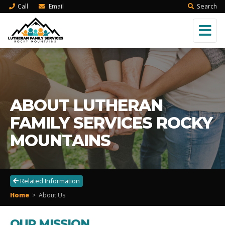
Call
Email
Search
ABOUT LUTHERAN
FAMILY SERVICES ROCKY
MOUNTAINS
Related Information
Home
>
About Us
OUR MISSION