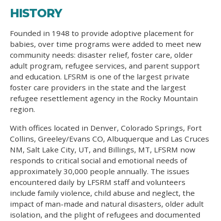
HISTORY
Founded in 1948 to provide adoptive placement for
babies, over time programs were added to meet new
community needs: disaster relief, foster care, older
adult program, refugee services, and parent support
and education. LFSRM is one of the largest private
foster care providers in the state and the largest
refugee resettlement agency in the Rocky Mountain
region.
With offices located in Denver, Colorado Springs, Fort
Collins, Greeley/Evans CO, Albuquerque and Las Cruces
NM, Salt Lake City, UT, and Billings, MT, LFSRM now
responds to critical social and emotional needs of
approximately 30,000 people annually. The issues
encountered daily by LFSRM staff and volunteers
include family violence, child abuse and neglect, the
impact of man-made and natural disasters, older adult
isolation, and the plight of refugees and documented