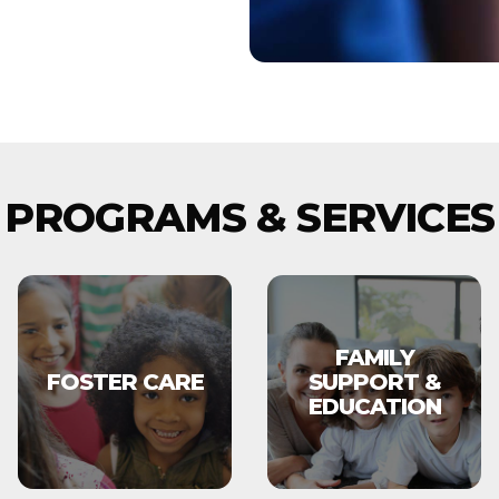
PROGRAMS & SERVICES
FAMILY
FOSTER CARE
SUPPORT &
EDUCATION