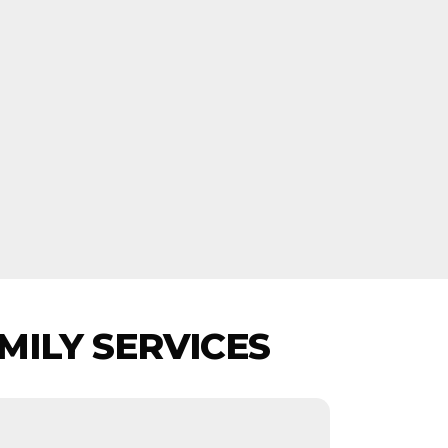
MILY SERVICES