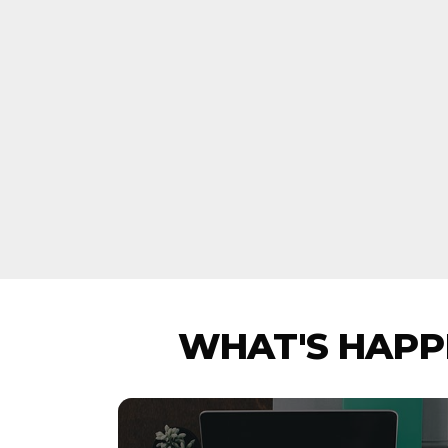
WHAT'S HAPPE