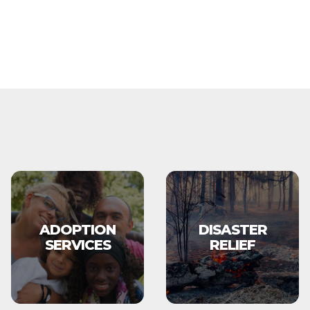
ADOPTION
DISASTER
SERVICES
RELIEF