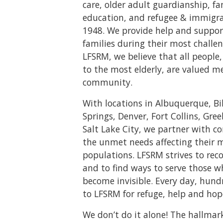
care, older adult guardianship, f
education, and refugee & immigrat
1948. We provide help and suppor
families during their most challen
LFSRM, we believe that all peopl
to the most elderly, are valued m
community.
With locations in Albuquerque, Bi
Springs, Denver, Fort Collins, Gree
Salt Lake City, we partner with 
the unmet needs affecting their 
populations. LFSRM strives to rec
and to find ways to serve those 
become invisible. Every day, hund
to LFSRM for refuge, help and hop
We don’t do it alone! The hallmar