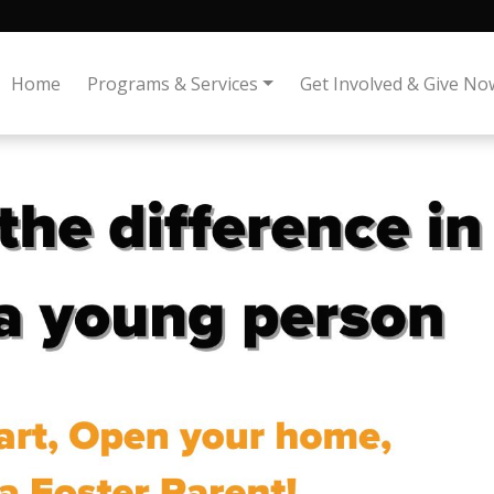
Home
Programs & Services
Get Involved & Give No