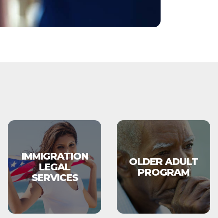
IMMIGRATION
OLDER ADULT
LEGAL
PROGRAM
SERVICES