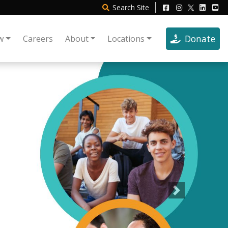
Search
Site
Donate
w
Careers
About
Locations
Next