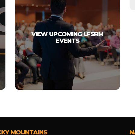
VIEW UPCOMING LFSRM
EVENTS
CKY MOUNTAINS
N