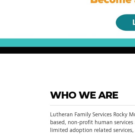
WHO WE ARE
Lutheran Family Services Rocky Mo
based, non-profit human services
limited adoption related services, d