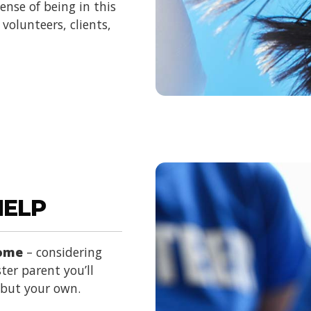
nse of being in this
volunteers, clients,
HELP
home
– considering
ter parent you’ll
d but your own.