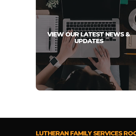
VIEW OUR LATEST NEWS &
UPDATES
LUTHERAN FAMILY SERVICES RO