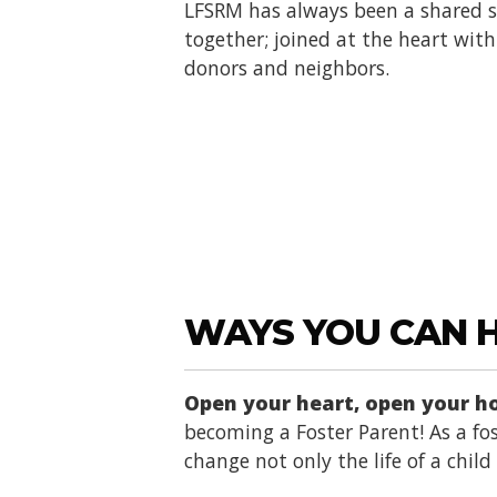
LFSRM has always been a shared se
together; joined at the heart with 
donors and neighbors.
WAYS YOU CAN 
Open your heart, open your 
becoming a Foster Parent! As a fos
change not only the life of a chil