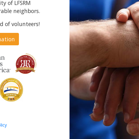
ity of LFSRM
able neighbors.
d of volunteers!
nation
licy