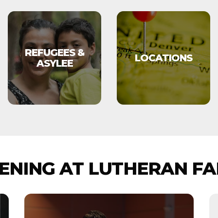
REFUGEES &
LOCATIONS
ASYLEE
NING AT LUTHERAN FA