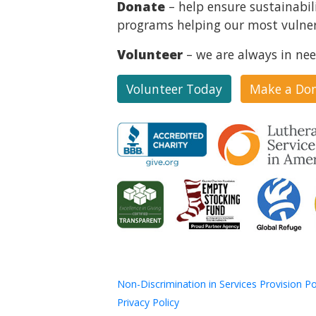
Donate
– help ensure sustainabil
programs helping our most vulner
Volunteer
– we are always in nee
Volunteer Today
Make a Do
Non-Discrimination in Services Provision Po
Privacy Policy