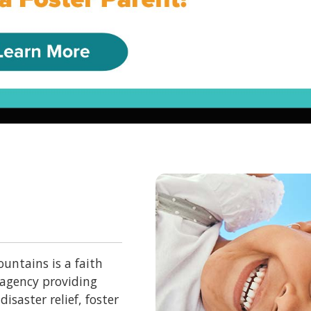
untains is a faith
 agency providing
isaster relief, foster