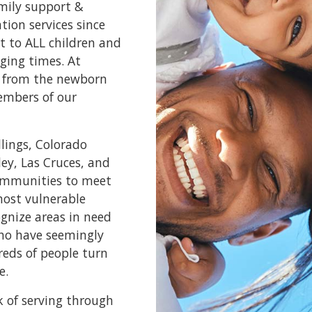
amily support &
ion services since
t to ALL children and
ging times. At
e, from the newborn
embers of our
llings, Colorado
ley, Las Cruces, and
communities to meet
most vulnerable
ognize areas in need
who have seemingly
reds of people turn
e.
k of serving through