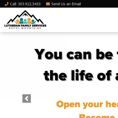
Call
: 303.922.3433
Send Us an
Email
Previous