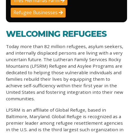
Tres Hermanas Farm
Refugee Businesses
WELCOMING REFUGEES
Today more than 82 million refugees, asylum seekers,
and internally displaced persons are living with a very
uncertain future. The Lutheran Family Services Rocky
Mountains (LFSRM) Refugee and Asylee Programs are
dedicated to helping those vulnerable individuals and
families rebuild their lives by equipping them to
achieve self-sufficiency within their first year in the
United States and fostering integration into their new
communities.
LFSRM is an affiliate of Global Refuge, based in
Baltimore, Maryland. Global Refuge is recognized as a
premier leader among refugee resettlement agencies
in the U.S. and is the third largest such organization in