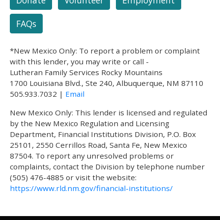
FAQs
*New Mexico Only: To report a problem or complaint
with this lender, you may write or call -
Lutheran Family Services Rocky Mountains
1700 Louisiana Blvd., Ste 240, Albuquerque, NM 87110
505.933.7032 |
Email
New Mexico Only: This lender is licensed and regulated
by the New Mexico Regulation and Licensing
Department, Financial Institutions Division, P.O. Box
25101, 2550 Cerrillos Road, Santa Fe, New Mexico
87504. To report any unresolved problems or
complaints, contact the Division by telephone number
(505) 476-4885 or visit the website:
https://www.rld.nm.gov/financial-institutions/