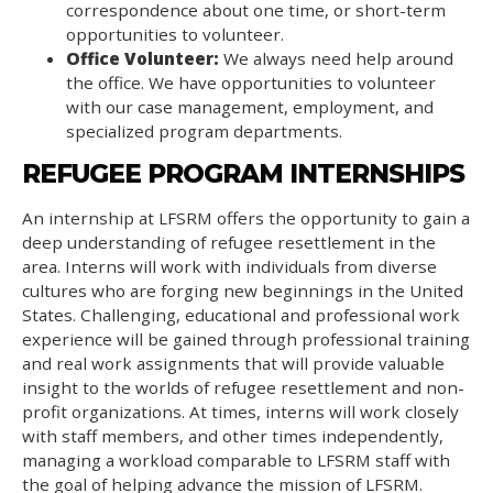
correspondence about one time, or short-term
opportunities to volunteer.
Office Volunteer:
We always need help around
the office. We have opportunities to volunteer
with our case management, employment, and
specialized program departments.
REFUGEE PROGRAM INTERNSHIPS
An internship at LFSRM offers the opportunity to gain a
deep understanding of refugee resettlement in the
area. Interns will work with individuals from diverse
cultures who are forging new beginnings in the United
States. Challenging, educational and professional work
experience will be gained through professional training
and real work assignments that will provide valuable
insight to the worlds of refugee resettlement and non-
profit organizations. At times, interns will work closely
with staff members, and other times independently,
managing a workload comparable to LFSRM staff with
the goal of helping advance the mission of LFSRM.