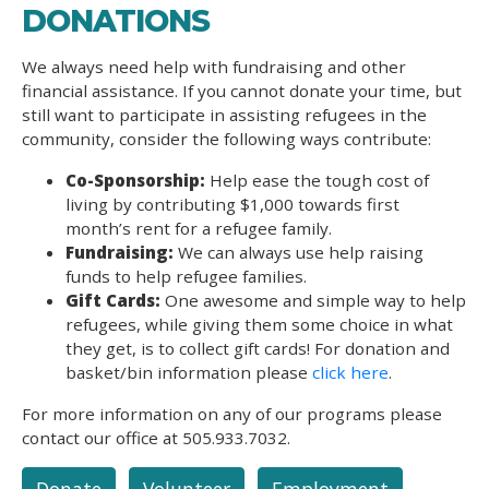
DONATIONS
We always need help with fundraising and other
financial assistance. If you cannot donate your time, but
still want to participate in assisting refugees in the
community, consider the following ways contribute:
Co-Sponsorship:
Help ease the tough cost of
living by contributing $1,000 towards first
month’s rent for a refugee family.
Fundraising:
We can always use help raising
funds to help refugee families.
Gift Cards:
One awesome and simple way to help
refugees, while giving them some choice in what
they get, is to collect gift cards! For donation and
basket/bin information please
click here
.
For more information on any of our programs please
contact our office at 505.933.7032.
Donate
Volunteer
Employment