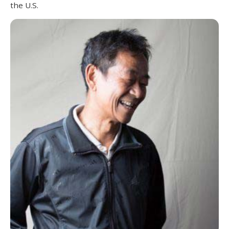
the U.S.