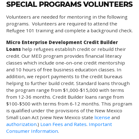
SPECIAL PROGRAMS VOLUNTEERS
Volunteers are needed for mentoring in the following
programs. Volunteers are required to attend the
Refugee 101 training and complete a background check.
Micro Enterprise Development Credit Builder
Loans
help refugees establish credit or rebuild their
credit. Our MED program provides financial literacy
classes which include one-on-one credit mentorship
and 10 hours of free business education classes. In
addition, we report payments to the credit bureaus
helping to further build credit. Standard loans through
the program range from $1,000-$15,000 with terms
from 12-36 months. Credit Builder loans range from
$100-$500 with terms from 6-12 months. This program
is qualified under the provisions of the New Mexico
Small Loan Act (view New Mexico state
license
and
authorization
.)
Loan Fees and Rates
.
Important
Consumer Information
.