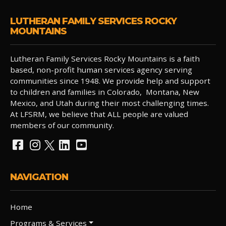
LUTHERAN FAMILY SERVICES ROCKY
MOUNTAINS
Lutheran Family Services Rocky Mountains is a faith
based, non-profit human services agency serving
communities since 1948. We provide help and support
to children and families in Colorado, Montana, New
Mexico, and Utah during their most challenging times.
At LFSRM, we believe that ALL people are valued
members of our community.
NAVIGATION
Home
Programs & Services