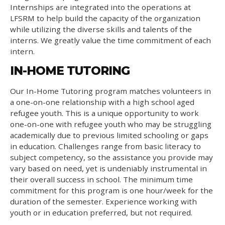
Internships are integrated into the operations at
LFSRM to help build the capacity of the organization
while utilizing the diverse skills and talents of the
interns. We greatly value the time commitment of each
intern.
IN-HOME TUTORING
Our In-Home Tutoring program matches volunteers in
a one-on-one relationship with a high school aged
refugee youth. This is a unique opportunity to work
one-on-one with refugee youth who may be struggling
academically due to previous limited schooling or gaps
in education. Challenges range from basic literacy to
subject competency, so the assistance you provide may
vary based on need, yet is undeniably instrumental in
their overall success in school. The minimum time
commitment for this program is one hour/week for the
duration of the semester. Experience working with
youth or in education preferred, but not required.