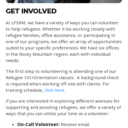
GET INVOLVED
At LFSRM, we have a variety of ways you can volunteer
to help refugees. Whether it be working closely with
refugee families, office assistance, or participating in
one of our programs, we offer an array of opportunities
suited to your specific preferences. We have six offices
in the Rocky Mountain region, each with individual
needs.
The first step to volunteering is attending one of our
Refugee 101/Orientation classes. A background check
is required when working off-site with clients. For
training schedule,
click here
.
If you are interested in exploring different avenues for
supporting and assisting refugees, we offer a variety of
ways that you can utilize your time as a volunteer:
On-Call Volunteer:
Receive email