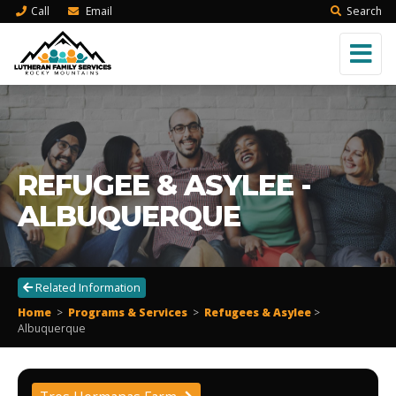
Call
Email
Search
REFUGEE & ASYLEE -
ALBUQUERQUE
Related Information
Home
>
Programs & Services
>
Refugees & Asylee
>
Albuquerque