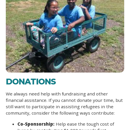
DONATIONS
We always need help with fundraising and other
financial assistance. If you cannot donate your time, but
still want to participate in assisting refugees in the
community, consider the following ways contribute:
Co-Sponsorship:
Help ease the tough cost of