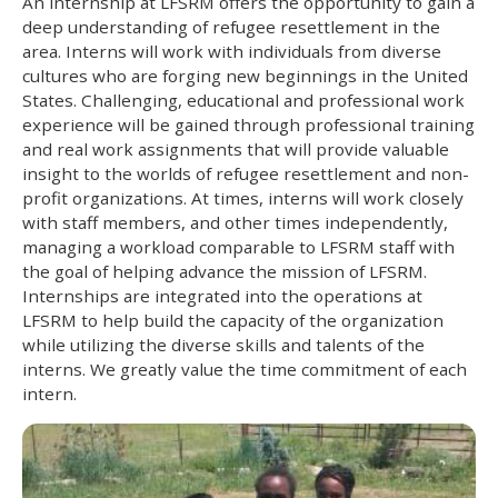
An internship at LFSRM offers the opportunity to gain a
deep understanding of refugee resettlement in the
area. Interns will work with individuals from diverse
cultures who are forging new beginnings in the United
States. Challenging, educational and professional work
experience will be gained through professional training
and real work assignments that will provide valuable
insight to the worlds of refugee resettlement and non-
profit organizations. At times, interns will work closely
with staff members, and other times independently,
managing a workload comparable to LFSRM staff with
the goal of helping advance the mission of LFSRM.
Internships are integrated into the operations at
LFSRM to help build the capacity of the organization
while utilizing the diverse skills and talents of the
interns. We greatly value the time commitment of each
intern.