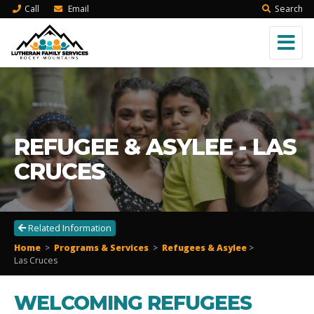
Call
Email
Search
REFUGEE & ASYLEE - LAS
CRUCES
Related Information
Home
>
Programs & Services
>
Refugees & Asylee
>
Las Cruces
WELCOMING REFUGEES