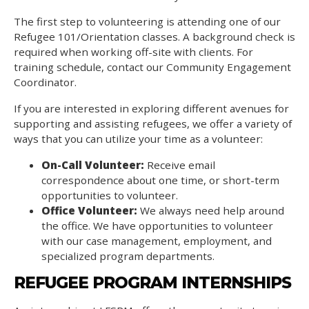
The first step to volunteering is attending one of our
Refugee 101/Orientation classes. A background check is
required when working off-site with clients. For
training schedule, contact our Community Engagement
Coordinator.
If you are interested in exploring different avenues for
supporting and assisting refugees, we offer a variety of
ways that you can utilize your time as a volunteer:
On-Call Volunteer:
Receive email
correspondence about one time, or short-term
opportunities to volunteer.
Office Volunteer:
We always need help around
the office. We have opportunities to volunteer
with our case management, employment, and
specialized program departments.
REFUGEE PROGRAM INTERNSHIPS