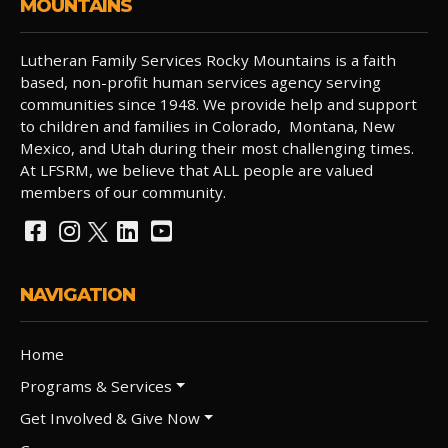
MOUNTAINS
Lutheran Family Services Rocky Mountains is a faith
based, non-profit human services agency serving
communities since 1948. We provide help and support
to children and families in Colorado, Montana, New
Mexico, and Utah during their most challenging times.
At LFSRM, we believe that ALL people are valued
members of our community.
NAVIGATION
Home
Programs & Services
Get Involved & Give Now