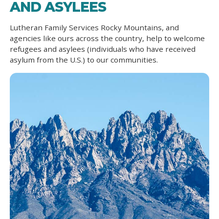
AND ASYLEES
Lutheran Family Services Rocky Mountains, and
agencies like ours across the country, help to welcome
refugees and asylees (individuals who have received
asylum from the U.S.) to our communities.