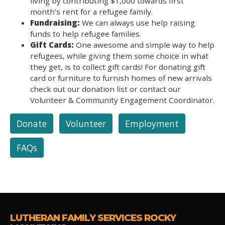
living by contributing $1,000 towards first
month’s rent for a refugee family.
Fundraising:
We can always use help raising
funds to help refugee families.
Gift Cards:
One awesome and simple way to help
refugees, while giving them some choice in what
they get, is to collect gift cards! For donating gift
card or furniture to furnish homes of new arrivals
check out our donation list or contact our
Volunteer & Community Engagement Coordinator.
Donate
Volunteer
Employment
FAQs
LUTHERAN FAMILY SERVICES ROCKY