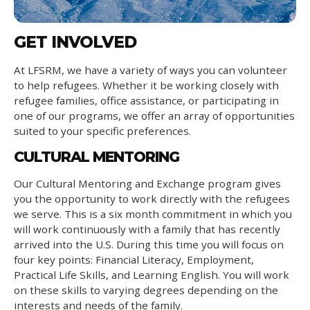
GET INVOLVED
At LFSRM, we have a variety of ways you can volunteer
to help refugees. Whether it be working closely with
refugee families, office assistance, or participating in
one of our programs, we offer an array of opportunities
suited to your specific preferences.
CULTURAL MENTORING
Our Cultural Mentoring and Exchange program gives
you the opportunity to work directly with the refugees
we serve. This is a six month commitment in which you
will work continuously with a family that has recently
arrived into the U.S. During this time you will focus on
four key points: Financial Literacy, Employment,
Practical Life Skills, and Learning English. You will work
on these skills to varying degrees depending on the
interests and needs of the family.