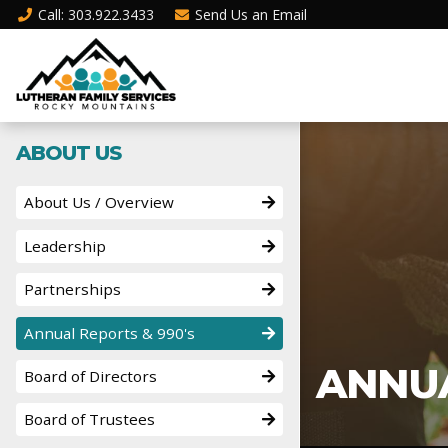
Call
: 303.922.3433
Send Us an
Email
ABOUT US
About Us / Overview
Leadership
Partnerships
Annual Reports & 990's
ANNUA
Board of Directors
Board of Trustees