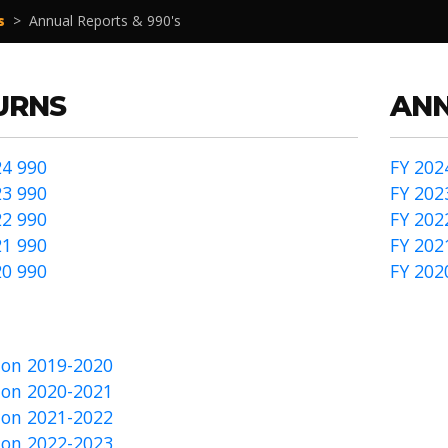
s
>
Annual Reports & 990's
URNS
ANN
4 990
FY 202
3 990
FY 202
2 990
FY 202
1 990
FY 202
0 990
FY 202
on 2019-2020
on 2020-2021
on 2021-2022
on 2022-2023