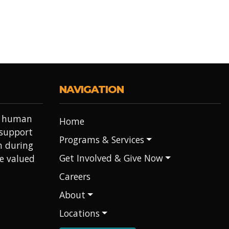
NAVIGATION
it human
Home
 support
Programs & Services
h during
Get Involved & Give Now
re valued
Careers
About
Locations