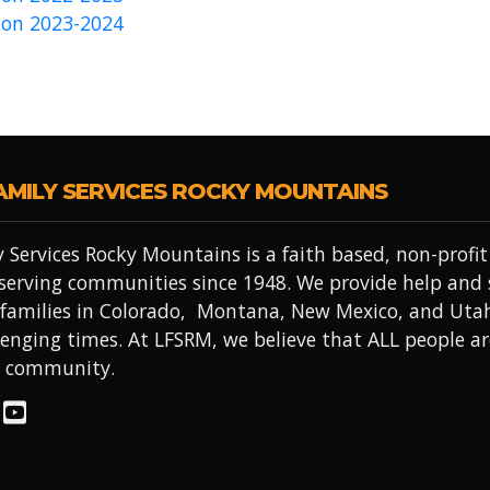
on 2023-2024
AMILY SERVICES ROCKY MOUNTAINS
 Services Rocky Mountains is a faith based, non-prof
 serving communities since 1948. We provide help and
 families in Colorado, Montana, New Mexico, and Uta
lenging times. At LFSRM, we believe that ALL people a
r community.