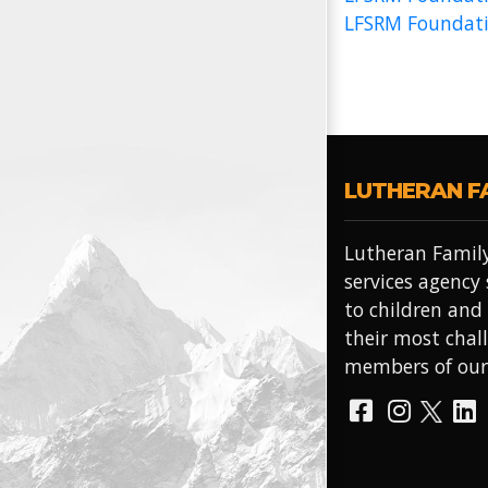
LFSRM Foundati
LUTHERAN F
Lutheran Family
services agency
to children and
their most chal
members of ou