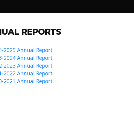
UAL REPORTS
4-2025 Annual Report
3-2024 Annual Report
2-2023 Annual Report
1-2022 Annual Report
0-2021 Annual Report