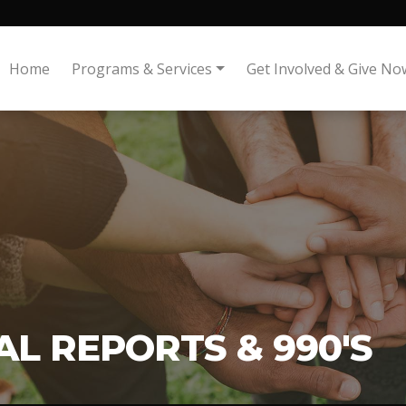
Home
Programs & Services
Get Involved & Give No
L REPORTS & 990'S