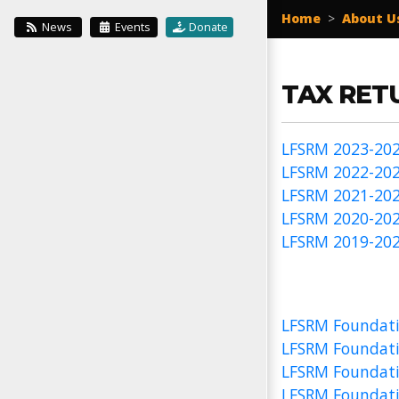
Home
>
About U
News
Events
Donate
TAX RET
LFSRM 2023-202
LFSRM 2022-202
LFSRM 2021-202
LFSRM 2020-202
LFSRM 2019-202
LFSRM Foundati
LFSRM Foundati
LFSRM Foundati
LFSRM Foundati