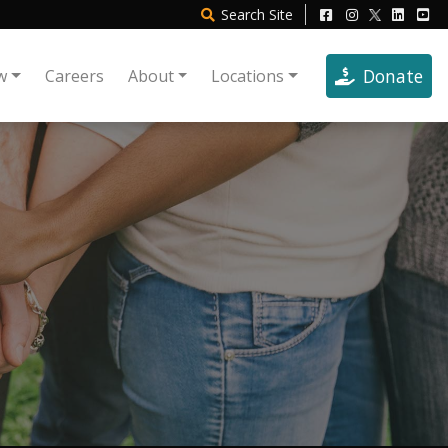
Search
Site
Donate
w
Careers
About
Locations