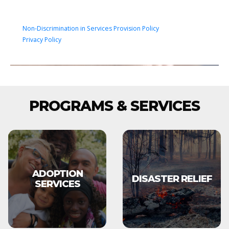
Non-Discrimination in Services Provision Policy
Privacy Policy
PROGRAMS & SERVICES
ADOPTION
DISASTER RELIEF
SERVICES