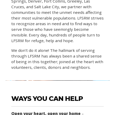
Springs, Denver, Fort Collins, Greeley, Las
Cruces, and Salt Lake City, we partner with
communities to meet the unmet needs affecting
their most vulnerable populations. LFSRM strives
to recognize areas in need and to find ways to
serve those who have seemingly become
invisible. Every day, hundreds of people turn to
LFSRM for refuge, help and hope.
We don’t do it alone! The hallmark of serving
through LFSRM has always been a shared sense
of being in this together; joined at the heart with
volunteers, clients, donors and neighbors.
WAYS YOU CAN HELP
Open your heart, open your home
–