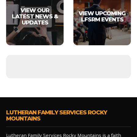
VIEW OUR
VIEW UPCOMING
LATEST NEWS &
LFSRM EVENTS
UPDATES
LUTHERAN FAMILY SERVICES ROCKY
MOUNTAINS
Lutheran Family Services Rocky Mountains is a faith