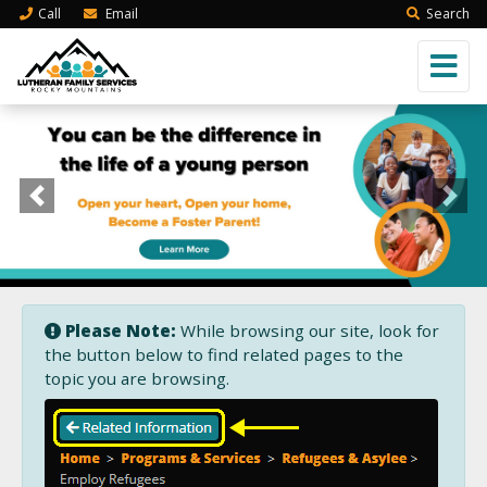
Call
Email
Search
Previous
Next
Please Note:
While browsing our site, look for
the button below to find related pages to the
topic you are browsing.