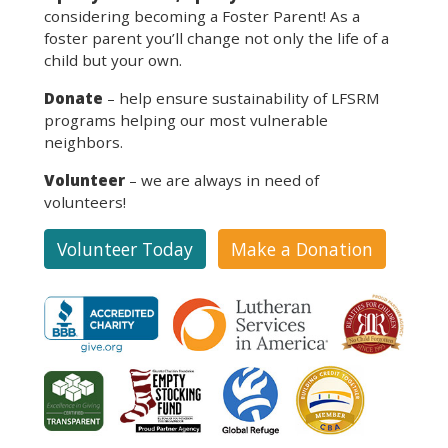
considering becoming a Foster Parent! As a
foster parent you’ll change not only the life of a
child but your own.
Donate
– help ensure sustainability of LFSRM
programs helping our most vulnerable
neighbors.
Volunteer
– we are always in need of
volunteers!
Volunteer Today
Make a Donation