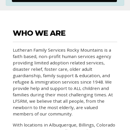
WHO WE ARE
Lutheran Family Services Rocky Mountains is a
faith based, non-profit human services agency
providing limited adoption related services,
disaster relief, foster care, older adult
guardianship, family support & education, and
refugee & immigration services since 1948. We
provide help and support to ALL children and
families during their most challenging times. At
LFSRM, we believe that all people, from the
newborn to the most elderly, are valued
members of our community.
With locations in Albuquerque, Billings, Colorado