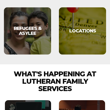
REFUGEES &
LOCATIONS
ASYLEE
WHAT'S HAPPENING AT
LUTHERAN FAMILY
SERVICES