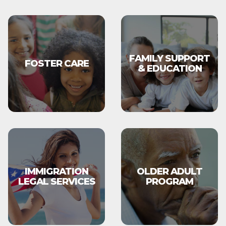
FAMILY SUPPORT
FOSTER CARE
& EDUCATION
IMMIGRATION
OLDER ADULT
LEGAL SERVICES
PROGRAM