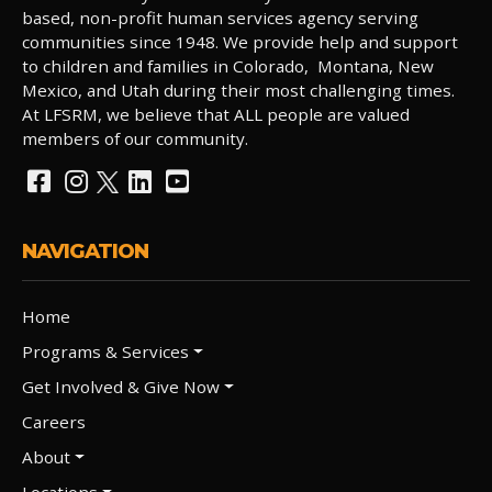
based, non-profit human services agency serving
communities since 1948. We provide help and support
to children and families in Colorado, Montana, New
Mexico, and Utah during their most challenging times.
At LFSRM, we believe that ALL people are valued
members of our community.
NAVIGATION
Home
Programs & Services
Get Involved & Give Now
Careers
About