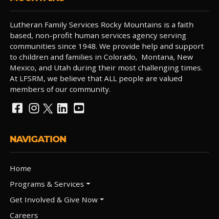
Lutheran Family Services Rocky Mountains is a faith
based, non-profit human services agency serving
communities since 1948. We provide help and support
to children and families in Colorado, Montana, New
Mexico, and Utah during their most challenging times.
At LFSRM, we believe that ALL people are valued
members of our community.
NAVIGATION
Home
Programs & Services
Get Involved & Give Now
Careers