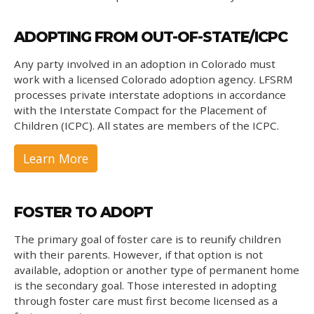
ADOPTING FROM OUT-OF-STATE/ICPC
Any party involved in an adoption in Colorado must
work with a licensed Colorado adoption agency. LFSRM
processes private interstate adoptions in accordance
with the Interstate Compact for the Placement of
Children (ICPC). All states are members of the ICPC.
Learn More
FOSTER TO ADOPT
The primary goal of foster care is to reunify children
with their parents. However, if that option is not
available, adoption or another type of permanent home
is the secondary goal. Those interested in adopting
through foster care must first become licensed as a