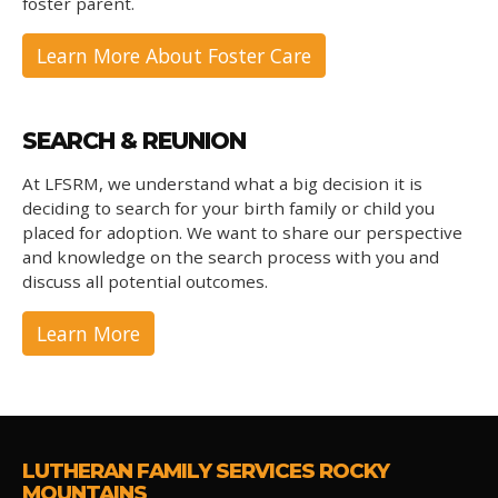
foster parent.
Learn More About Foster Care
SEARCH & REUNION
At LFSRM, we understand what a big decision it is
deciding to search for your birth family or child you
placed for adoption. We want to share our perspective
and knowledge on the search process with you and
discuss all potential outcomes.
Learn More
LUTHERAN FAMILY SERVICES ROCKY
MOUNTAINS