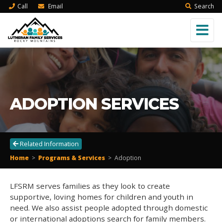
Call
Email
Search
ADOPTION SERVICES
Related Information
Home
>
Programs & Services
>
Adoption
LFSRM serves families as they look to create
supportive, loving homes for children and youth in
need. We also assist people adopted through domestic
or international adoptions search for family members.