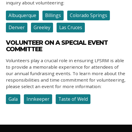
inquiry about volunteering:
Albuquerque
Billings
Colorado Springs
Denver
Greeley
Las Cruces
VOLUNTEER ON A SPECIAL EVENT
COMMITTEE
Volunteers play a crucial role in ensuring LFSRM is able
to provide a memorable experience for attendees of
our annual fundraising events. To learn more about the
responsibilities and time commitment for volunteering,
please select an event for more information:
Gala
Innkeeper
Taste of Weld