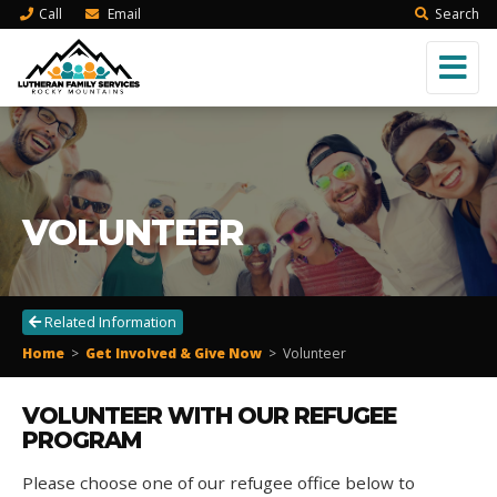
Call
Email
Search
VOLUNTEER
Related Information
Home
>
Get Involved & Give Now
>
Volunteer
VOLUNTEER WITH OUR REFUGEE
PROGRAM
Please choose one of our refugee office below to