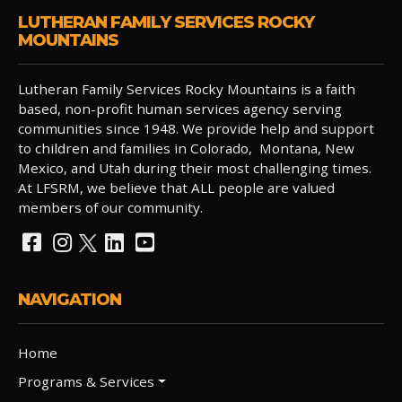
LUTHERAN FAMILY SERVICES ROCKY
MOUNTAINS
Lutheran Family Services Rocky Mountains is a faith
based, non-profit human services agency serving
communities since 1948. We provide help and support
to children and families in Colorado, Montana, New
Mexico, and Utah during their most challenging times.
At LFSRM, we believe that ALL people are valued
members of our community.
NAVIGATION
Home
Programs & Services