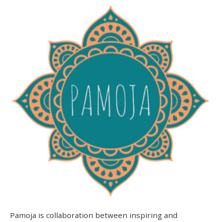
Pamoja is collaboration between inspiring and