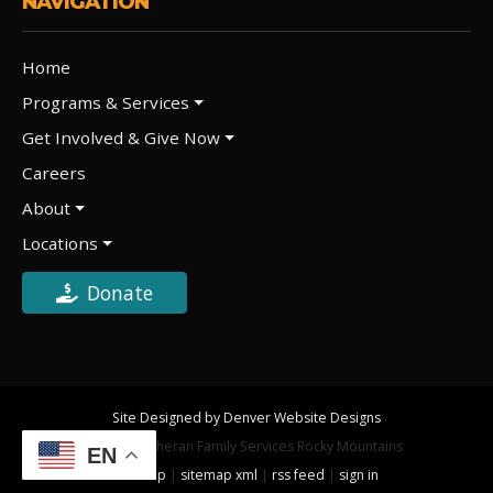
NAVIGATION
Home
Programs & Services
Get Involved & Give Now
Careers
About
Locations
Donate
Site Designed by Denver Website Designs
©2026 Lutheran Family Services Rocky Mountains
EN
sitemap
|
sitemap xml
|
rss feed
|
sign in