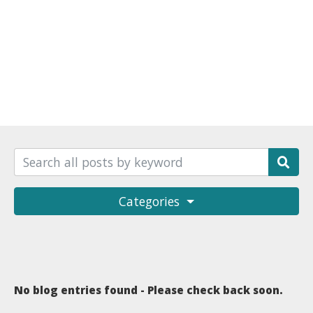
Categories
No blog entries found - Please check back soon.