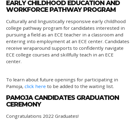
EARLY CHILDHOOD EDUCATION AND
WORKFORCE PATHWAY PROGRAM
Culturally and linguistically responsive early childhood
college pathway program for candidates interested in
pursuing a field as an ECE teacher in a classroom and
entering into employment at an ECE center. Candidates
receive wraparound supports to confidently navigate
ECE college courses and skillfully teach in an ECE
center.
To learn about future openings for participating in
Pamoja,
click here
to be added to the waiting list.
PAMOJA CANDIDATES GRADUATION
CEREMONY
Congratulations 2022 Graduates!