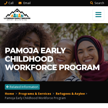
Call
Email
Search
PAMOJA EARLY
CHILDHOOD
WORKFORCE PROGRAM
Related Information
Home
>
Programs & Services
>
Refugees & Asylee
>
Pamoja Early Childhood Workforce Program