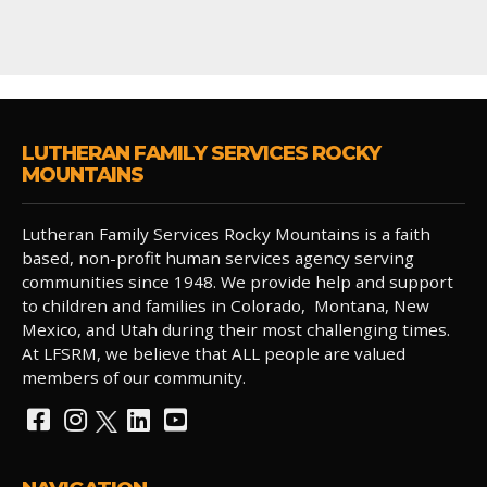
LUTHERAN FAMILY SERVICES ROCKY
MOUNTAINS
Lutheran Family Services Rocky Mountains is a faith
based, non-profit human services agency serving
communities since 1948. We provide help and support
to children and families in Colorado, Montana, New
Mexico, and Utah during their most challenging times.
At LFSRM, we believe that ALL people are valued
members of our community.