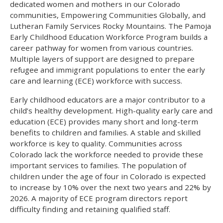
dedicated women and mothers in our Colorado
communities, Empowering Communities Globally, and
Lutheran Family Services Rocky Mountains. The Pamoja
Early Childhood Education Workforce Program builds a
career pathway for women from various countries.
Multiple layers of support are designed to prepare
refugee and immigrant populations to enter the early
care and learning (ECE) workforce with success.
Early childhood educators are a major contributor to a
child’s healthy development. High-quality early care and
education (ECE) provides many short and long-term
benefits to children and families. A stable and skilled
workforce is key to quality. Communities across
Colorado lack the workforce needed to provide these
important services to families. The population of
children under the age of four in Colorado is expected
to increase by 10% over the next two years and 22% by
2026. A majority of ECE program directors report
difficulty finding and retaining qualified staff.