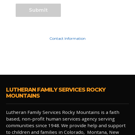
Contact Information
LUTHERAN FAMILY SERVICES ROCKY
MOUNTAINS
Lutheran Family Services Rocky Mountains is a faith
based, non-profit human services agency serving
communities since 1948. We provide help and support
to children and families in Colorado, Montana, New