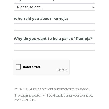
Who told you about Pamoja?
Why do you want to be a part of Pamoja?
reCAPTCHA helps prevent automated form spam.
The submit button will be disabled until you complete
the CAPTCHA.