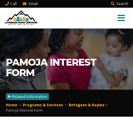
Call
Email
Search
PAMOJA INTEREST
FORM
Related Information
Home
>
Programs & Services
>
Refugees & Asylee
>
Pamoja Interest Form