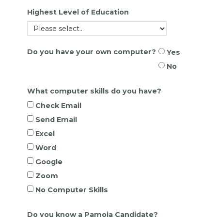
Highest Level of Education
Do you have your own computer?
Yes
No
What computer skills do you have?
Check Email
Send Email
Excel
Word
Google
Zoom
No Computer Skills
Do you know a Pamoja Candidate?