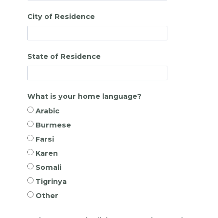
City of Residence
State of Residence
What is your home language?
Arabic
Burmese
Farsi
Karen
Somali
Tigrinya
Other