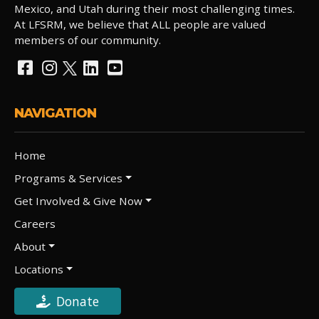
Mexico, and Utah during their most challenging times.
At LFSRM, we believe that ALL people are valued
members of our community.
NAVIGATION
Home
Programs & Services
Get Involved & Give Now
Careers
About
Locations
Donate