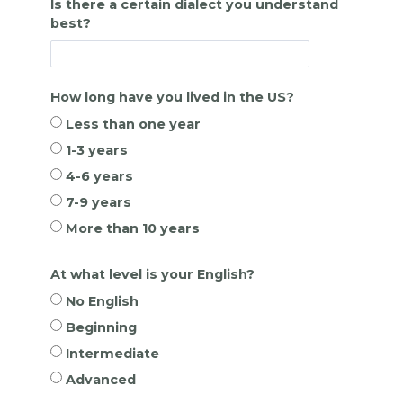
Is there a certain dialect you understand
best?
How long have you lived in the US?
Less than one year
1-3 years
4-6 years
7-9 years
More than 10 years
At what level is your English?
No English
Beginning
Intermediate
Advanced