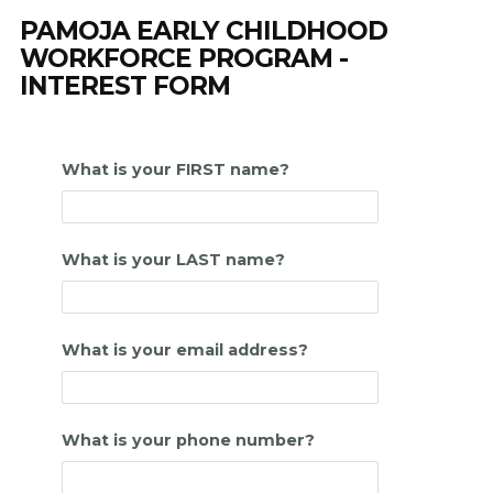
PAMOJA EARLY CHILDHOOD
WORKFORCE PROGRAM -
INTEREST FORM
What is your FIRST name?
What is your LAST name?
What is your email address?
What is your phone number?