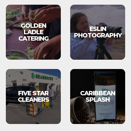
GOLDEN
ESLIN
LADLE
PHOTOGRAPHY
CATERING
FIVE STAR
CARIBBEAN
CLEANERS
SPLASH