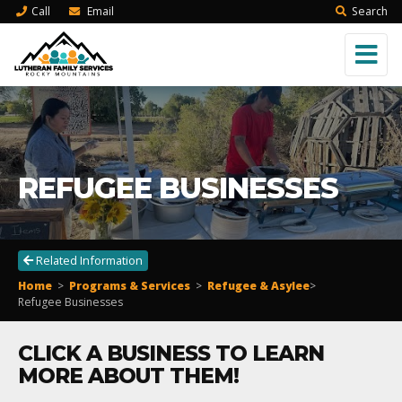
Call
Email
Search
REFUGEE BUSINESSES
Related Information
Home
>
Programs & Services
>
Refugee & Asylee
>
Refugee Businesses
CLICK A BUSINESS TO LEARN
MORE ABOUT THEM!