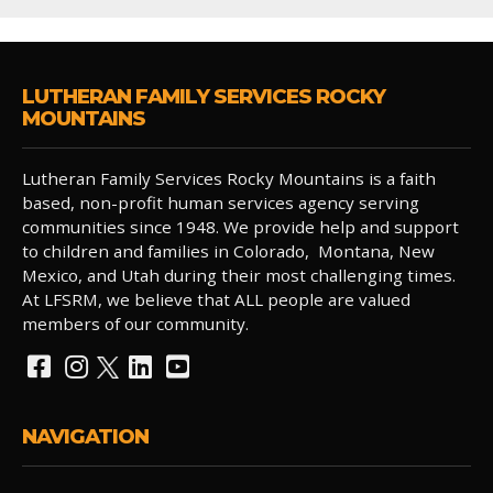
LUTHERAN FAMILY SERVICES ROCKY
MOUNTAINS
Lutheran Family Services Rocky Mountains is a faith
based, non-profit human services agency serving
communities since 1948. We provide help and support
to children and families in Colorado, Montana, New
Mexico, and Utah during their most challenging times.
At LFSRM, we believe that ALL people are valued
members of our community.
NAVIGATION