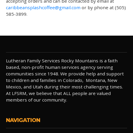
accepting orders and can be contacted by email at
caribbeansplashcoffee@gmail.com
or by phone at (505)
585-3899.
Lutheran Family Services Rocky Mountains is a faith
based, non-profit human services agency serving
communities since 1948. We provide help and support
to children and families in Colorado, Montana, New
Mexico, and Utah during their most challenging times.
At LFSRM, we believe that ALL people are valued
members of our community.
NAVIGATION