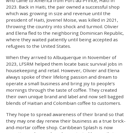
who came to America from Port-au-Prince, Haiti in
2023. Back in Haiti, the pair owned a successful shop
which was growing in size and revenue until the
president of Haiti, Jovenel Moise, was killed in 2021,
throwing the country into shock and turmoil. Olivier
and Elena fled to the neighboring Dominican Republic,
where they waited patiently until being accepted as
refugees to the United States.
When they arrived to Albuquerque in November of
2023, LFSRM helped them locate basic survival jobs in
housekeeping and retail. However, Olivier and Elena
always spoke of their lifelong passion and dream to
operate a small business and bring joy to people’s
mornings through the taste of coffee. They created
their own unique brand and label and now sell bagged
blends of Haitian and Colombian coffee to customers.
They hope to spread awareness of their brand so that
they may one day renew their business as a true brick-
and-mortar coffee shop. Caribbean Splash is now