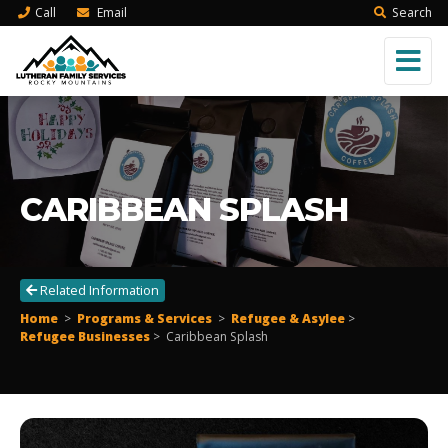
Call
Email
Search
CARIBBEAN SPLASH
Related Information
Home
>
Programs & Services
>
Refugee & Asylee
>
Refugee Businesses
>
Caribbean Splash