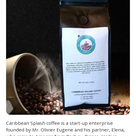
Caribbean Splash coffee is a start-up enterprise
founded by Mr. Olivier Eugene and his partner, Elena,