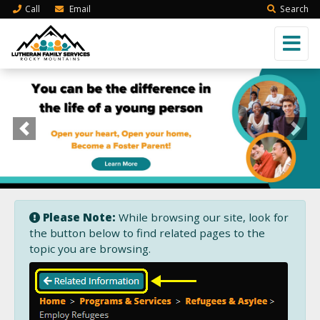
Call
Email
Search
Previous
Next
Please Note:
While browsing our site, look for
the button below to find related pages to the
topic you are browsing.