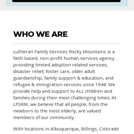
WHO WE ARE
Lutheran Family Services Rocky Mountains is a
faith based, non-profit human services agency
providing limited adoption related services,
disaster relief, foster care, older adult
guardianship, family support & education, and
refugee & immigration services since 1948. We
provide help and support to ALL children and
families during their most challenging times. At
LFSRM, we believe that all people, from the
newborn to the most elderly, are valued
members of our community.
With locations in Albuquerque, Billings, Colorado