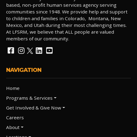
based, non-profit human services agency serving
communities since 1948. We provide help and support
to children and families in Colorado, Montana, New
Mexico, and Utah during their most challenging times.
At LFSRM, we believe that ALL people are valued
members of our community.
NAVIGATION
Home
Programs & Services
Get Involved & Give Now
Careers
About