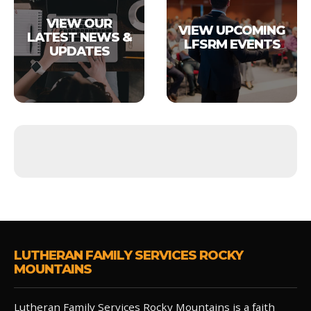
VIEW OUR
VIEW UPCOMING
LATEST NEWS &
LFSRM EVENTS
UPDATES
LUTHERAN FAMILY SERVICES ROCKY
MOUNTAINS
Lutheran Family Services Rocky Mountains is a faith