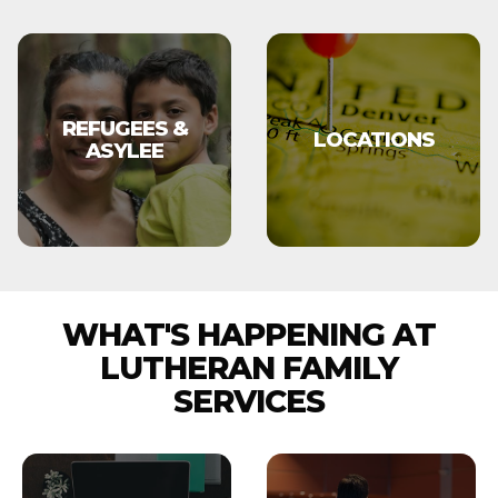
REFUGEES &
LOCATIONS
ASYLEE
WHAT'S HAPPENING AT
LUTHERAN FAMILY
SERVICES