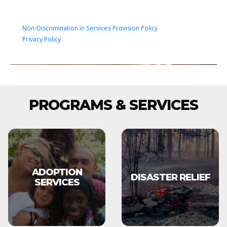
Non-Discrimination in Services Provision Policy
Privacy Policy
PROGRAMS & SERVICES
ADOPTION
DISASTER RELIEF
SERVICES