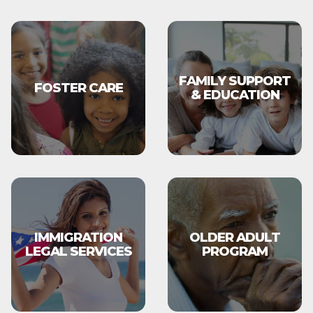
FAMILY SUPPORT
FOSTER CARE
& EDUCATION
IMMIGRATION
OLDER ADULT
LEGAL SERVICES
PROGRAM