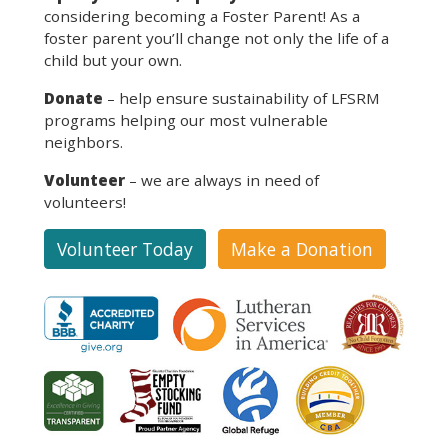
considering becoming a Foster Parent! As a
foster parent you’ll change not only the life of a
child but your own.
Donate
– help ensure sustainability of LFSRM
programs helping our most vulnerable
neighbors.
Volunteer
– we are always in need of
volunteers!
Volunteer Today
Make a Donation