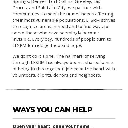
Springs, Denver, Fort Collins, Greeley, Las
Cruces, and Salt Lake City, we partner with
communities to meet the unmet needs affecting
their most vulnerable populations. LFSRM strives
to recognize areas in need and to find ways to
serve those who have seemingly become
invisible. Every day, hundreds of people turn to
LFSRM for refuge, help and hope.
We don’t do it alone! The hallmark of serving
through LFSRM has always been a shared sense
of being in this together; joined at the heart with
volunteers, clients, donors and neighbors.
WAYS YOU CAN HELP
Open your heart, open your home
–