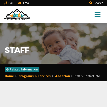
Call
Email
Search
STAFF
Related Information
Home
>
Programs & Services
>
Adoption
>
Staff & Contact Info