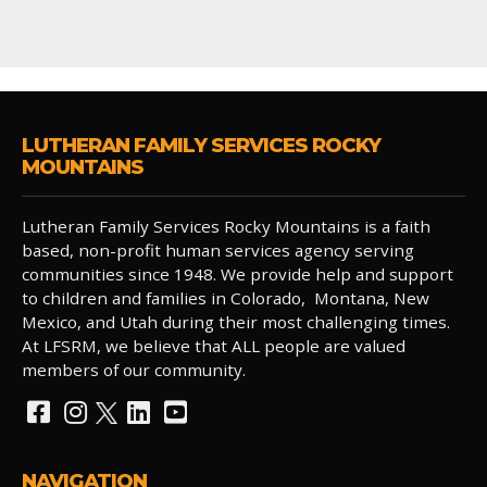
LUTHERAN FAMILY SERVICES ROCKY
MOUNTAINS
Lutheran Family Services Rocky Mountains is a faith
based, non-profit human services agency serving
communities since 1948. We provide help and support
to children and families in Colorado, Montana, New
Mexico, and Utah during their most challenging times.
At LFSRM, we believe that ALL people are valued
members of our community.
NAVIGATION