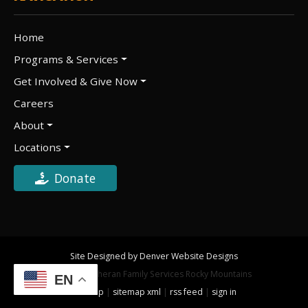
Home
Programs & Services
Get Involved & Give Now
Careers
About
Locations
Donate
Site Designed by Denver Website Designs
©2026 Lutheran Family Services Rocky Mountains
EN
sitemap
|
sitemap xml
|
rss feed
|
sign in