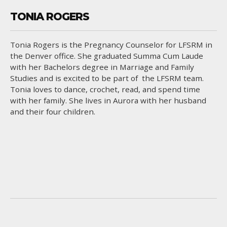
TONIA ROGERS
Tonia Rogers is the Pregnancy Counselor for LFSRM in
the Denver office. She graduated Summa Cum Laude
with her Bachelors degree in Marriage and Family
Studies and is excited to be part of the LFSRM team.
Tonia loves to dance, crochet, read, and spend time
with her family. She lives in Aurora with her husband
and their four children.