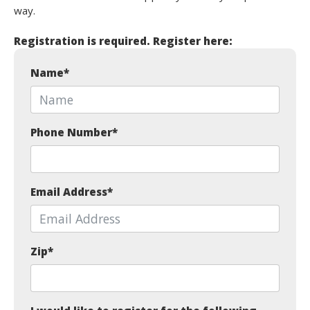
way.
Registration is required. Register here:
Name
*
Phone Number
*
Email Address
*
Zip
*