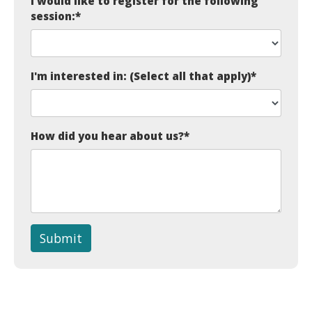
I would like to register for the following
session:
*
I'm interested in: (Select all that apply)
*
How did you hear about us?
*
Submit