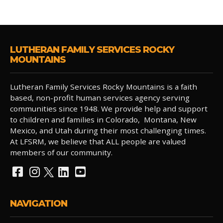
LUTHERAN FAMILY SERVICES ROCKY
MOUNTAINS
Lutheran Family Services Rocky Mountains is a faith
based, non-profit human services agency serving
communities since 1948. We provide help and support
to children and families in Colorado, Montana, New
Mexico, and Utah during their most challenging times.
At LFSRM, we believe that ALL people are valued
members of our community.
NAVIGATION