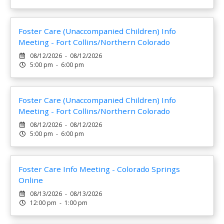
Foster Care (Unaccompanied Children) Info
Meeting - Fort Collins/Northern Colorado
08/12/2026 - 08/12/2026
5:00 pm - 6:00 pm
Foster Care (Unaccompanied Children) Info
Meeting - Fort Collins/Northern Colorado
08/12/2026 - 08/12/2026
5:00 pm - 6:00 pm
Foster Care Info Meeting - Colorado Springs
Online
08/13/2026 - 08/13/2026
12:00 pm - 1:00 pm