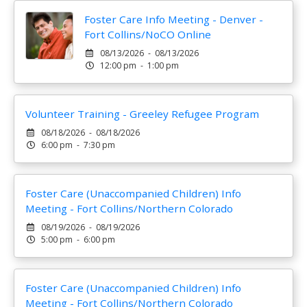
Foster Care Info Meeting - Denver -
Fort Collins/NoCO Online
08/13/2026 - 08/13/2026
12:00 pm - 1:00 pm
Volunteer Training - Greeley Refugee Program
08/18/2026 - 08/18/2026
6:00 pm - 7:30 pm
Foster Care (Unaccompanied Children) Info
Meeting - Fort Collins/Northern Colorado
08/19/2026 - 08/19/2026
5:00 pm - 6:00 pm
Foster Care (Unaccompanied Children) Info
Meeting - Fort Collins/Northern Colorado