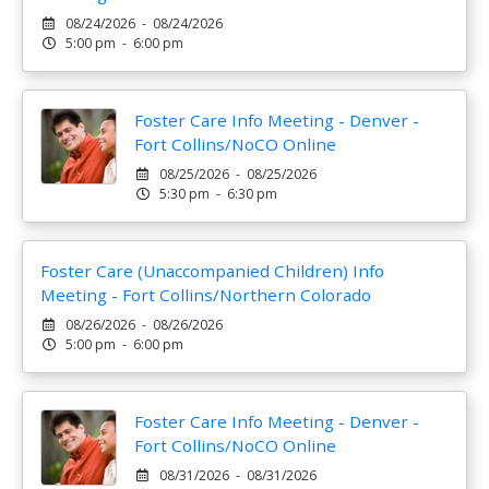
08/24/2026 - 08/24/2026
5:00 pm - 6:00 pm
Foster Care Info Meeting - Denver -
Fort Collins/NoCO Online
08/25/2026 - 08/25/2026
5:30 pm - 6:30 pm
Foster Care (Unaccompanied Children) Info
Meeting - Fort Collins/Northern Colorado
08/26/2026 - 08/26/2026
5:00 pm - 6:00 pm
Foster Care Info Meeting - Denver -
Fort Collins/NoCO Online
08/31/2026 - 08/31/2026