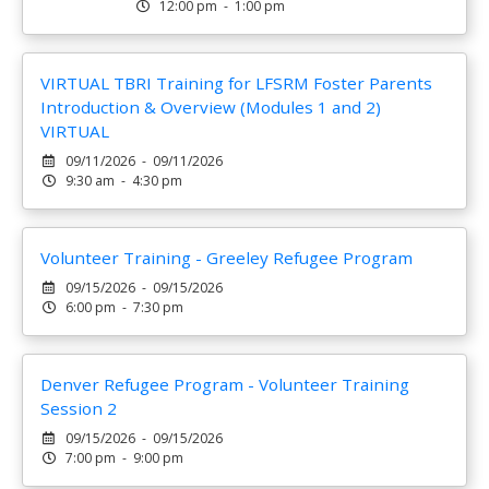
12:00 pm - 1:00 pm
VIRTUAL TBRI Training for LFSRM Foster Parents
Introduction & Overview (Modules 1 and 2)
VIRTUAL
09/11/2026 - 09/11/2026
9:30 am - 4:30 pm
Volunteer Training - Greeley Refugee Program
09/15/2026 - 09/15/2026
6:00 pm - 7:30 pm
Denver Refugee Program - Volunteer Training
Session 2
09/15/2026 - 09/15/2026
7:00 pm - 9:00 pm