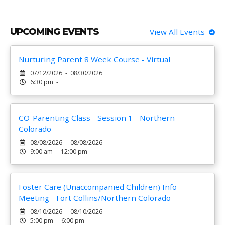
UPCOMING EVENTS
View All Events
Nurturing Parent 8 Week Course - Virtual
07/12/2026 - 08/30/2026
6:30 pm -
CO-Parenting Class - Session 1 - Northern
Colorado
08/08/2026 - 08/08/2026
9:00 am - 12:00 pm
Foster Care (Unaccompanied Children) Info
Meeting - Fort Collins/Northern Colorado
08/10/2026 - 08/10/2026
5:00 pm - 6:00 pm