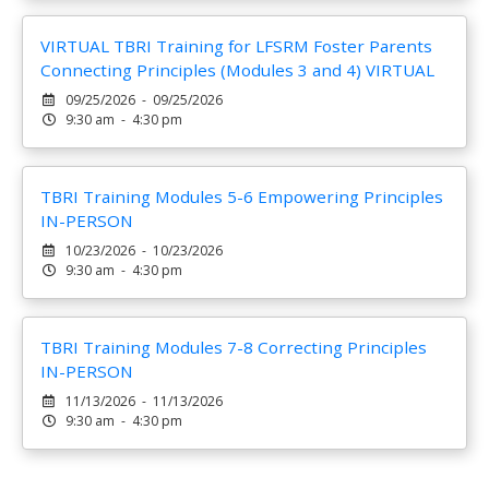
VIRTUAL TBRI Training for LFSRM Foster Parents
Connecting Principles (Modules 3 and 4) VIRTUAL
09/25/2026 - 09/25/2026
9:30 am - 4:30 pm
TBRI Training Modules 5-6 Empowering Principles
IN-PERSON
10/23/2026 - 10/23/2026
9:30 am - 4:30 pm
TBRI Training Modules 7-8 Correcting Principles
IN-PERSON
11/13/2026 - 11/13/2026
9:30 am - 4:30 pm