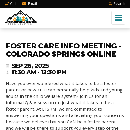
Call
Email
Search
FOSTER CARE INFO MEETING -
COLORADO SPRINGS ONLINE
SEP 26, 2025
11:30 AM - 12:30 PM
Have you ever wondered what it takes to be a foster
parent or how YOU can personally help kids and young
adults in the child welfare system? Join us for an
informal Q & A session on just what it takes to be a
foster parent. At LFSRM, we are committed to
answering your questions and alleviating your concerns
because we believe that you CAN be a foster parent
and we will be there to support you every step of the