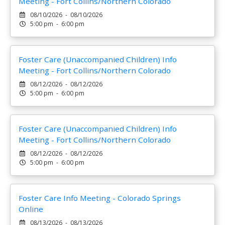
Meeting - Fort Collins/Northern Colorado
08/10/2026 - 08/10/2026
5:00 pm - 6:00 pm
Foster Care (Unaccompanied Children) Info
Meeting - Fort Collins/Northern Colorado
08/12/2026 - 08/12/2026
5:00 pm - 6:00 pm
Foster Care (Unaccompanied Children) Info
Meeting - Fort Collins/Northern Colorado
08/12/2026 - 08/12/2026
5:00 pm - 6:00 pm
Foster Care Info Meeting - Colorado Springs
Online
08/13/2026 - 08/13/2026