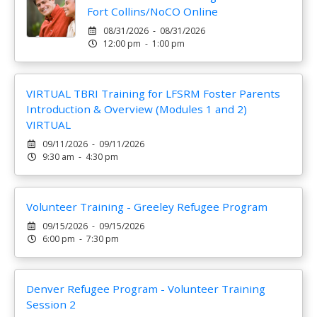
Fort Collins/NoCO Online
08/31/2026 - 08/31/2026
12:00 pm - 1:00 pm
VIRTUAL TBRI Training for LFSRM Foster Parents
Introduction & Overview (Modules 1 and 2)
VIRTUAL
09/11/2026 - 09/11/2026
9:30 am - 4:30 pm
Volunteer Training - Greeley Refugee Program
09/15/2026 - 09/15/2026
6:00 pm - 7:30 pm
Denver Refugee Program - Volunteer Training
Session 2