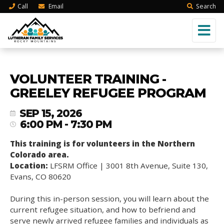
Call
Email
Search
VOLUNTEER TRAINING -
GREELEY REFUGEE PROGRAM
SEP 15, 2026
6:00 PM - 7:30 PM
This training is for volunteers in the Northern
Colorado area.
Location:
LFSRM Office | 3001 8th Avenue, Suite 130,
Evans, CO 80620
During this in-person session, you will learn about the
current refugee situation, and how to befriend and
serve newly arrived refugee families and individuals as