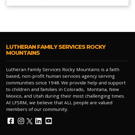
LUTHERAN FAMILY SERVICES ROCKY
MOUNTAINS
Lutheran Family Services Rocky Mountains is a faith
based, non-profit human services agency serving
communities since 1948. We provide help and support
to children and families in Colorado, Montana, New
Mexico, and Utah during their most challenging times.
At LFSRM, we believe that ALL people are valued
members of our community.