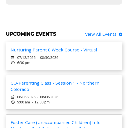
UPCOMING EVENTS
View All Events
Nurturing Parent 8 Week Course - Virtual
07/12/2026 - 08/30/2026
6:30 pm -
CO-Parenting Class - Session 1 - Northern
Colorado
08/08/2026 - 08/08/2026
9:00 am - 12:00 pm
Foster Care (Unaccompanied Children) Info