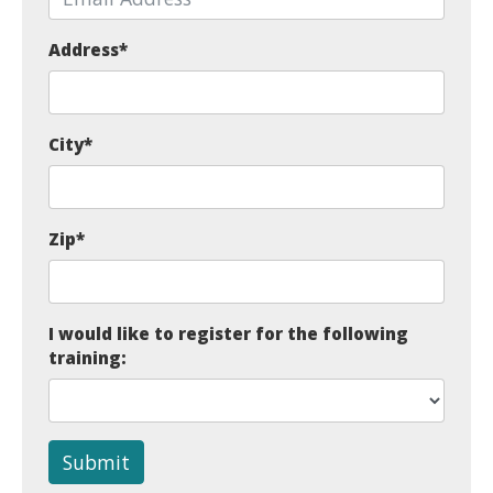
Address
*
City
*
Zip
*
I would like to register for the following
training:
Submit