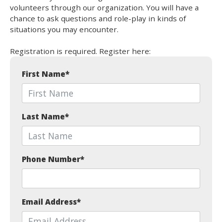
volunteers through our organization. You will have a
chance to ask questions and role-play in kinds of
situations you may encounter.
Registration is required. Register here:
First Name
*
Last Name
*
Phone Number
*
Email Address
*