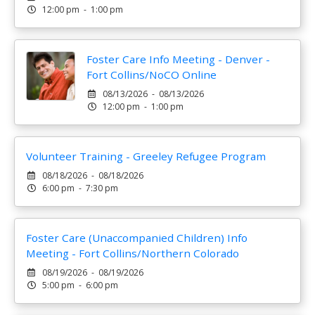
12:00 pm - 1:00 pm
Foster Care Info Meeting - Denver -
Fort Collins/NoCO Online
08/13/2026 - 08/13/2026
12:00 pm - 1:00 pm
Volunteer Training - Greeley Refugee Program
08/18/2026 - 08/18/2026
6:00 pm - 7:30 pm
Foster Care (Unaccompanied Children) Info
Meeting - Fort Collins/Northern Colorado
08/19/2026 - 08/19/2026
5:00 pm - 6:00 pm