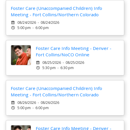
Foster Care (Unaccompanied Children) Info
Meeting - Fort Collins/Northern Colorado
08/24/2026 - 08/24/2026
5:00 pm - 6:00 pm
Foster Care Info Meeting - Denver -
Fort Collins/NoCO Online
08/25/2026 - 08/25/2026
5:30 pm - 6:30 pm
Foster Care (Unaccompanied Children) Info
Meeting - Fort Collins/Northern Colorado
08/26/2026 - 08/26/2026
5:00 pm - 6:00 pm
Foster Care Info Meeting - Denver -