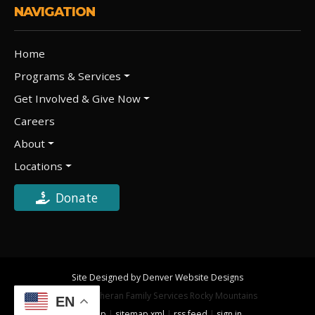
NAVIGATION
Home
Programs & Services
Get Involved & Give Now
Careers
About
Locations
Donate
Site Designed by Denver Website Designs
©2026 Lutheran Family Services Rocky Mountains
EN
sitemap
|
sitemap xml
|
rss feed
|
sign in