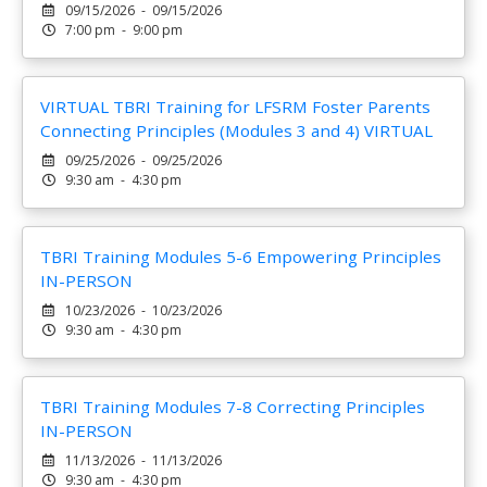
09/15/2026 - 09/15/2026
7:00 pm - 9:00 pm
VIRTUAL TBRI Training for LFSRM Foster Parents
Connecting Principles (Modules 3 and 4) VIRTUAL
09/25/2026 - 09/25/2026
9:30 am - 4:30 pm
TBRI Training Modules 5-6 Empowering Principles
IN-PERSON
10/23/2026 - 10/23/2026
9:30 am - 4:30 pm
TBRI Training Modules 7-8 Correcting Principles
IN-PERSON
11/13/2026 - 11/13/2026
9:30 am - 4:30 pm