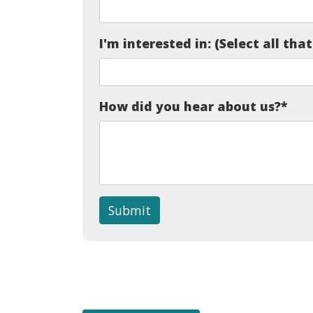
I'm interested in: (Select all tha
How did you hear about us?
*
Submit