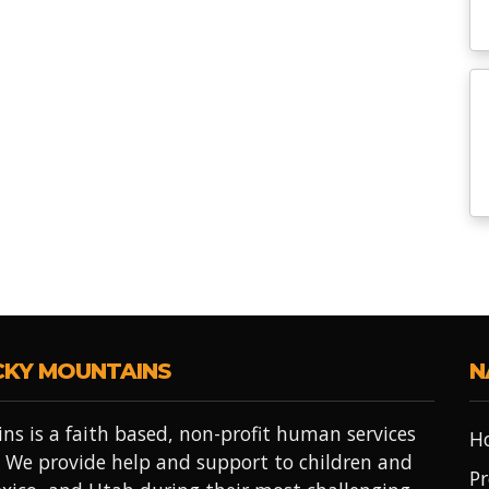
CKY MOUNTAINS
N
ns is a faith based, non-profit human services
H
 We provide help and support to children and
Pr