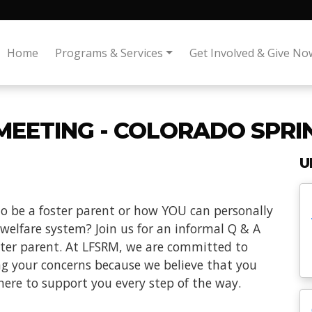
Home
Programs & Services
Get Involved & Give No
MEETING - COLORADO SPRI
U
o be a foster parent or how YOU can personally
 welfare system? Join us for an informal Q & A
oster parent. At LFSRM, we are committed to
ng your concerns because we believe that you
here to support you every step of the way.