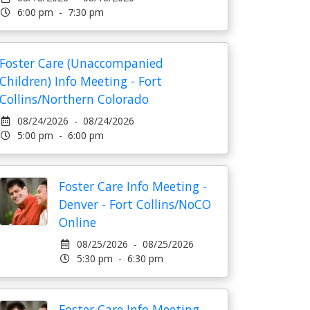
6:00 pm - 7:30 pm
Foster Care (Unaccompanied
Children) Info Meeting - Fort
Collins/Northern Colorado
08/24/2026 - 08/24/2026
5:00 pm - 6:00 pm
Foster Care Info Meeting -
Denver - Fort Collins/NoCO
Online
08/25/2026 - 08/25/2026
5:30 pm - 6:30 pm
Foster Care Info Meeting -