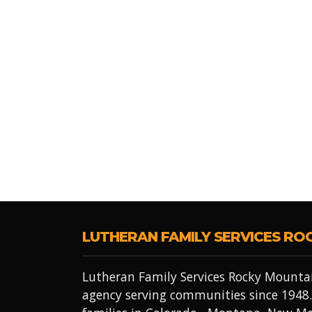
LUTHERAN FAMILY SERVICES RO
Lutheran Family Services Rocky Mountai
agency serving communities since 1948.