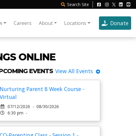
Search
Site
Donate
w
Careers
About
Locations
NGS ONLINE
PCOMING EVENTS
View All Events
Nurturing Parent 8 Week Course -
Virtual
07/12/2026 - 08/30/2026
6:30 pm -
CO-Parenting Class - Session 1 -