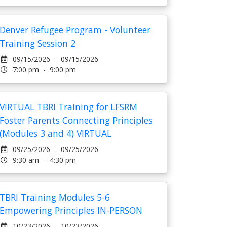
Denver Refugee Program - Volunteer
Training Session 2
09/15/2026 - 09/15/2026
7:00 pm - 9:00 pm
VIRTUAL TBRI Training for LFSRM
Foster Parents Connecting Principles
(Modules 3 and 4) VIRTUAL
09/25/2026 - 09/25/2026
9:30 am - 4:30 pm
TBRI Training Modules 5-6
Empowering Principles IN-PERSON
10/23/2026 - 10/23/2026