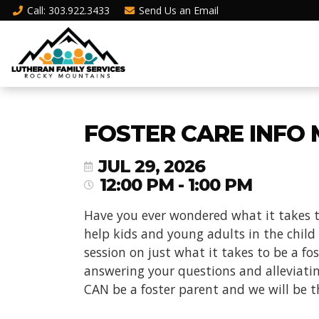
Call
: 303.922.3433
Send Us an
Email
FOSTER CARE INFO 
JUL 29, 2026
12:00 PM - 1:00 PM
Have you ever wondered what it takes t
help kids and young adults in the child
session on just what it takes to be a f
answering your questions and alleviati
CAN be a foster parent and we will be t