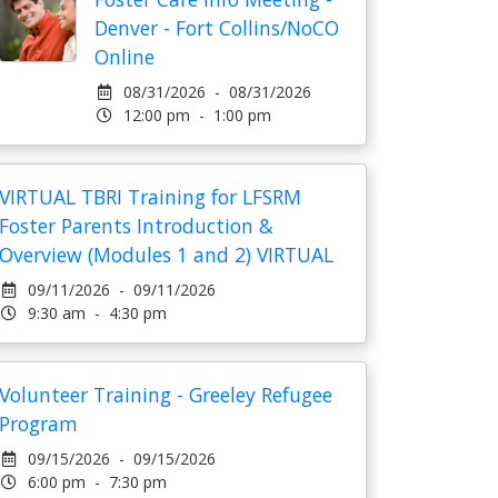
Denver - Fort Collins/NoCO
Online
08/31/2026 - 08/31/2026
12:00 pm - 1:00 pm
VIRTUAL TBRI Training for LFSRM
Foster Parents Introduction &
Overview (Modules 1 and 2) VIRTUAL
09/11/2026 - 09/11/2026
9:30 am - 4:30 pm
Volunteer Training - Greeley Refugee
Program
09/15/2026 - 09/15/2026
6:00 pm - 7:30 pm