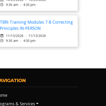
9:30 am - 4:30 pm
TBRI Training Modules 7-8 Correcting
Principles IN-PERSON
11/13/2026 - 11/13/2026
9:30 am - 4:30 pm
AVIGATION
ome
ograms & Services