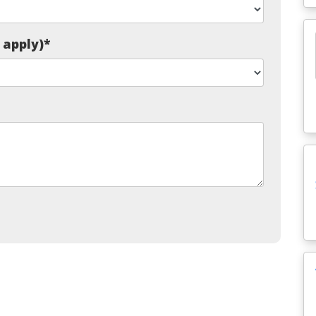
t apply)
*