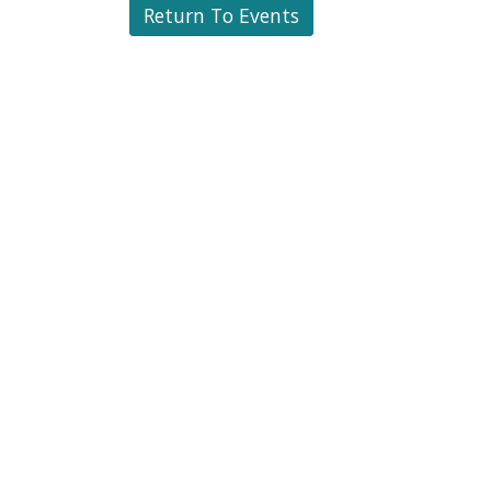
Return To Events