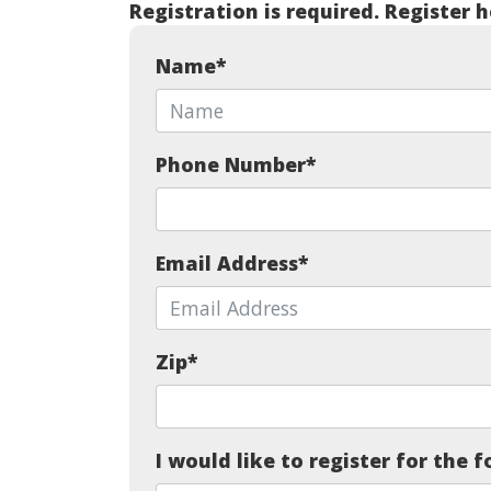
Registration is required. Register h
Name
*
Phone Number
*
Email Address
*
Zip
*
I would like to register for the f