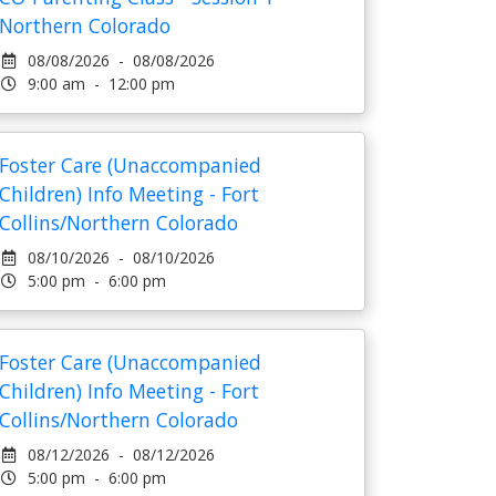
Northern Colorado
08/08/2026 - 08/08/2026
9:00 am - 12:00 pm
Foster Care (Unaccompanied
Children) Info Meeting - Fort
Collins/Northern Colorado
08/10/2026 - 08/10/2026
5:00 pm - 6:00 pm
Foster Care (Unaccompanied
Children) Info Meeting - Fort
Collins/Northern Colorado
08/12/2026 - 08/12/2026
5:00 pm - 6:00 pm