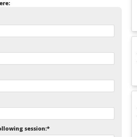
ere:
ollowing session:
*