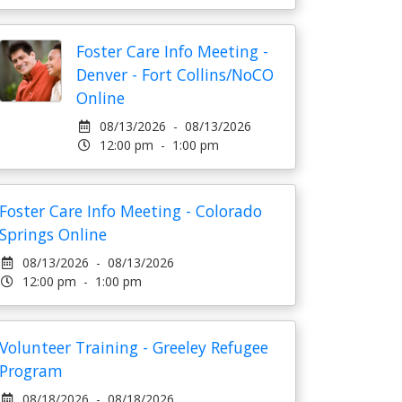
Foster Care Info Meeting -
Denver - Fort Collins/NoCO
Online
08/13/2026 - 08/13/2026
12:00 pm - 1:00 pm
Foster Care Info Meeting - Colorado
Springs Online
08/13/2026 - 08/13/2026
12:00 pm - 1:00 pm
Volunteer Training - Greeley Refugee
Program
08/18/2026 - 08/18/2026