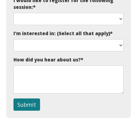
I would like to register for the following
session:
*
I'm interested in: (Select all that apply)
*
How did you hear about us?
*
Submit