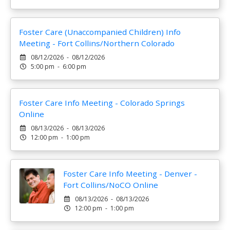
Foster Care (Unaccompanied Children) Info
Meeting - Fort Collins/Northern Colorado
08/12/2026 - 08/12/2026
5:00 pm - 6:00 pm
Foster Care Info Meeting - Colorado Springs
Online
08/13/2026 - 08/13/2026
12:00 pm - 1:00 pm
Foster Care Info Meeting - Denver -
Fort Collins/NoCO Online
08/13/2026 - 08/13/2026
12:00 pm - 1:00 pm