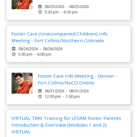
08/25/2026 - 08/25/2026
5:30 pm - 6:30 pm
Foster Care (Unaccompanied Children) Info
Meeting - Fort Collins/Northern Colorado
08/26/2026 - 08/26/2026
5:00 pm - 6:00 pm
Foster Care Info Meeting - Denver -
Fort Collins/NoCO Online
08/31/2026 - 08/31/2026
12:00 pm - 1:00 pm
VIRTUAL TBRI Training for LFSRM Foster Parents
Introduction & Overview (Modules 1 and 2)
VIRTUAL