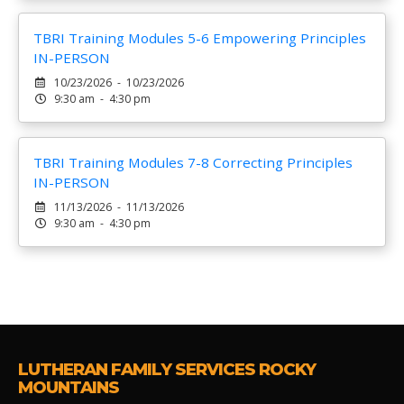
TBRI Training Modules 5-6 Empowering Principles
IN-PERSON
10/23/2026 - 10/23/2026
9:30 am - 4:30 pm
TBRI Training Modules 7-8 Correcting Principles
IN-PERSON
11/13/2026 - 11/13/2026
9:30 am - 4:30 pm
LUTHERAN FAMILY SERVICES ROCKY
MOUNTAINS