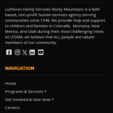
Lutheran Family Services Rocky Mountains is a faith
based, non-profit human services agency serving
communities since 1948. We provide help and support
to children and families in Colorado, Montana, New
Mexico, and Utah during their most challenging times.
At LFSRM, we believe that ALL people are valued
members of our community.
NAVIGATION
Home
Programs & Services
Get Involved & Give Now
Careers