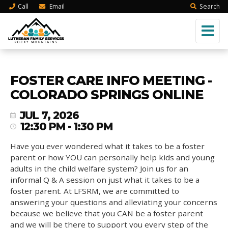
Call
Email
Search
FOSTER CARE INFO MEETING -
COLORADO SPRINGS ONLINE
JUL 7, 2026
12:30 PM - 1:30 PM
Have you ever wondered what it takes to be a foster
parent or how YOU can personally help kids and young
adults in the child welfare system? Join us for an
informal Q & A session on just what it takes to be a
foster parent. At LFSRM, we are committed to
answering your questions and alleviating your concerns
because we believe that you CAN be a foster parent
and we will be there to support you every step of the