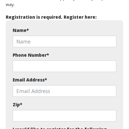
way.
Registration is required. Register here:
Name
*
Phone Number
*
Email Address
*
Zip
*