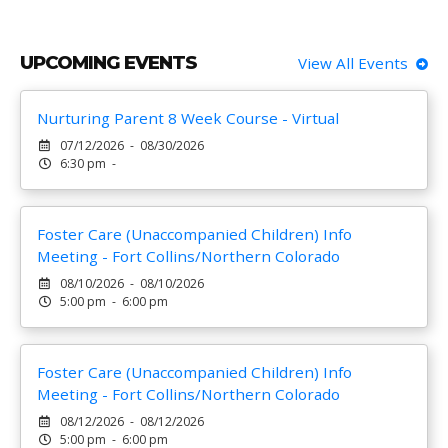
UPCOMING EVENTS
View All Events
Nurturing Parent 8 Week Course - Virtual
07/12/2026 - 08/30/2026
6:30 pm -
Foster Care (Unaccompanied Children) Info
Meeting - Fort Collins/Northern Colorado
08/10/2026 - 08/10/2026
5:00 pm - 6:00 pm
Foster Care (Unaccompanied Children) Info
Meeting - Fort Collins/Northern Colorado
08/12/2026 - 08/12/2026
5:00 pm - 6:00 pm