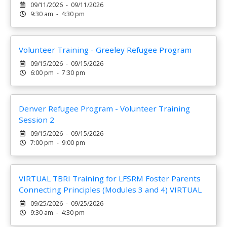
09/11/2026 - 09/11/2026
9:30 am - 4:30 pm
Volunteer Training - Greeley Refugee Program
09/15/2026 - 09/15/2026
6:00 pm - 7:30 pm
Denver Refugee Program - Volunteer Training
Session 2
09/15/2026 - 09/15/2026
7:00 pm - 9:00 pm
VIRTUAL TBRI Training for LFSRM Foster Parents
Connecting Principles (Modules 3 and 4) VIRTUAL
09/25/2026 - 09/25/2026
9:30 am - 4:30 pm