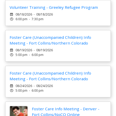
Volunteer Training - Greeley Refugee Program
08/18/2026 - 08/18/2026
6:00 pm - 7:30 pm
Foster Care (Unaccompanied Children) Info
Meeting - Fort Collins/Northern Colorado
08/19/2026 - 08/19/2026
5:00 pm - 6:00 pm
Foster Care (Unaccompanied Children) Info
Meeting - Fort Collins/Northern Colorado
08/24/2026 - 08/24/2026
5:00 pm - 6:00 pm
Foster Care Info Meeting - Denver -
Fort Collins/NoCO Online