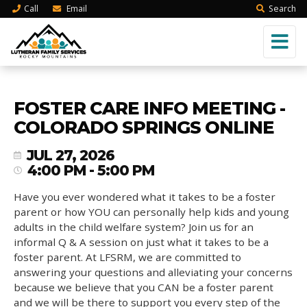
Call
Email
Search
FOSTER CARE INFO MEETING -
COLORADO SPRINGS ONLINE
JUL 27, 2026
4:00 PM - 5:00 PM
Have you ever wondered what it takes to be a foster
parent or how YOU can personally help kids and young
adults in the child welfare system? Join us for an
informal Q & A session on just what it takes to be a
foster parent. At LFSRM, we are committed to
answering your questions and alleviating your concerns
because we believe that you CAN be a foster parent
and we will be there to support you every step of the