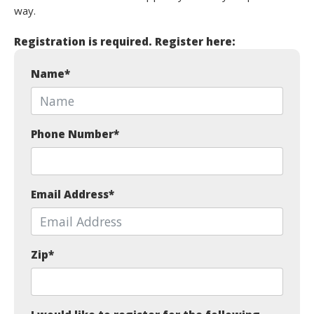
way.
Registration is required. Register here:
Name
*
Phone Number
*
Email Address
*
Zip
*