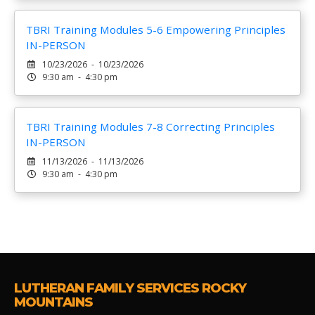
TBRI Training Modules 5-6 Empowering Principles
IN-PERSON
10/23/2026 - 10/23/2026
9:30 am - 4:30 pm
TBRI Training Modules 7-8 Correcting Principles
IN-PERSON
11/13/2026 - 11/13/2026
9:30 am - 4:30 pm
LUTHERAN FAMILY SERVICES ROCKY
MOUNTAINS