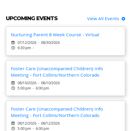
UPCOMING EVENTS
View All Events
Nurturing Parent 8 Week Course - Virtual
07/12/2026 - 08/30/2026
6:30 pm -
Foster Care (Unaccompanied Children) Info
Meeting - Fort Collins/Northern Colorado
08/10/2026 - 08/10/2026
5:00 pm - 6:00 pm
Foster Care (Unaccompanied Children) Info
Meeting - Fort Collins/Northern Colorado
08/12/2026 - 08/12/2026
5:00 pm - 6:00 pm