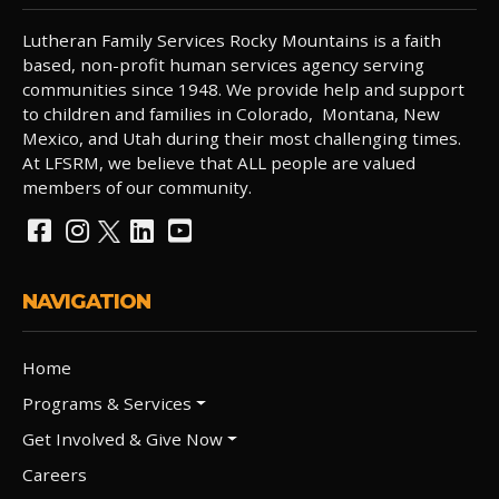
Lutheran Family Services Rocky Mountains is a faith
based, non-profit human services agency serving
communities since 1948. We provide help and support
to children and families in Colorado, Montana, New
Mexico, and Utah during their most challenging times.
At LFSRM, we believe that ALL people are valued
members of our community.
NAVIGATION
Home
Programs & Services
Get Involved & Give Now
Careers