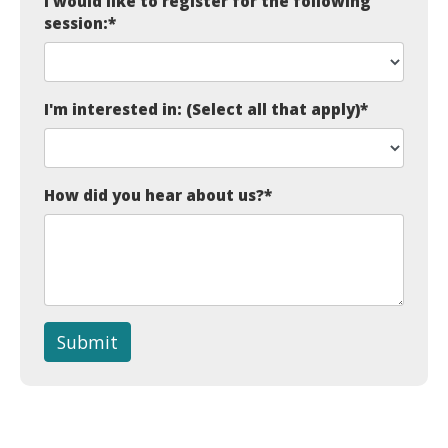
I would like to register for the following
session:
*
I'm interested in: (Select all that apply)
*
How did you hear about us?
*
Submit