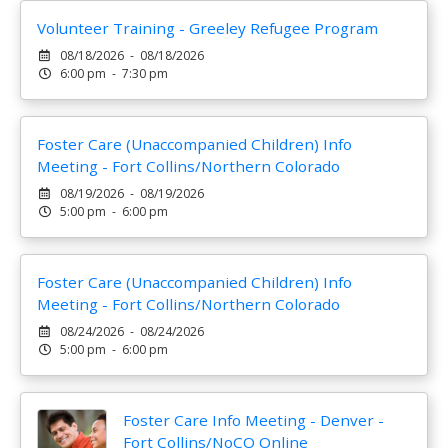
Volunteer Training - Greeley Refugee Program
08/18/2026 - 08/18/2026
6:00 pm - 7:30 pm
Foster Care (Unaccompanied Children) Info
Meeting - Fort Collins/Northern Colorado
08/19/2026 - 08/19/2026
5:00 pm - 6:00 pm
Foster Care (Unaccompanied Children) Info
Meeting - Fort Collins/Northern Colorado
08/24/2026 - 08/24/2026
5:00 pm - 6:00 pm
Foster Care Info Meeting - Denver -
Fort Collins/NoCO Online