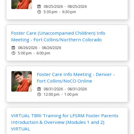
08/25/2026 - 08/25/2026
5:30 pm - 6:30 pm
Foster Care (Unaccompanied Children) Info
Meeting - Fort Collins/Northern Colorado
08/26/2026 - 08/26/2026
5:00 pm - 6:00 pm
Foster Care Info Meeting - Denver -
Fort Collins/NoCO Online
08/31/2026 - 08/31/2026
12:00 pm - 1:00 pm
VIRTUAL TBRI Training for LFSRM Foster Parents
Introduction & Overview (Modules 1 and 2)
VIRTUAL