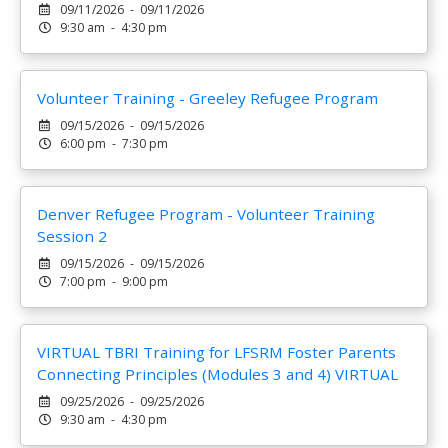
09/11/2026 - 09/11/2026
9:30 am - 4:30 pm
Volunteer Training - Greeley Refugee Program
09/15/2026 - 09/15/2026
6:00 pm - 7:30 pm
Denver Refugee Program - Volunteer Training
Session 2
09/15/2026 - 09/15/2026
7:00 pm - 9:00 pm
VIRTUAL TBRI Training for LFSRM Foster Parents
Connecting Principles (Modules 3 and 4) VIRTUAL
09/25/2026 - 09/25/2026
9:30 am - 4:30 pm