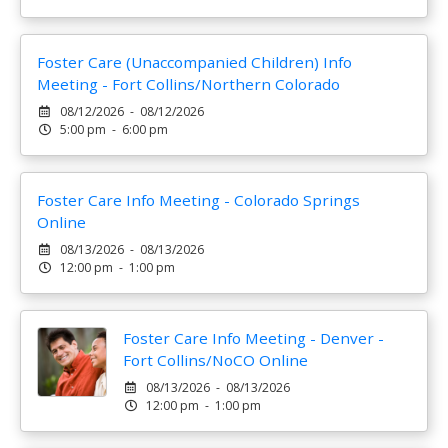
Foster Care (Unaccompanied Children) Info
Meeting - Fort Collins/Northern Colorado
08/12/2026 - 08/12/2026
5:00 pm - 6:00 pm
Foster Care Info Meeting - Colorado Springs
Online
08/13/2026 - 08/13/2026
12:00 pm - 1:00 pm
Foster Care Info Meeting - Denver -
Fort Collins/NoCO Online
08/13/2026 - 08/13/2026
12:00 pm - 1:00 pm