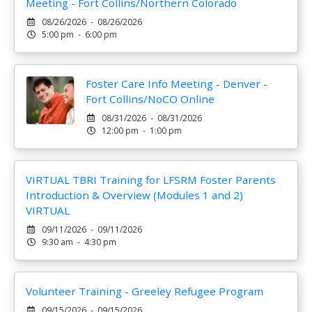
Meeting - Fort Collins/Northern Colorado
08/26/2026 - 08/26/2026
5:00 pm - 6:00 pm
Foster Care Info Meeting - Denver -
Fort Collins/NoCO Online
08/31/2026 - 08/31/2026
12:00 pm - 1:00 pm
VIRTUAL TBRI Training for LFSRM Foster Parents
Introduction & Overview (Modules 1 and 2)
VIRTUAL
09/11/2026 - 09/11/2026
9:30 am - 4:30 pm
Volunteer Training - Greeley Refugee Program
09/15/2026 - 09/15/2026