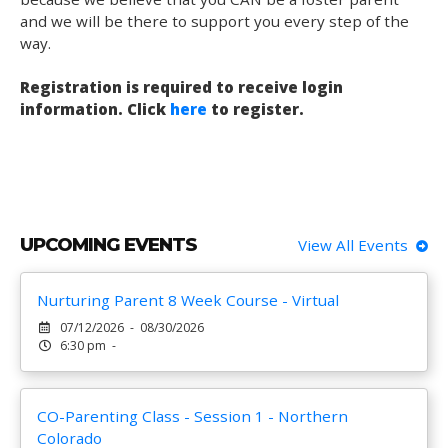
and we will be there to support you every step of the
way.
Registration is required to receive login
information. Click
here
to register.
UPCOMING EVENTS
View All Events
Nurturing Parent 8 Week Course - Virtual
07/12/2026 - 08/30/2026
6:30 pm -
CO-Parenting Class - Session 1 - Northern
Colorado