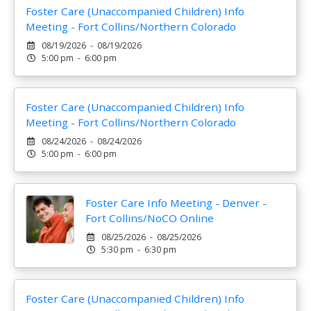
Foster Care (Unaccompanied Children) Info
Meeting - Fort Collins/Northern Colorado
08/19/2026 - 08/19/2026
5:00 pm - 6:00 pm
Foster Care (Unaccompanied Children) Info
Meeting - Fort Collins/Northern Colorado
08/24/2026 - 08/24/2026
5:00 pm - 6:00 pm
Foster Care Info Meeting - Denver -
Fort Collins/NoCO Online
08/25/2026 - 08/25/2026
5:30 pm - 6:30 pm
Foster Care (Unaccompanied Children) Info