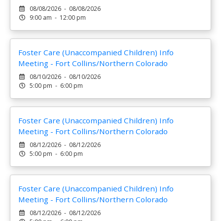
08/08/2026 - 08/08/2026
9:00 am - 12:00 pm
Foster Care (Unaccompanied Children) Info
Meeting - Fort Collins/Northern Colorado
08/10/2026 - 08/10/2026
5:00 pm - 6:00 pm
Foster Care (Unaccompanied Children) Info
Meeting - Fort Collins/Northern Colorado
08/12/2026 - 08/12/2026
5:00 pm - 6:00 pm
Foster Care (Unaccompanied Children) Info
Meeting - Fort Collins/Northern Colorado
08/12/2026 - 08/12/2026