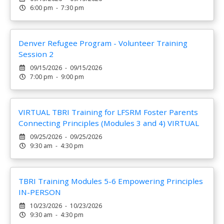
6:00 pm - 7:30 pm
Denver Refugee Program - Volunteer Training
Session 2
09/15/2026 - 09/15/2026
7:00 pm - 9:00 pm
VIRTUAL TBRI Training for LFSRM Foster Parents
Connecting Principles (Modules 3 and 4) VIRTUAL
09/25/2026 - 09/25/2026
9:30 am - 4:30 pm
TBRI Training Modules 5-6 Empowering Principles
IN-PERSON
10/23/2026 - 10/23/2026
9:30 am - 4:30 pm