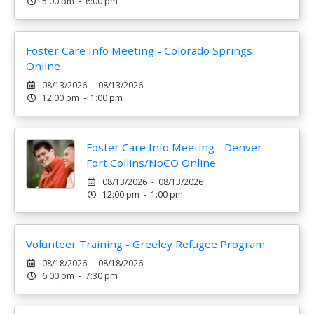
5:00 pm - 6:00 pm
Foster Care Info Meeting - Colorado Springs
Online
08/13/2026 - 08/13/2026
12:00 pm - 1:00 pm
Foster Care Info Meeting - Denver -
Fort Collins/NoCO Online
08/13/2026 - 08/13/2026
12:00 pm - 1:00 pm
Volunteer Training - Greeley Refugee Program
08/18/2026 - 08/18/2026
6:00 pm - 7:30 pm