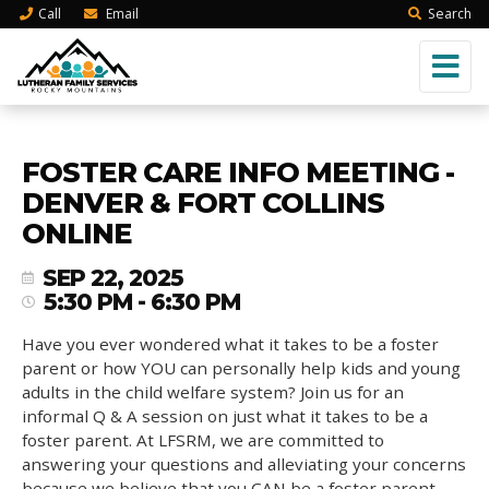
Call
Email
Search
FOSTER CARE INFO MEETING -
DENVER & FORT COLLINS
ONLINE
SEP 22, 2025
5:30 PM - 6:30 PM
Have you ever wondered what it takes to be a foster
parent or how YOU can personally help kids and young
adults in the child welfare system? Join us for an
informal Q & A session on just what it takes to be a
foster parent. At LFSRM, we are committed to
answering your questions and alleviating your concerns
because we believe that you CAN be a foster parent