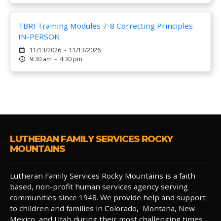
TBRI Training Modules 7-8 Correcting Principles
IN-PERSON
11/13/2026 - 11/13/2026
9:30 am - 4:30 pm
LUTHERAN FAMILY SERVICES ROCKY
MOUNTAINS
Lutheran Family Services Rocky Mountains is a faith
based, non-profit human services agency serving
communities since 1948. We provide help and support
to children and families in Colorado, Montana, New
Mexico, and Utah during their most challenging times.