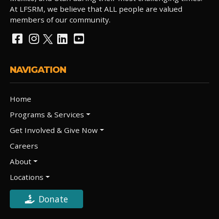
At LFSRM, we believe that ALL people are valued
members of our community.
NAVIGATION
Home
Programs & Services
Get Involved & Give Now
Careers
About
Locations
Donate