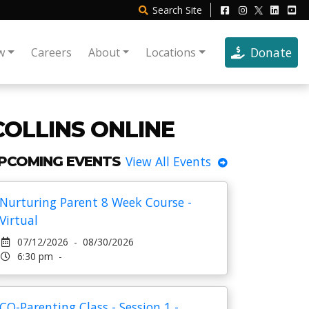
Search
Site
Donate
w
Careers
About
Locations
COLLINS ONLINE
PCOMING EVENTS
View All Events
Nurturing Parent 8 Week Course -
Virtual
07/12/2026 - 08/30/2026
6:30 pm -
CO-Parenting Class - Session 1 -