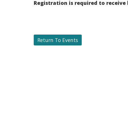
Registration is required to receive
Return To Events