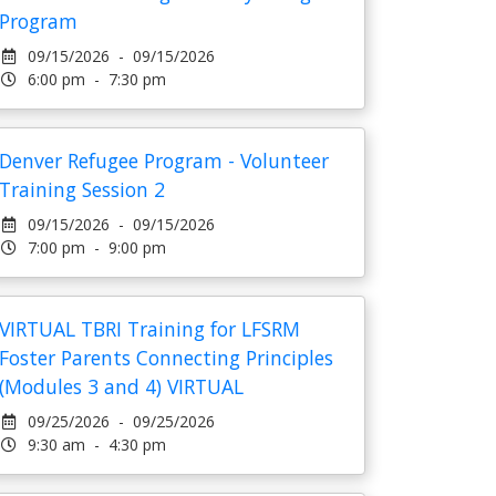
Program
09/15/2026 - 09/15/2026
6:00 pm - 7:30 pm
Denver Refugee Program - Volunteer
Training Session 2
09/15/2026 - 09/15/2026
7:00 pm - 9:00 pm
VIRTUAL TBRI Training for LFSRM
Foster Parents Connecting Principles
(Modules 3 and 4) VIRTUAL
09/25/2026 - 09/25/2026
9:30 am - 4:30 pm