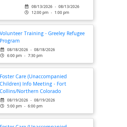
08/13/2026 - 08/13/2026
12:00 pm - 1:00 pm
Volunteer Training - Greeley Refugee
Program
08/18/2026 - 08/18/2026
6:00 pm - 7:30 pm
Foster Care (Unaccompanied
Children) Info Meeting - Fort
Collins/Northern Colorado
08/19/2026 - 08/19/2026
5:00 pm - 6:00 pm
Foster Care (Unaccompanied