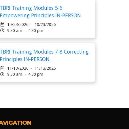
TBRI Training Modules 5-6
Empowering Principles IN-PERSON
10/23/2026 - 10/23/2026
9:30 am - 4:30 pm
TBRI Training Modules 7-8 Correcting
Principles IN-PERSON
11/13/2026 - 11/13/2026
9:30 am - 4:30 pm
AVIGATION