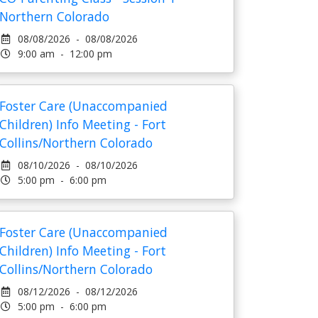
Northern Colorado
08/08/2026 - 08/08/2026
9:00 am - 12:00 pm
Foster Care (Unaccompanied
Children) Info Meeting - Fort
Collins/Northern Colorado
08/10/2026 - 08/10/2026
5:00 pm - 6:00 pm
Foster Care (Unaccompanied
Children) Info Meeting - Fort
Collins/Northern Colorado
08/12/2026 - 08/12/2026
5:00 pm - 6:00 pm