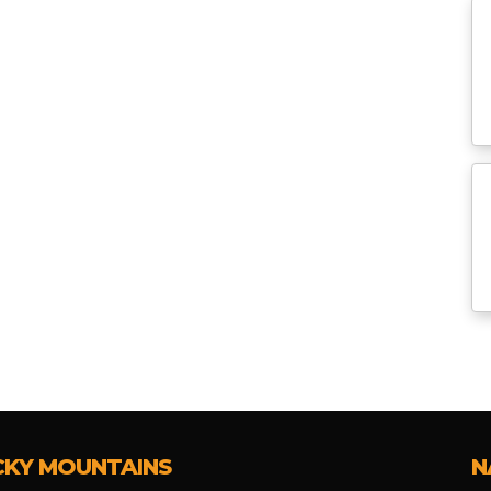
CKY MOUNTAINS
N