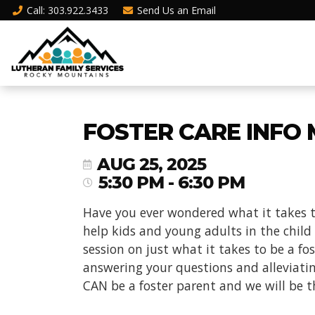
Call
: 303.922.3433
Send Us an
Email
FOSTER CARE INFO 
AUG 25, 2025
5:30 PM - 6:30 PM
Have you ever wondered what it takes t
help kids and young adults in the child
session on just what it takes to be a f
answering your questions and alleviati
CAN be a foster parent and we will be t