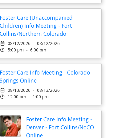
Foster Care (Unaccompanied
Children) Info Meeting - Fort
Collins/Northern Colorado
08/12/2026 - 08/12/2026
5:00 pm - 6:00 pm
Foster Care Info Meeting - Colorado
Springs Online
08/13/2026 - 08/13/2026
12:00 pm - 1:00 pm
Foster Care Info Meeting -
Denver - Fort Collins/NoCO
Online