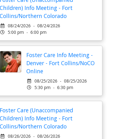
Children) Info Meeting - Fort
Collins/Northern Colorado
08/24/2026 - 08/24/2026
5:00 pm - 6:00 pm
Foster Care Info Meeting -
Denver - Fort Collins/NoCO
Online
08/25/2026 - 08/25/2026
5:30 pm - 6:30 pm
Foster Care (Unaccompanied
Children) Info Meeting - Fort
Collins/Northern Colorado
08/26/2026 - 08/26/2026