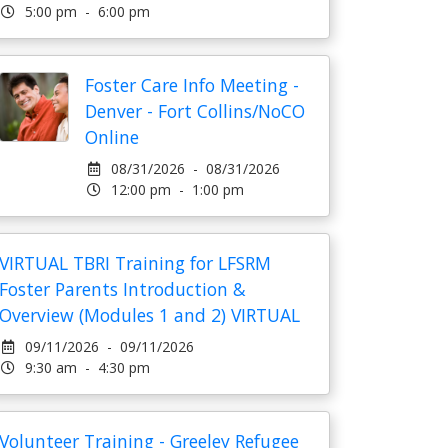
5:00 pm - 6:00 pm
Foster Care Info Meeting -
Denver - Fort Collins/NoCO
Online
08/31/2026 - 08/31/2026
12:00 pm - 1:00 pm
VIRTUAL TBRI Training for LFSRM
Foster Parents Introduction &
Overview (Modules 1 and 2) VIRTUAL
09/11/2026 - 09/11/2026
9:30 am - 4:30 pm
Volunteer Training - Greeley Refugee