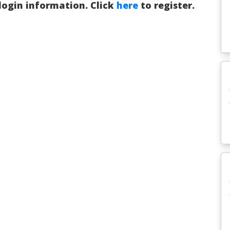
 login information. Click
here
to register.