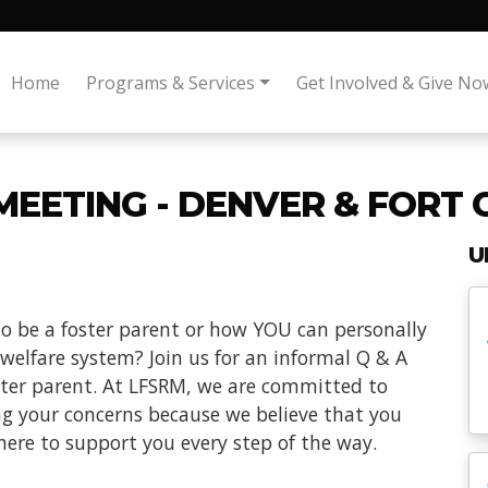
Home
Programs & Services
Get Involved & Give No
MEETING - DENVER & FORT 
U
o be a foster parent or how YOU can personally
 welfare system? Join us for an informal Q & A
oster parent. At LFSRM, we are committed to
ng your concerns because we believe that you
here to support you every step of the way.