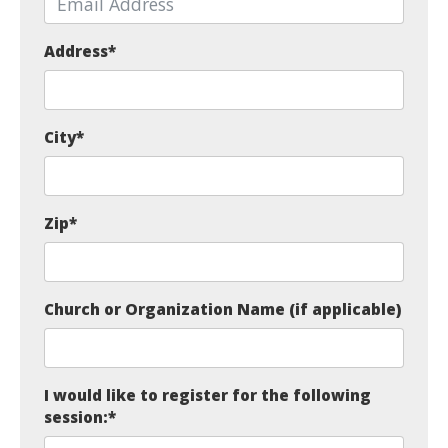
Address
*
City
*
Zip
*
Church or Organization Name (if applicable)
I would like to register for the following
session:
*