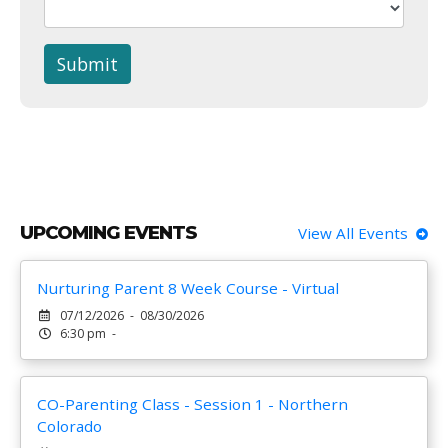
Submit
UPCOMING EVENTS
View All Events
Nurturing Parent 8 Week Course - Virtual
07/12/2026 - 08/30/2026
6:30 pm -
CO-Parenting Class - Session 1 - Northern
Colorado