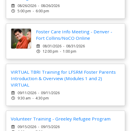
08/26/2026 - 08/26/2026
5:00 pm - 6:00 pm
Foster Care Info Meeting - Denver -
Fort Collins/NoCO Online
08/31/2026 - 08/31/2026
12:00 pm - 1:00 pm
VIRTUAL TBRI Training for LFSRM Foster Parents
Introduction & Overview (Modules 1 and 2)
VIRTUAL
09/11/2026 - 09/11/2026
9:30 am - 4:30 pm
Volunteer Training - Greeley Refugee Program
09/15/2026 - 09/15/2026