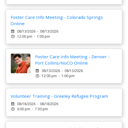
Foster Care Info Meeting - Colorado Springs
Online
08/13/2026 - 08/13/2026
12:00 pm - 1:00 pm
Foster Care Info Meeting - Denver -
Fort Collins/NoCO Online
08/13/2026 - 08/13/2026
12:00 pm - 1:00 pm
Volunteer Training - Greeley Refugee Program
08/18/2026 - 08/18/2026
6:00 pm - 7:30 pm