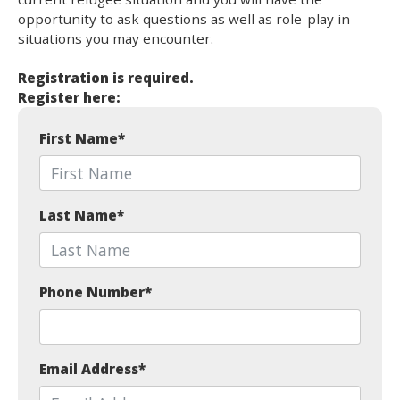
opportunity to ask questions as well as role-play in
situations you may encounter.
Registration is required.
Register here:
First Name
*
Last Name
*
Phone Number
*
Email Address
*