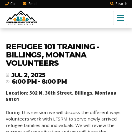
Call
Email
Search
REFUGEE 101 TRAINING -
BILLINGS, MONTANA
VOLUNTEERS
JUL 2, 2025
6:00 PM - 8:00 PM
Location: 502 N. 30th Street, Billings, Montana
59101
During this session we will discuss the different ways
volunteers work with LFSRM to serve newly arrived
refugee families and individuals. We will review the
current refugee situation and you will have the