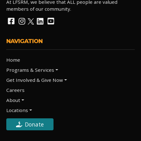
At LFSRM, we believe that ALL people are valued
members of our community.
NAVIGATION
Home
Programs & Services
Get Involved & Give Now
Careers
About
Locations
Donate