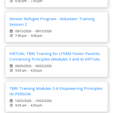
6:00 pm - 7:30 pm
Denver Refugee Program - Volunteer Training
Session 2
09/15/2026 - 09/15/2026
7:00 pm - 9:00 pm
VIRTUAL TBRI Training for LFSRM Foster Parents
Connecting Principles (Modules 3 and 4) VIRTUAL
09/25/2026 - 09/25/2026
9:30 am - 4:30 pm
TBRI Training Modules 5-6 Empowering Principles
IN-PERSON
10/23/2026 - 10/23/2026
9:30 am - 4:30 pm