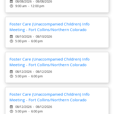
08/08/2026 - 08/08/2026
9:00 am - 12:00 pm
Foster Care (Unaccompanied Children) Info
Meeting - Fort Collins/Northern Colorado
08/10/2026 - 08/10/2026
5:00 pm - 6:00 pm
Foster Care (Unaccompanied Children) Info
Meeting - Fort Collins/Northern Colorado
08/12/2026 - 08/12/2026
5:00 pm - 6:00 pm
Foster Care (Unaccompanied Children) Info
Meeting - Fort Collins/Northern Colorado
08/12/2026 - 08/12/2026
5:00 pm - 6:00 pm