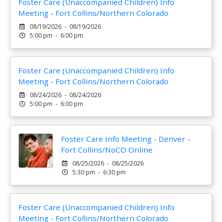
Foster Care (Unaccompanied Children) Info
Meeting - Fort Collins/Northern Colorado
08/19/2026 - 08/19/2026
5:00 pm - 6:00 pm
Foster Care (Unaccompanied Children) Info
Meeting - Fort Collins/Northern Colorado
08/24/2026 - 08/24/2026
5:00 pm - 6:00 pm
Foster Care Info Meeting - Denver -
Fort Collins/NoCO Online
08/25/2026 - 08/25/2026
5:30 pm - 6:30 pm
Foster Care (Unaccompanied Children) Info
Meeting - Fort Collins/Northern Colorado