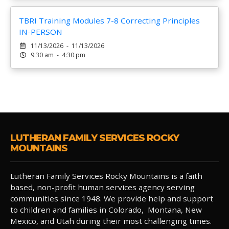
TBRI Training Modules 7-8 Correcting Principles
IN-PERSON
11/13/2026 - 11/13/2026
9:30 am - 4:30 pm
LUTHERAN FAMILY SERVICES ROCKY
MOUNTAINS
Lutheran Family Services Rocky Mountains is a faith
based, non-profit human services agency serving
communities since 1948. We provide help and support
to children and families in Colorado, Montana, New
Mexico, and Utah during their most challenging times.