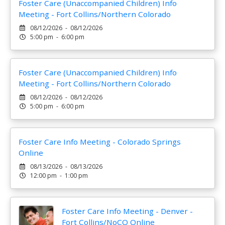
Foster Care (Unaccompanied Children) Info
Meeting - Fort Collins/Northern Colorado
08/12/2026 - 08/12/2026
5:00 pm - 6:00 pm
Foster Care (Unaccompanied Children) Info
Meeting - Fort Collins/Northern Colorado
08/12/2026 - 08/12/2026
5:00 pm - 6:00 pm
Foster Care Info Meeting - Colorado Springs
Online
08/13/2026 - 08/13/2026
12:00 pm - 1:00 pm
Foster Care Info Meeting - Denver -
Fort Collins/NoCO Online