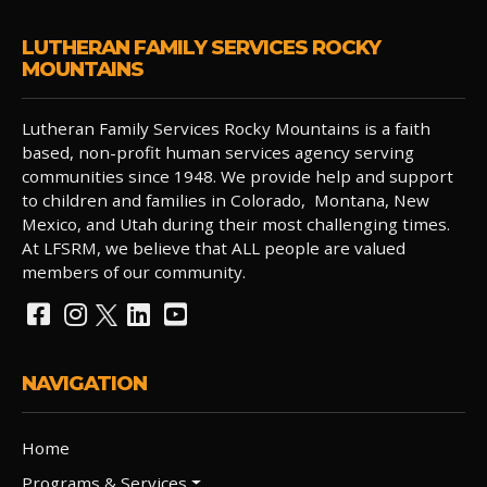
LUTHERAN FAMILY SERVICES ROCKY
MOUNTAINS
Lutheran Family Services Rocky Mountains is a faith
based, non-profit human services agency serving
communities since 1948. We provide help and support
to children and families in Colorado, Montana, New
Mexico, and Utah during their most challenging times.
At LFSRM, we believe that ALL people are valued
members of our community.
NAVIGATION
Home
Programs & Services