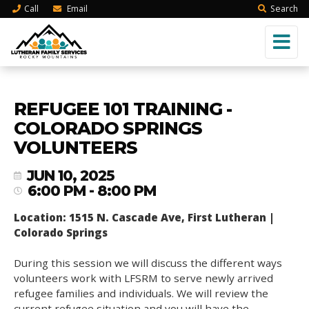
Call
Email
Search
REFUGEE 101 TRAINING -
COLORADO SPRINGS
VOLUNTEERS
JUN 10, 2025
6:00 PM - 8:00 PM
Location: 1515 N. Cascade Ave, First Lutheran |
Colorado Springs
During this session we will discuss the different ways
volunteers work with LFSRM to serve newly arrived
refugee families and individuals. We will review the
current refugee situation and you will have the