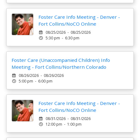
Foster Care Info Meeting - Denver -
Fort Collins/NoCO Online
08/25/2026 - 08/25/2026
5:30 pm - 6:30 pm
Foster Care (Unaccompanied Children) Info
Meeting - Fort Collins/Northern Colorado
08/26/2026 - 08/26/2026
5:00 pm - 6:00 pm
Foster Care Info Meeting - Denver -
Fort Collins/NoCO Online
08/31/2026 - 08/31/2026
12:00 pm - 1:00 pm