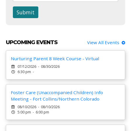
Submit
UPCOMING EVENTS
View All Events
Nurturing Parent 8 Week Course - Virtual
07/12/2026 - 08/30/2026
6:30 pm -
Foster Care (Unaccompanied Children) Info
Meeting - Fort Collins/Northern Colorado
08/10/2026 - 08/10/2026
5:00 pm - 6:00 pm