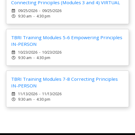
Connecting Principles (Modules 3 and 4) VIRTUAL
09/25/2026 - 09/25/2026
9:30 am - 4:30 pm
TBRI Training Modules 5-6 Empowering Principles
IN-PERSON
10/23/2026 - 10/23/2026
9:30 am - 4:30 pm
TBRI Training Modules 7-8 Correcting Principles
IN-PERSON
11/13/2026 - 11/13/2026
9:30 am - 4:30 pm