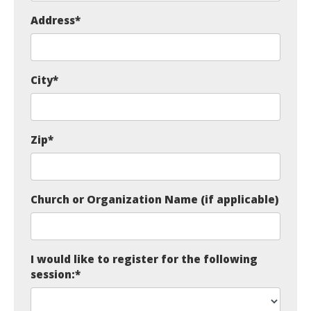
Address
*
City
*
Zip
*
Church or Organization Name (if applicable)
I would like to register for the following
session:
*