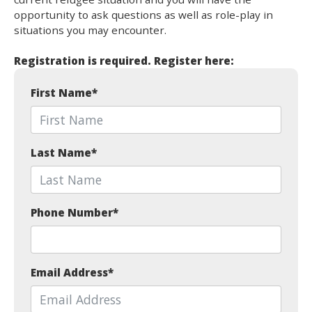
opportunity to ask questions as well as role-play in
situations you may encounter.
Registration is required. Register here:
First Name
*
Last Name
*
Phone Number
*
Email Address
*