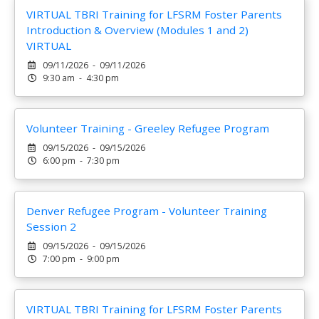
VIRTUAL TBRI Training for LFSRM Foster Parents
Introduction & Overview (Modules 1 and 2)
VIRTUAL
09/11/2026 - 09/11/2026
9:30 am - 4:30 pm
Volunteer Training - Greeley Refugee Program
09/15/2026 - 09/15/2026
6:00 pm - 7:30 pm
Denver Refugee Program - Volunteer Training
Session 2
09/15/2026 - 09/15/2026
7:00 pm - 9:00 pm
VIRTUAL TBRI Training for LFSRM Foster Parents