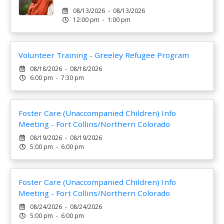
08/13/2026 - 08/13/2026
12:00 pm - 1:00 pm
Volunteer Training - Greeley Refugee Program
08/18/2026 - 08/18/2026
6:00 pm - 7:30 pm
Foster Care (Unaccompanied Children) Info
Meeting - Fort Collins/Northern Colorado
08/19/2026 - 08/19/2026
5:00 pm - 6:00 pm
Foster Care (Unaccompanied Children) Info
Meeting - Fort Collins/Northern Colorado
08/24/2026 - 08/24/2026
5:00 pm - 6:00 pm