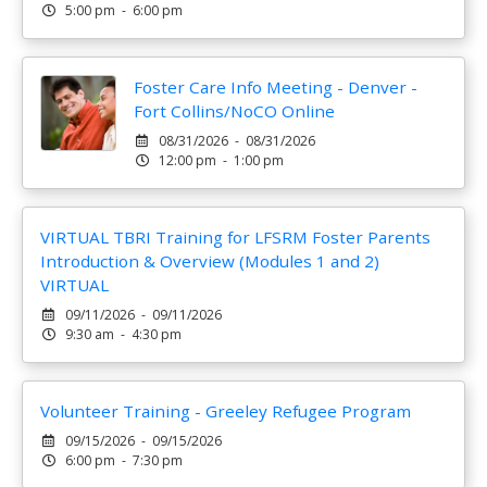
5:00 pm - 6:00 pm
Foster Care Info Meeting - Denver -
Fort Collins/NoCO Online
08/31/2026 - 08/31/2026
12:00 pm - 1:00 pm
VIRTUAL TBRI Training for LFSRM Foster Parents
Introduction & Overview (Modules 1 and 2)
VIRTUAL
09/11/2026 - 09/11/2026
9:30 am - 4:30 pm
Volunteer Training - Greeley Refugee Program
09/15/2026 - 09/15/2026
6:00 pm - 7:30 pm