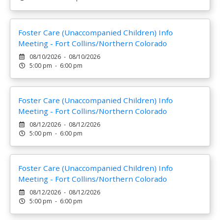
Foster Care (Unaccompanied Children) Info
Meeting - Fort Collins/Northern Colorado
08/10/2026 - 08/10/2026
5:00 pm - 6:00 pm
Foster Care (Unaccompanied Children) Info
Meeting - Fort Collins/Northern Colorado
08/12/2026 - 08/12/2026
5:00 pm - 6:00 pm
Foster Care (Unaccompanied Children) Info
Meeting - Fort Collins/Northern Colorado
08/12/2026 - 08/12/2026
5:00 pm - 6:00 pm