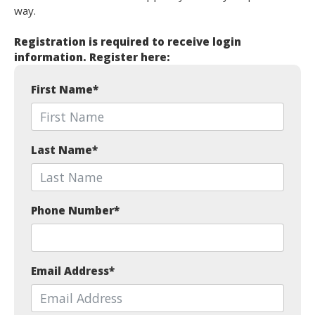
way.
Registration is required to receive login
information. Register here:
First Name
*
Last Name
*
Phone Number
*
Email Address
*