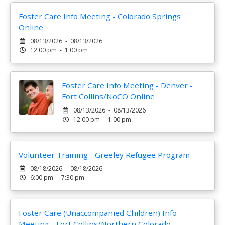
Foster Care Info Meeting - Colorado Springs
Online
08/13/2026 - 08/13/2026
12:00 pm - 1:00 pm
Foster Care Info Meeting - Denver -
Fort Collins/NoCO Online
08/13/2026 - 08/13/2026
12:00 pm - 1:00 pm
Volunteer Training - Greeley Refugee Program
08/18/2026 - 08/18/2026
6:00 pm - 7:30 pm
Foster Care (Unaccompanied Children) Info
Meeting - Fort Collins/Northern Colorado