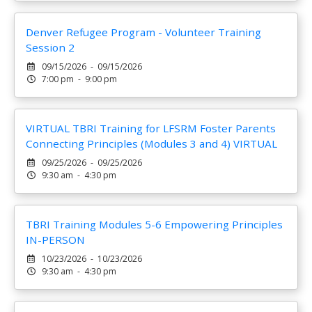
Denver Refugee Program - Volunteer Training
Session 2
09/15/2026 - 09/15/2026
7:00 pm - 9:00 pm
VIRTUAL TBRI Training for LFSRM Foster Parents
Connecting Principles (Modules 3 and 4) VIRTUAL
09/25/2026 - 09/25/2026
9:30 am - 4:30 pm
TBRI Training Modules 5-6 Empowering Principles
IN-PERSON
10/23/2026 - 10/23/2026
9:30 am - 4:30 pm