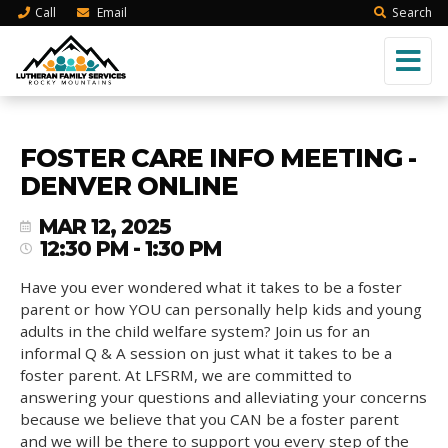
Call
Email
Search
FOSTER CARE INFO MEETING -
DENVER ONLINE
MAR 12, 2025
12:30 PM - 1:30 PM
Have you ever wondered what it takes to be a foster
parent or how YOU can personally help kids and young
adults in the child welfare system? Join us for an
informal Q & A session on just what it takes to be a
foster parent. At LFSRM, we are committed to
answering your questions and alleviating your concerns
because we believe that you CAN be a foster parent
and we will be there to support you every step of the