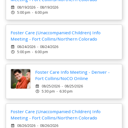
08/19/2026 - 08/19/2026
5:00 pm - 6:00 pm
Foster Care (Unaccompanied Children) Info
Meeting - Fort Collins/Northern Colorado
08/24/2026 - 08/24/2026
5:00 pm - 6:00 pm
Foster Care Info Meeting - Denver -
Fort Collins/NoCO Online
08/25/2026 - 08/25/2026
5:30 pm - 6:30 pm
Foster Care (Unaccompanied Children) Info
Meeting - Fort Collins/Northern Colorado
08/26/2026 - 08/26/2026