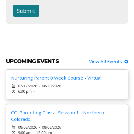
Submit
UPCOMING EVENTS
View All Events
Nurturing Parent 8 Week Course - Virtual
07/12/2026 - 08/30/2026
6:30 pm -
CO-Parenting Class - Session 1 - Northern
Colorado
08/08/2026 - 08/08/2026
9:00 am - 12:00 pm