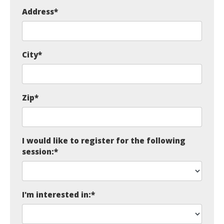
Address
*
City
*
Zip
*
I would like to register for the following
session:
*
I'm interested in:
*