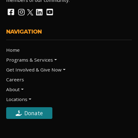
members of our community.
NAVIGATION
Home
Programs & Services
Get Involved & Give Now
Careers
About
Locations
Donate