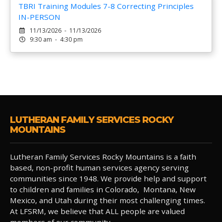
TBRI Training Modules 7-8 Correcting Principles
IN-PERSON
11/13/2026 - 11/13/2026
9:30 am - 4:30 pm
LUTHERAN FAMILY SERVICES ROCKY
MOUNTAINS
Lutheran Family Services Rocky Mountains is a faith
based, non-profit human services agency serving
communities since 1948. We provide help and support
to children and families in Colorado, Montana, New
Mexico, and Utah during their most challenging times.
At LFSRM, we believe that ALL people are valued