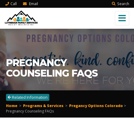
Call
Email
Search
PREGNANCY
COUNSELING FAQS
Related Information
Home
>
Programs & Services
>
Pregancy Options Colorado
>
Pregnancy Counseling FAQs