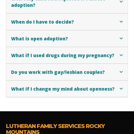
adoption?
When do I have to decide?
What is open adoption?
What if I used drugs during my pregnancy?
Do you work with gay/lesbian couples?
What if I change my mind about openness?
LUTHERAN FAMILY SERVICES ROCKY
MOUNTAINS