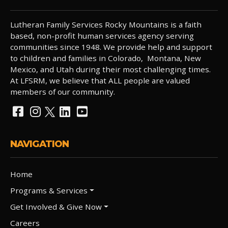
Lutheran Family Services Rocky Mountains is a faith
based, non-profit human services agency serving
communities since 1948. We provide help and support
to children and families in Colorado, Montana, New
Mexico, and Utah during their most challenging times.
At LFSRM, we believe that ALL people are valued
members of our community.
NAVIGATION
Home
Programs & Services
Get Involved & Give Now
Careers