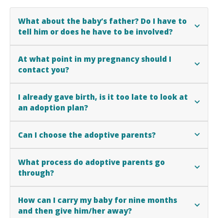
What about the baby’s father? Do I have to
tell him or does he have to be involved?
At what point in my pregnancy should I
contact you?
I already gave birth, is it too late to look at
an adoption plan?
Can I choose the adoptive parents?
What process do adoptive parents go
through?
How can I carry my baby for nine months
and then give him/her away?