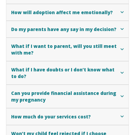
How will adoption affect me emotionally?
Do my parents have any say in my decision?
What if I want to parent, will you still meet
with me?
What if I have doubts or I don’t know what
to do?
Can you provide financial assistance during
my pregnancy
How much do your services cost?
Won’t my child feel rejected if I choose