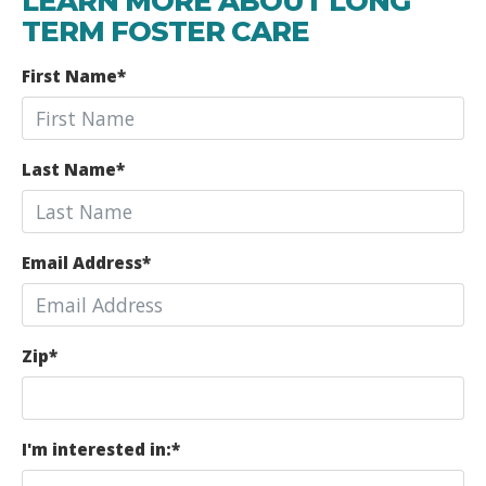
LEARN MORE ABOUT LONG
TERM FOSTER CARE
First Name
*
Last Name
*
Email Address
*
Zip
*
I'm interested in:
*