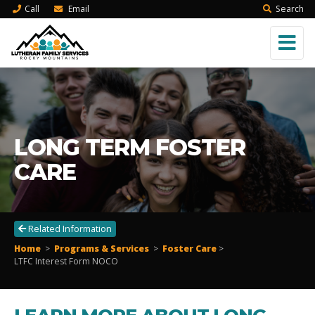
Call
Email
Search
LONG TERM FOSTER
CARE
Related Information
Home
>
Programs & Services
>
Foster Care
>
LTFC Interest Form NOCO