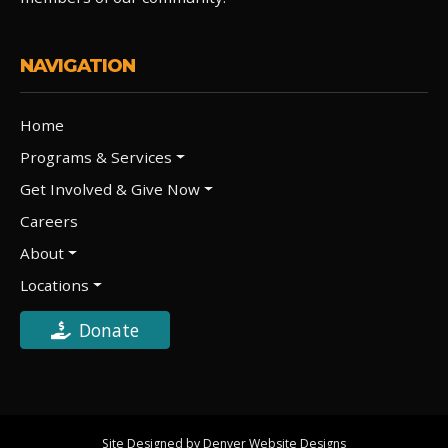
NAVIGATION
Home
Programs & Services
Get Involved & Give Now
Careers
About
Locations
Donate
Site Designed by Denver Website Designs