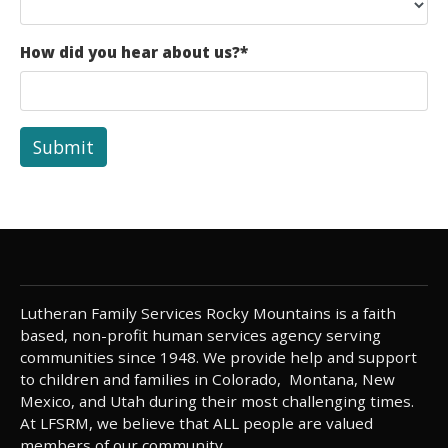
How did you hear about us?
*
Submit
Lutheran Family Services Rocky Mountains is a faith
based, non-profit human services agency serving
communities since 1948. We provide help and support
to children and families in Colorado, Montana, New
Mexico, and Utah during their most challenging times.
At LFSRM, we believe that ALL people are valued
members of our community.