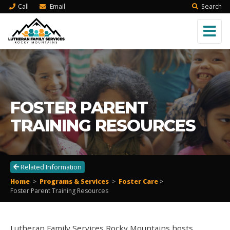
Call
Email
Search
FOSTER PARENT
TRAINING RESOURCES
Related Information
Home
>
Programs & Services
>
Foster Care
>
Foster Parent Training Resources
Lutheran Family Services Rocky Mountains hosts