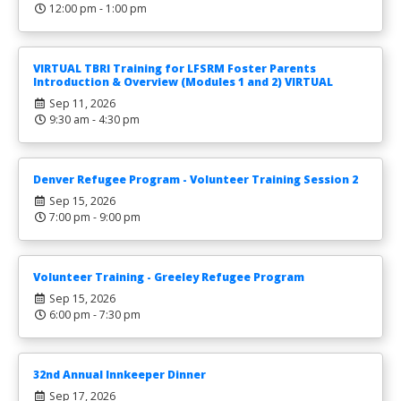
12:00 pm - 1:00 pm
VIRTUAL TBRI Training for LFSRM Foster Parents
Introduction & Overview (Modules 1 and 2) VIRTUAL
Sep 11, 2026
9:30 am - 4:30 pm
Denver Refugee Program - Volunteer Training Session 2
Sep 15, 2026
7:00 pm - 9:00 pm
Volunteer Training - Greeley Refugee Program
Sep 15, 2026
6:00 pm - 7:30 pm
32nd Annual Innkeeper Dinner
Sep 17, 2026