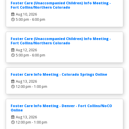
Foster Care (Unaccompanied Children) Info Meeting -
Fort Collins/Northern Colorado
Aug 10, 2026
5:00 pm - 6:00 pm
Foster Care (Unaccompanied Children) Info Meeting -
Fort Collins/Northern Colorado
Aug 12, 2026
5:00 pm - 6:00 pm
Foster Care Info Meeting - Colorado Springs Online
Aug 13, 2026
12:00 pm - 1:00 pm
Foster Care Info Meeting - Denver - Fort Collins/NoCO
Online
Aug 13, 2026
12:00 pm - 1:00 pm