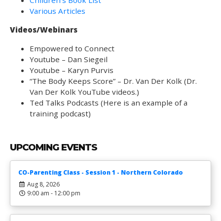
Children’s Book List
Various Articles
Videos/Webinars
Empowered to Connect
Youtube – Dan Siegeil
Youtube – Karyn Purvis
“The Body Keeps Score” – Dr. Van Der Kolk (Dr.
Van Der Kolk YouTube videos.)
Ted Talks Podcasts (Here is an example of a
training podcast)
UPCOMING EVENTS
CO-Parenting Class - Session 1 - Northern Colorado
Aug 8, 2026
9:00 am - 12:00 pm