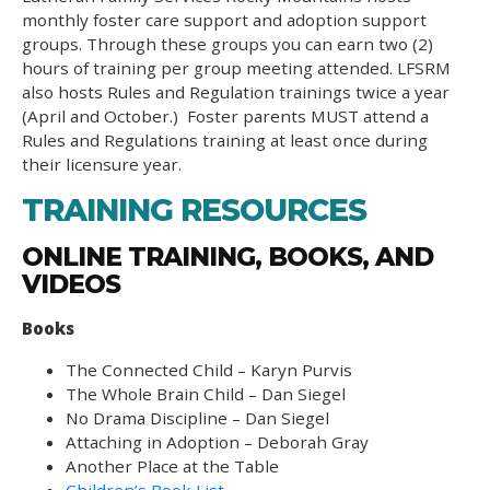
monthly foster care support and adoption support
groups. Through these groups you can earn two (2)
hours of training per group meeting attended. LFSRM
also hosts Rules and Regulation trainings twice a year
(April and October.) Foster parents MUST attend a
Rules and Regulations training at least once during
their licensure year.
TRAINING RESOURCES
ONLINE TRAINING, BOOKS, AND
VIDEOS
Books
The Connected Child – Karyn Purvis
The Whole Brain Child – Dan Siegel
No Drama Discipline – Dan Siegel
Attaching in Adoption – Deborah Gray
Another Place at the Table