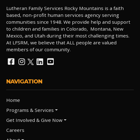
Lutheran Family Services Rocky Mountains is a faith
based, non-profit human services agency serving
communities since 1948. We provide help and support
to children and families in Colorado, Montana, New
Mexico, and Utah during their most challenging times.
At LFSRM, we believe that ALL people are valued
members of our community.
NAVIGATION
Home
Programs & Services
Get Involved & Give Now
Careers