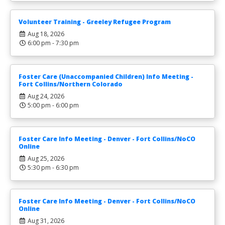
Volunteer Training - Greeley Refugee Program
Aug 18, 2026
6:00 pm - 7:30 pm
Foster Care (Unaccompanied Children) Info Meeting -
Fort Collins/Northern Colorado
Aug 24, 2026
5:00 pm - 6:00 pm
Foster Care Info Meeting - Denver - Fort Collins/NoCO
Online
Aug 25, 2026
5:30 pm - 6:30 pm
Foster Care Info Meeting - Denver - Fort Collins/NoCO
Online
Aug 31, 2026