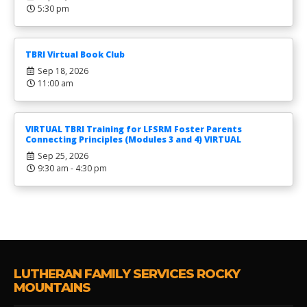
5:30 pm
TBRI Virtual Book Club
Sep 18, 2026
11:00 am
VIRTUAL TBRI Training for LFSRM Foster Parents
Connecting Principles (Modules 3 and 4) VIRTUAL
Sep 25, 2026
9:30 am - 4:30 pm
LUTHERAN FAMILY SERVICES ROCKY
MOUNTAINS