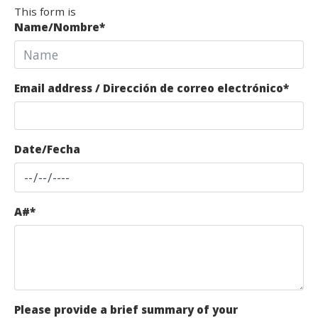
This form is
Name/Nombre
*
Email address / Dirección de correo electrónico
*
Date/Fecha
A#
*
Please provide a brief summary of your