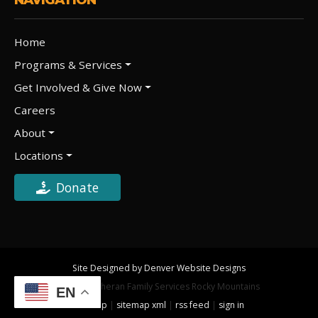
Home
Programs & Services
Get Involved & Give Now
Careers
About
Locations
Donate
Site Designed by Denver Website Designs
©2026 Lutheran Family Services Rocky Mountains
EN
sitemap
|
sitemap xml
|
rss feed
|
sign in