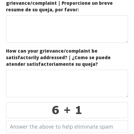
grievance/complaint | Proporcione un breve
resume de su queja, por favor:
How can your grievance/complaint be
satisfactorily addressed? | ¿Como se puede
atender satisfactoriamente su queja?