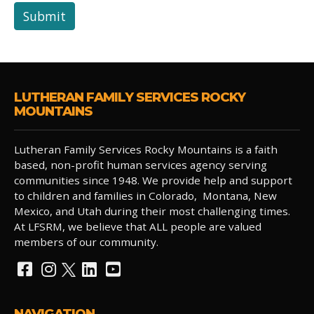
Submit
LUTHERAN FAMILY SERVICES ROCKY
MOUNTAINS
Lutheran Family Services Rocky Mountains is a faith
based, non-profit human services agency serving
communities since 1948. We provide help and support
to children and families in Colorado, Montana, New
Mexico, and Utah during their most challenging times.
At LFSRM, we believe that ALL people are valued
members of our community.
NAVIGATION