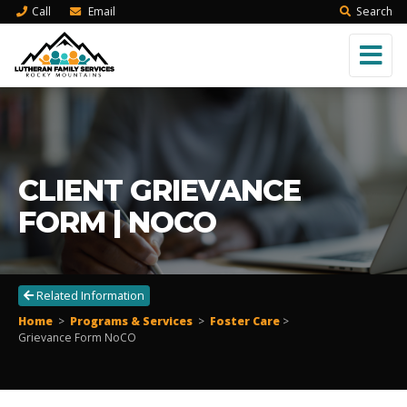
Call
Email
Search
CLIENT GRIEVANCE
FORM | NOCO
Related Information
Home
>
Programs & Services
>
Foster Care
>
Grievance Form NoCO