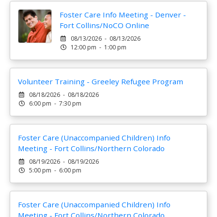
Foster Care Info Meeting - Denver -
Fort Collins/NoCO Online
08/13/2026 - 08/13/2026
12:00 pm - 1:00 pm
Volunteer Training - Greeley Refugee Program
08/18/2026 - 08/18/2026
6:00 pm - 7:30 pm
Foster Care (Unaccompanied Children) Info
Meeting - Fort Collins/Northern Colorado
08/19/2026 - 08/19/2026
5:00 pm - 6:00 pm
Foster Care (Unaccompanied Children) Info
Meeting - Fort Collins/Northern Colorado