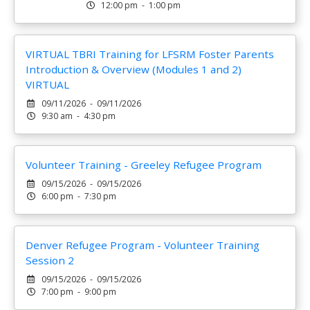
12:00 pm - 1:00 pm
VIRTUAL TBRI Training for LFSRM Foster Parents
Introduction & Overview (Modules 1 and 2)
VIRTUAL
09/11/2026 - 09/11/2026
9:30 am - 4:30 pm
Volunteer Training - Greeley Refugee Program
09/15/2026 - 09/15/2026
6:00 pm - 7:30 pm
Denver Refugee Program - Volunteer Training
Session 2
09/15/2026 - 09/15/2026
7:00 pm - 9:00 pm