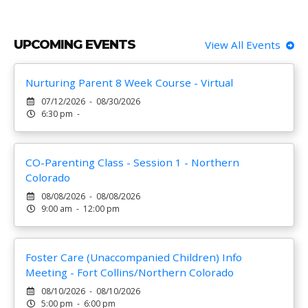
UPCOMING EVENTS
View All Events
Nurturing Parent 8 Week Course - Virtual
07/12/2026 - 08/30/2026
6:30 pm -
CO-Parenting Class - Session 1 - Northern
Colorado
08/08/2026 - 08/08/2026
9:00 am - 12:00 pm
Foster Care (Unaccompanied Children) Info
Meeting - Fort Collins/Northern Colorado
08/10/2026 - 08/10/2026
5:00 pm - 6:00 pm