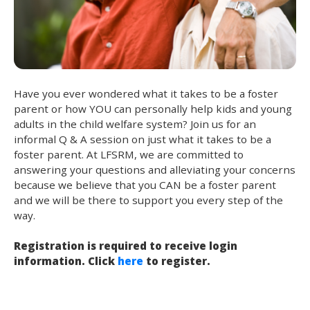
Have you ever wondered what it takes to be a foster
parent or how YOU can personally help kids and young
adults in the child welfare system? Join us for an
informal Q & A session on just what it takes to be a
foster parent. At LFSRM, we are committed to
answering your questions and alleviating your concerns
because we believe that you CAN be a foster parent
and we will be there to support you every step of the
way.
Registration is required to receive login
information. Click
here
to register.