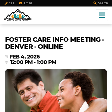
Call
Email
Search
FOSTER CARE INFO MEETING -
DENVER - ONLINE
FEB 4, 2026
12:00 PM - 1:00 PM