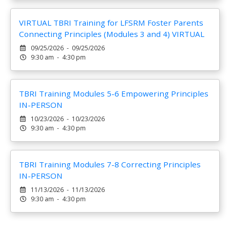
VIRTUAL TBRI Training for LFSRM Foster Parents
Connecting Principles (Modules 3 and 4) VIRTUAL
09/25/2026 - 09/25/2026
9:30 am - 4:30 pm
TBRI Training Modules 5-6 Empowering Principles
IN-PERSON
10/23/2026 - 10/23/2026
9:30 am - 4:30 pm
TBRI Training Modules 7-8 Correcting Principles
IN-PERSON
11/13/2026 - 11/13/2026
9:30 am - 4:30 pm