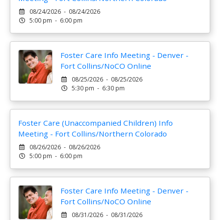
08/24/2026 - 08/24/2026
5:00 pm - 6:00 pm
Foster Care Info Meeting - Denver -
Fort Collins/NoCO Online
08/25/2026 - 08/25/2026
5:30 pm - 6:30 pm
Foster Care (Unaccompanied Children) Info
Meeting - Fort Collins/Northern Colorado
08/26/2026 - 08/26/2026
5:00 pm - 6:00 pm
Foster Care Info Meeting - Denver -
Fort Collins/NoCO Online
08/31/2026 - 08/31/2026