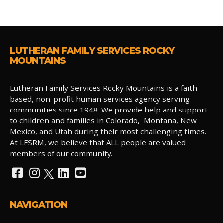
LUTHERAN FAMILY SERVICES ROCKY
MOUNTAINS
Lutheran Family Services Rocky Mountains is a faith
based, non-profit human services agency serving
communities since 1948. We provide help and support
to children and families in Colorado, Montana, New
Mexico, and Utah during their most challenging times.
At LFSRM, we believe that ALL people are valued
members of our community.
NAVIGATION