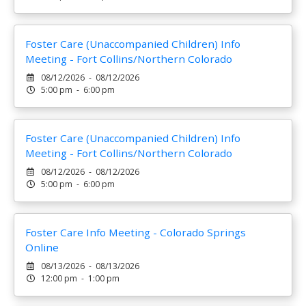
Foster Care (Unaccompanied Children) Info
Meeting - Fort Collins/Northern Colorado
08/12/2026 - 08/12/2026
5:00 pm - 6:00 pm
Foster Care (Unaccompanied Children) Info
Meeting - Fort Collins/Northern Colorado
08/12/2026 - 08/12/2026
5:00 pm - 6:00 pm
Foster Care Info Meeting - Colorado Springs
Online
08/13/2026 - 08/13/2026
12:00 pm - 1:00 pm