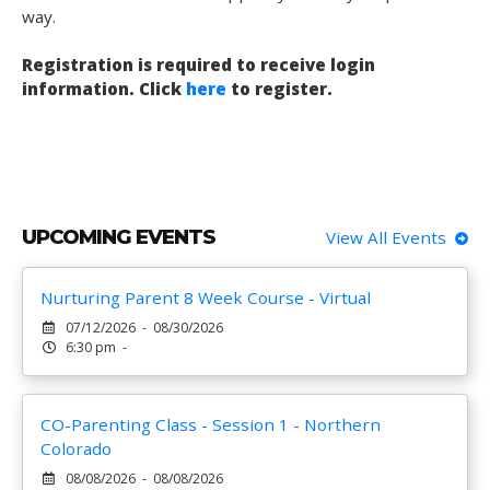
way.
Registration is required to receive login
information. Click
here
to register.
UPCOMING EVENTS
View All Events
Nurturing Parent 8 Week Course - Virtual
07/12/2026 - 08/30/2026
6:30 pm -
CO-Parenting Class - Session 1 - Northern
Colorado
08/08/2026 - 08/08/2026