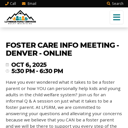
Call
Email
Search
FOSTER CARE INFO MEETING -
DENVER - ONLINE
OCT 6, 2025
5:30 PM - 6:30 PM
Have you ever wondered what it takes to be a foster
parent or how YOU can personally help kids and young
adults in the child welfare system? Join us for an
informal Q & A session on just what it takes to be a
foster parent. At LFSRM, we are committed to
answering your questions and alleviating your concerns
because we believe that you CAN be a foster parent
and we will be there to support you every step of the