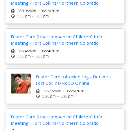
Meeting - Fort Collins/Northern Colorado
08/19/2026 - 08/19/2026
5:00 pm - 6:00 pm
Foster Care (Unaccompanied Children) Info
Meeting - Fort Collins/Northern Colorado
08/24/2026 - 08/24/2026
5:00 pm - 6:00 pm
Foster Care Info Meeting - Denver -
Fort Collins/NoCO Online
08/25/2026 - 08/25/2026
5:30 pm - 6:30 pm
Foster Care (Unaccompanied Children) Info
Meeting - Fort Collins/Northern Colorado