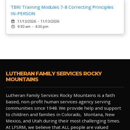
TBRI Training Modules 7-8 Correcting Principles
IN-PERSON
11/13/2026 - 11/13/2026
9:30 am - 4:30 pm
LUTHERAN FAMILY SERVICES ROCKY
MOUNTAINS
Lutheran Family Services Rocky Mountains is a faith
based, non-profit human services agency serving
communities since 1948. We provide help and support
to children and families in Colorado, Montana, New
Mexico, and Utah during their most challenging times.
At LFSRM, we believe that ALL people are valued