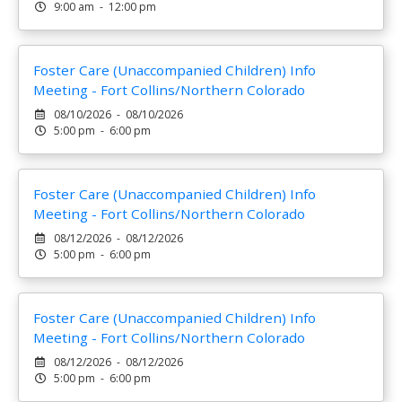
9:00 am - 12:00 pm
Foster Care (Unaccompanied Children) Info
Meeting - Fort Collins/Northern Colorado
08/10/2026 - 08/10/2026
5:00 pm - 6:00 pm
Foster Care (Unaccompanied Children) Info
Meeting - Fort Collins/Northern Colorado
08/12/2026 - 08/12/2026
5:00 pm - 6:00 pm
Foster Care (Unaccompanied Children) Info
Meeting - Fort Collins/Northern Colorado
08/12/2026 - 08/12/2026
5:00 pm - 6:00 pm