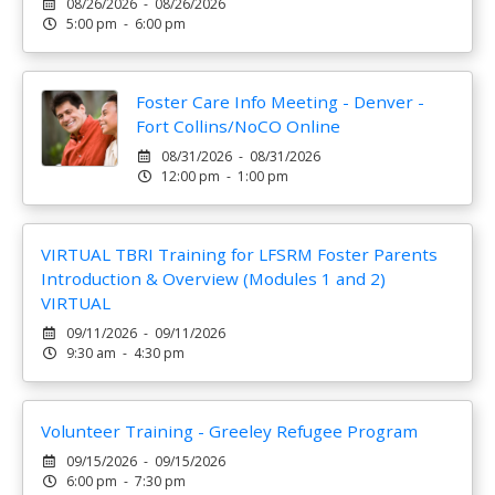
08/26/2026 - 08/26/2026
5:00 pm - 6:00 pm
Foster Care Info Meeting - Denver -
Fort Collins/NoCO Online
08/31/2026 - 08/31/2026
12:00 pm - 1:00 pm
VIRTUAL TBRI Training for LFSRM Foster Parents
Introduction & Overview (Modules 1 and 2)
VIRTUAL
09/11/2026 - 09/11/2026
9:30 am - 4:30 pm
Volunteer Training - Greeley Refugee Program
09/15/2026 - 09/15/2026
6:00 pm - 7:30 pm