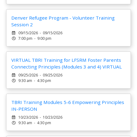
Denver Refugee Program - Volunteer Training
Session 2
09/15/2026 - 09/15/2026
7:00 pm - 9:00 pm
VIRTUAL TBRI Training for LFSRM Foster Parents
Connecting Principles (Modules 3 and 4) VIRTUAL
09/25/2026 - 09/25/2026
9:30 am - 4:30 pm
TBRI Training Modules 5-6 Empowering Principles
IN-PERSON
10/23/2026 - 10/23/2026
9:30 am - 4:30 pm