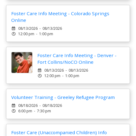
Foster Care Info Meeting - Colorado Springs
Online
08/13/2026 - 08/13/2026
12:00 pm - 1:00 pm
Foster Care Info Meeting - Denver -
Fort Collins/NoCO Online
08/13/2026 - 08/13/2026
12:00 pm - 1:00 pm
Volunteer Training - Greeley Refugee Program
08/18/2026 - 08/18/2026
6:00 pm - 7:30 pm
Foster Care (Unaccompanied Children) Info