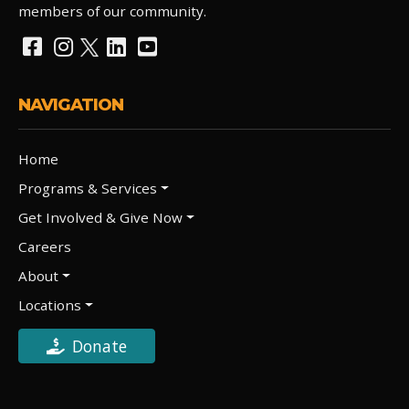
members of our community.
NAVIGATION
Home
Programs & Services
Get Involved & Give Now
Careers
About
Locations
Donate