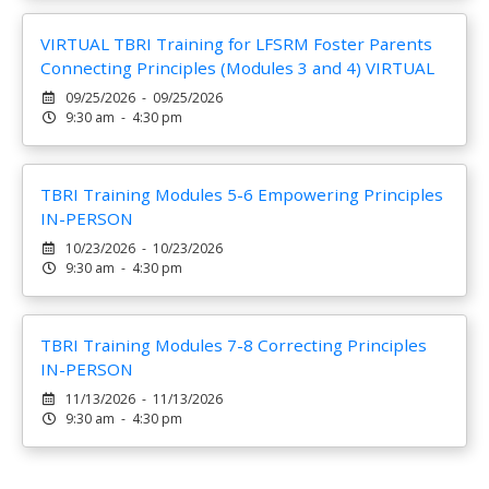
VIRTUAL TBRI Training for LFSRM Foster Parents
Connecting Principles (Modules 3 and 4) VIRTUAL
09/25/2026 - 09/25/2026
9:30 am - 4:30 pm
TBRI Training Modules 5-6 Empowering Principles
IN-PERSON
10/23/2026 - 10/23/2026
9:30 am - 4:30 pm
TBRI Training Modules 7-8 Correcting Principles
IN-PERSON
11/13/2026 - 11/13/2026
9:30 am - 4:30 pm