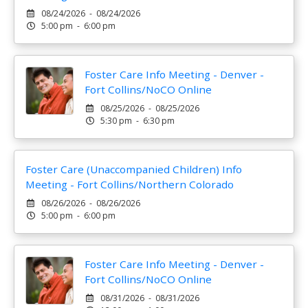
08/24/2026 - 08/24/2026
5:00 pm - 6:00 pm
Foster Care Info Meeting - Denver -
Fort Collins/NoCO Online
08/25/2026 - 08/25/2026
5:30 pm - 6:30 pm
Foster Care (Unaccompanied Children) Info
Meeting - Fort Collins/Northern Colorado
08/26/2026 - 08/26/2026
5:00 pm - 6:00 pm
Foster Care Info Meeting - Denver -
Fort Collins/NoCO Online
08/31/2026 - 08/31/2026