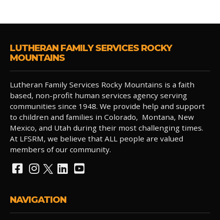
LUTHERAN FAMILY SERVICES ROCKY
MOUNTAINS
Lutheran Family Services Rocky Mountains is a faith
based, non-profit human services agency serving
communities since 1948. We provide help and support
to children and families in Colorado, Montana, New
Mexico, and Utah during their most challenging times.
At LFSRM, we believe that ALL people are valued
members of our community.
NAVIGATION