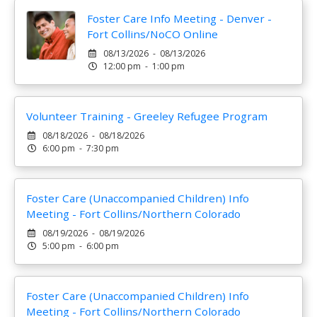
Foster Care Info Meeting - Denver -
Fort Collins/NoCO Online
08/13/2026 - 08/13/2026
12:00 pm - 1:00 pm
Volunteer Training - Greeley Refugee Program
08/18/2026 - 08/18/2026
6:00 pm - 7:30 pm
Foster Care (Unaccompanied Children) Info
Meeting - Fort Collins/Northern Colorado
08/19/2026 - 08/19/2026
5:00 pm - 6:00 pm
Foster Care (Unaccompanied Children) Info
Meeting - Fort Collins/Northern Colorado