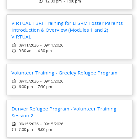
12:00 pm - 1:00 pm
VIRTUAL TBRI Training for LFSRM Foster Parents
Introduction & Overview (Modules 1 and 2)
VIRTUAL
09/11/2026 - 09/11/2026
9:30 am - 4:30 pm
Volunteer Training - Greeley Refugee Program
09/15/2026 - 09/15/2026
6:00 pm - 7:30 pm
Denver Refugee Program - Volunteer Training
Session 2
09/15/2026 - 09/15/2026
7:00 pm - 9:00 pm