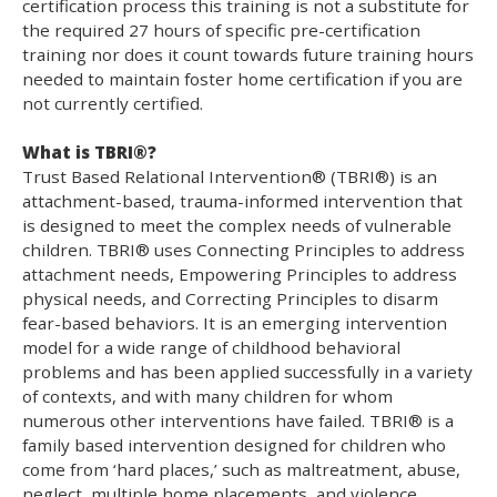
certification process this training is not a substitute for
the required 27 hours of specific pre-certification
training nor does it count towards future training hours
needed to maintain foster home certification if you are
not currently certified.
What is TBRI®?
Trust Based Relational Intervention® (TBRI®) is an
attachment-based, trauma-informed intervention that
is designed to meet the complex needs of vulnerable
children. TBRI® uses Connecting Principles to address
attachment needs, Empowering Principles to address
physical needs, and Correcting Principles to disarm
fear-based behaviors. It is an emerging intervention
model for a wide range of childhood behavioral
problems and has been applied successfully in a variety
of contexts, and with many children for whom
numerous other interventions have failed. TBRI® is a
family based intervention designed for children who
come from ‘hard places,’ such as maltreatment, abuse,
neglect, multiple home placements, and violence.