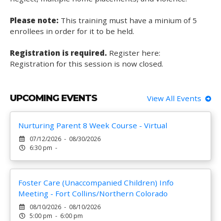
Please note:
This training must have a minium of 5
enrollees in order for it to be held.
Registration is required.
Register here:
Registration for this session is now closed.
UPCOMING EVENTS
View All Events
Nurturing Parent 8 Week Course - Virtual
07/12/2026 - 08/30/2026
6:30 pm -
Foster Care (Unaccompanied Children) Info
Meeting - Fort Collins/Northern Colorado
08/10/2026 - 08/10/2026
5:00 pm - 6:00 pm