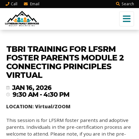
Call
Email
Search
TBRI TRAINING FOR LFSRM
FOSTER PARENTS MODULE 2
CONNECTING PRINCIPLES
VIRTUAL
JAN 16, 2026
9:30 AM - 4:30 PM
LOCATION: Virtual/ZOOM
This session is for LFSRM foster parents and adoptive
parents. Individuals in the pre-certification process are
welcome to attend. Please note, if you are in the pre-