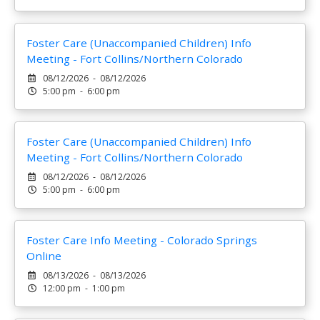
Foster Care (Unaccompanied Children) Info
Meeting - Fort Collins/Northern Colorado
08/12/2026 - 08/12/2026
5:00 pm - 6:00 pm
Foster Care (Unaccompanied Children) Info
Meeting - Fort Collins/Northern Colorado
08/12/2026 - 08/12/2026
5:00 pm - 6:00 pm
Foster Care Info Meeting - Colorado Springs
Online
08/13/2026 - 08/13/2026
12:00 pm - 1:00 pm