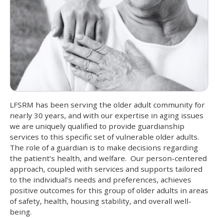
LFSRM has been serving the older adult community for
nearly 30 years, and with our expertise in aging issues
we are uniquely qualified to provide guardianship
services to this specific set of vulnerable older adults.
The role of a guardian is to make decisions regarding
the patient’s health, and welfare. Our person-centered
approach, coupled with services and supports tailored
to the individual’s needs and preferences, achieves
positive outcomes for this group of older adults in areas
of safety, health, housing stability, and overall well-
being.