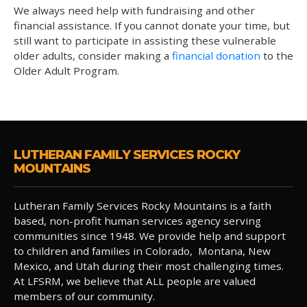
We always need help with fundraising and other
financial assistance. If you cannot donate your time, but
still want to participate in assisting these vulnerable
older adults, consider making a
financial donation
to the
Older Adult Program.
LUTHERAN FAMILY SERVICES ROCKY
MOUNTAINS
Lutheran Family Services Rocky Mountains is a faith
based, non-profit human services agency serving
communities since 1948. We provide help and support
to children and families in Colorado, Montana, New
Mexico, and Utah during their most challenging times.
At LFSRM, we believe that ALL people are valued
members of our community.