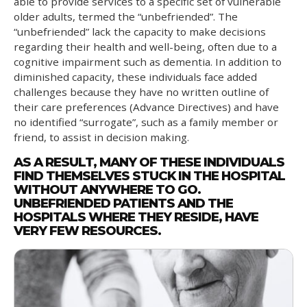
able to provide services to a specific set of vulnerable
older adults, termed the “unbefriended”. The
“unbefriended” lack the capacity to make decisions
regarding their health and well-being, often due to a
cognitive impairment such as dementia. In addition to
diminished capacity, these individuals face added
challenges because they have no written outline of
their care preferences (Advance Directives) and have
no identified “surrogate”, such as a family member or
friend, to assist in decision making.
AS A RESULT, MANY OF THESE INDIVIDUALS
FIND THEMSELVES STUCK IN THE HOSPITAL
WITHOUT ANYWHERE TO GO.
UNBEFRIENDED PATIENTS AND THE
HOSPITALS WHERE THEY RESIDE, HAVE
VERY FEW RESOURCES.