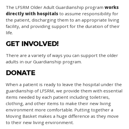
The LFSRM Older Adult Guardianship program
works
directly with hospitals
to assume responsibility for
the patient, discharging them to an appropriate living
facility, and providing support for the duration of their
life.
GET INVOLVED!
There are a variety of ways you can support the older
adults in our Guardianship program.
DONATE
When a patient is ready to leave the hospital under the
guardianship of LFSRM, we provide them with essential
items needed by each patient including toiletries,
clothing, and other items to make their new living
environment more comfortable. Putting together a
Moving Basket makes a huge difference as they move
to their new living environment.