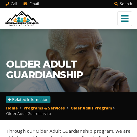
Call
Email
Search
OLDER ADULT
GUARDIANSHIP
Related Information
Home
>
Programs & Services
>
Older Adult Program
>
Older Adult Guardianship
Through our Older Adult Guardianship program, we are