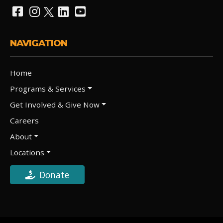
NAVIGATION
Home
Programs & Services
Get Involved & Give Now
Careers
About
Locations
Donate