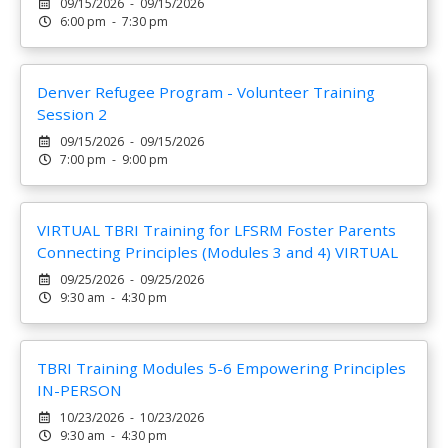
09/15/2026 - 09/15/2026
6:00 pm - 7:30 pm
Denver Refugee Program - Volunteer Training
Session 2
09/15/2026 - 09/15/2026
7:00 pm - 9:00 pm
VIRTUAL TBRI Training for LFSRM Foster Parents
Connecting Principles (Modules 3 and 4) VIRTUAL
09/25/2026 - 09/25/2026
9:30 am - 4:30 pm
TBRI Training Modules 5-6 Empowering Principles
IN-PERSON
10/23/2026 - 10/23/2026
9:30 am - 4:30 pm