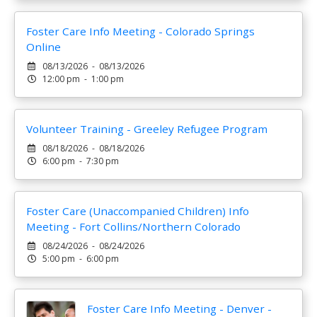
Foster Care Info Meeting - Colorado Springs
Online
08/13/2026 - 08/13/2026
12:00 pm - 1:00 pm
Volunteer Training - Greeley Refugee Program
08/18/2026 - 08/18/2026
6:00 pm - 7:30 pm
Foster Care (Unaccompanied Children) Info
Meeting - Fort Collins/Northern Colorado
08/24/2026 - 08/24/2026
5:00 pm - 6:00 pm
Foster Care Info Meeting - Denver -