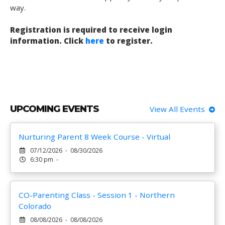
way.
Registration is required to receive login
information. Click
here
to register.
UPCOMING EVENTS
View All Events
Nurturing Parent 8 Week Course - Virtual
07/12/2026 - 08/30/2026
6:30 pm -
CO-Parenting Class - Session 1 - Northern
Colorado
08/08/2026 - 08/08/2026