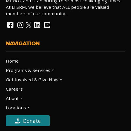
Mexico, and Utah during their most challenging times.
At LFSRM, we believe that ALL people are valued
members of our community.
NAVIGATION
Home
Programs & Services
Get Involved & Give Now
Careers
About
Locations
Donate