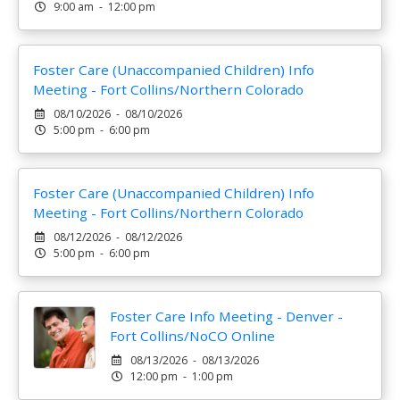
9:00 am - 12:00 pm
Foster Care (Unaccompanied Children) Info
Meeting - Fort Collins/Northern Colorado
08/10/2026 - 08/10/2026
5:00 pm - 6:00 pm
Foster Care (Unaccompanied Children) Info
Meeting - Fort Collins/Northern Colorado
08/12/2026 - 08/12/2026
5:00 pm - 6:00 pm
Foster Care Info Meeting - Denver -
Fort Collins/NoCO Online
08/13/2026 - 08/13/2026
12:00 pm - 1:00 pm