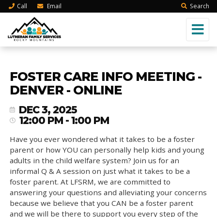
Call
Email
Search
FOSTER CARE INFO MEETING -
DENVER - ONLINE
DEC 3, 2025
12:00 PM - 1:00 PM
Have you ever wondered what it takes to be a foster
parent or how YOU can personally help kids and young
adults in the child welfare system? Join us for an
informal Q & A session on just what it takes to be a
foster parent. At LFSRM, we are committed to
answering your questions and alleviating your concerns
because we believe that you CAN be a foster parent
and we will be there to support you every step of the