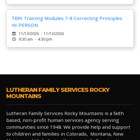
TBRI Training Modules 7-8 Correcting Principles
IN-PERSON
11/13/2026 - 11/13/2026
9:30 am - 4:30 pm
LUTHERAN FAMILY SERVICES ROCKY
MOUNTAINS
Lutheran Family Services Rocky Mountains is a faith
based, non-profit human services agency serving
communities since 1948. We provide help and support
to children and families in Colorado, Montana, New