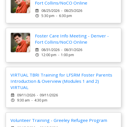
Fort Collins/NoCO Online
08/25/2026 - 08/25/2026
5:30 pm - 6:30 pm
Foster Care Info Meeting - Denver -
Fort Collins/NoCO Online
08/31/2026 - 08/31/2026
12:00 pm - 1:00 pm
VIRTUAL TBRI Training for LFSRM Foster Parents
Introduction & Overview (Modules 1 and 2)
VIRTUAL
09/11/2026 - 09/11/2026
9:30 am - 4:30 pm
Volunteer Training - Greeley Refugee Program