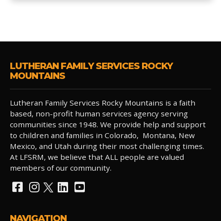
LUTHERAN FAMILY SERVICES ROCKY
MOUNTAINS
Lutheran Family Services Rocky Mountains is a faith
based, non-profit human services agency serving
communities since 1948. We provide help and support
to children and families in Colorado, Montana, New
Mexico, and Utah during their most challenging times.
At LFSRM, we believe that ALL people are valued
members of our community.
NAVIGATION