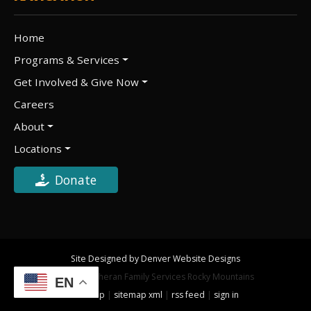
Home
Programs & Services
Get Involved & Give Now
Careers
About
Locations
Donate
Site Designed by Denver Website Designs
©2026 Lutheran Family Services Rocky Mountains
EN
sitemap
|
sitemap xml
|
rss feed
|
sign in