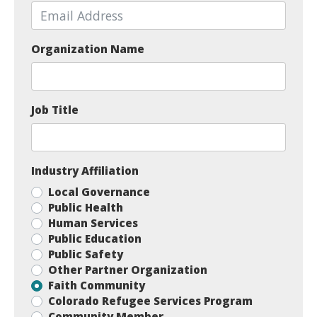
Organization Name
Job Title
Industry Affiliation
Local Governance
Public Health
Human Services
Public Education
Public Safety
Other Partner Organization
Faith Community
Colorado Refugee Services Program
Community Member