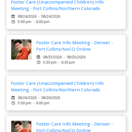
Foster Care (Unaccompanied Children) Info
Meeting - Fort Collins/Northern Colorado
08/24/2026 - 08/24/2026
5:00 pm - 6:00 pm
Foster Care Info Meeting - Denver -
Fort Collins/NoCO Online
08/25/2026 - 08/25/2026
5:30 pm - 6:30 pm
Foster Care (Unaccompanied Children) Info
Meeting - Fort Collins/Northern Colorado
08/26/2026 - 08/26/2026
5:00 pm - 6:00 pm
Foster Care Info Meeting - Denver -
Fort Collins/NoCO Online