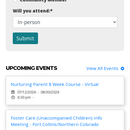
Will you attend:
*
Submit
UPCOMING EVENTS
View All Events
Nurturing Parent 8 Week Course - Virtual
07/12/2026 - 08/30/2026
6:30 pm -
Foster Care (Unaccompanied Children) Info
Meeting - Fort Collins/Northern Colorado