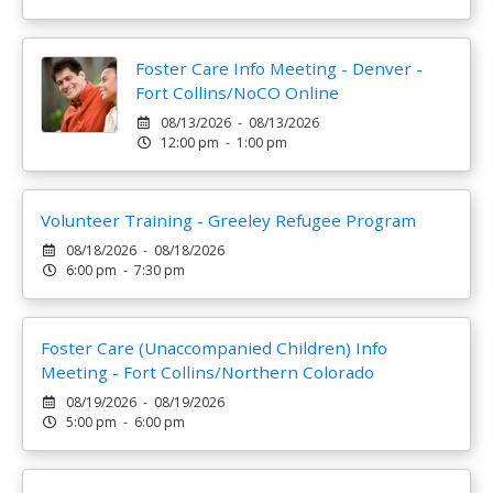
Foster Care Info Meeting - Denver -
Fort Collins/NoCO Online
08/13/2026 - 08/13/2026
12:00 pm - 1:00 pm
Volunteer Training - Greeley Refugee Program
08/18/2026 - 08/18/2026
6:00 pm - 7:30 pm
Foster Care (Unaccompanied Children) Info
Meeting - Fort Collins/Northern Colorado
08/19/2026 - 08/19/2026
5:00 pm - 6:00 pm