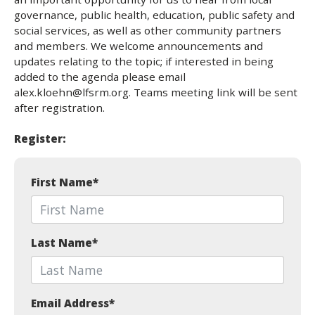
governance, public health, education, public safety and
social services, as well as other community partners
and members. We welcome announcements and
updates relating to the topic; if interested in being
added to the agenda please email
alex.kloehn@lfsrm.org. Teams meeting link will be sent
after registration.
Register:
First Name
*
Last Name
*
Email Address
*