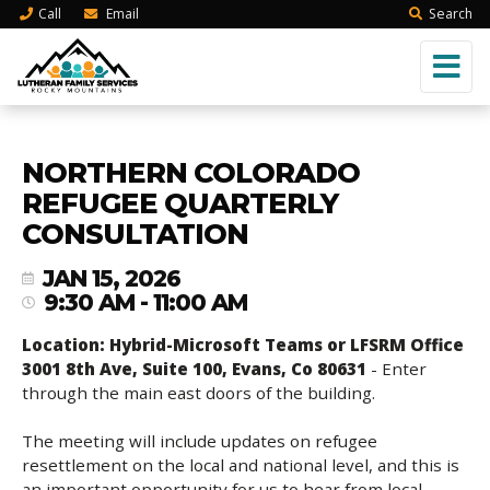
Call
Email
Search
NORTHERN COLORADO
REFUGEE QUARTERLY
CONSULTATION
JAN 15, 2026
9:30 AM - 11:00 AM
Location: Hybrid-Microsoft Teams or LFSRM Office
3001 8th Ave, Suite 100, Evans, Co 80631
- Enter
through the main east doors of the building.
The meeting will include updates on refugee
resettlement on the local and national level, and this is
an important opportunity for us to hear from local