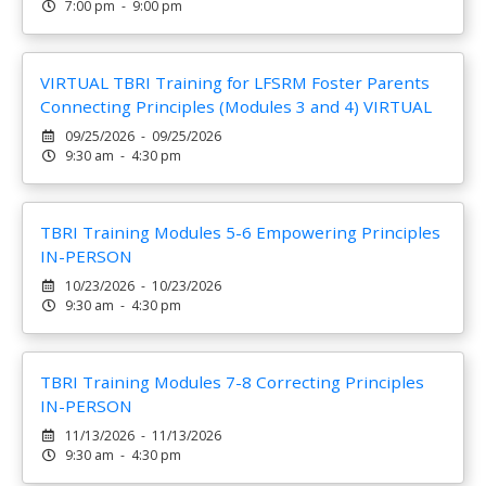
7:00 pm - 9:00 pm
VIRTUAL TBRI Training for LFSRM Foster Parents
Connecting Principles (Modules 3 and 4) VIRTUAL
09/25/2026 - 09/25/2026
9:30 am - 4:30 pm
TBRI Training Modules 5-6 Empowering Principles
IN-PERSON
10/23/2026 - 10/23/2026
9:30 am - 4:30 pm
TBRI Training Modules 7-8 Correcting Principles
IN-PERSON
11/13/2026 - 11/13/2026
9:30 am - 4:30 pm