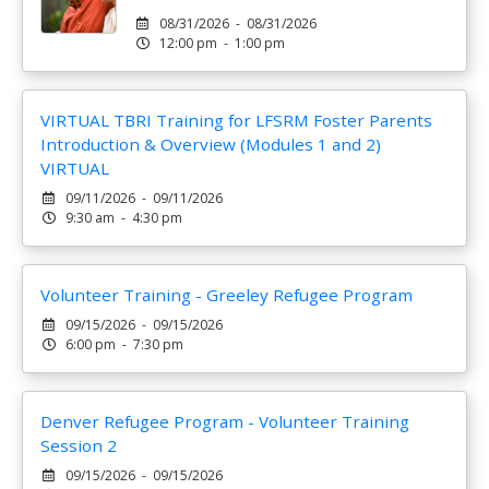
08/31/2026 - 08/31/2026
12:00 pm - 1:00 pm
VIRTUAL TBRI Training for LFSRM Foster Parents
Introduction & Overview (Modules 1 and 2)
VIRTUAL
09/11/2026 - 09/11/2026
9:30 am - 4:30 pm
Volunteer Training - Greeley Refugee Program
09/15/2026 - 09/15/2026
6:00 pm - 7:30 pm
Denver Refugee Program - Volunteer Training
Session 2
09/15/2026 - 09/15/2026