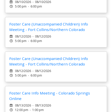
08/10/2026 - 08/10/2026
5:00 pm - 6:00 pm
Foster Care (Unaccompanied Children) Info
Meeting - Fort Collins/Northern Colorado
08/12/2026 - 08/12/2026
5:00 pm - 6:00 pm
Foster Care (Unaccompanied Children) Info
Meeting - Fort Collins/Northern Colorado
08/12/2026 - 08/12/2026
5:00 pm - 6:00 pm
Foster Care Info Meeting - Colorado Springs
Online
08/13/2026 - 08/13/2026
12:00 pm - 1:00 pm