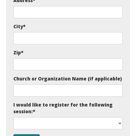
Address
*
City
*
Zip
*
Church or Organization Name (if applicable)
I would like to register for the following
session:
*