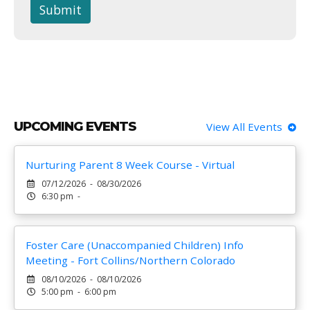
Submit
UPCOMING EVENTS
View All Events
Nurturing Parent 8 Week Course - Virtual
07/12/2026 - 08/30/2026
6:30 pm -
Foster Care (Unaccompanied Children) Info
Meeting - Fort Collins/Northern Colorado
08/10/2026 - 08/10/2026
5:00 pm - 6:00 pm