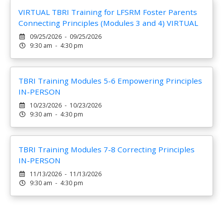
VIRTUAL TBRI Training for LFSRM Foster Parents
Connecting Principles (Modules 3 and 4) VIRTUAL
09/25/2026 - 09/25/2026
9:30 am - 4:30 pm
TBRI Training Modules 5-6 Empowering Principles
IN-PERSON
10/23/2026 - 10/23/2026
9:30 am - 4:30 pm
TBRI Training Modules 7-8 Correcting Principles
IN-PERSON
11/13/2026 - 11/13/2026
9:30 am - 4:30 pm