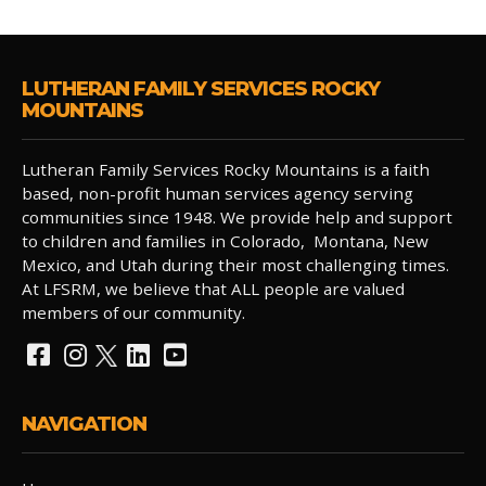
LUTHERAN FAMILY SERVICES ROCKY
MOUNTAINS
Lutheran Family Services Rocky Mountains is a faith
based, non-profit human services agency serving
communities since 1948. We provide help and support
to children and families in Colorado, Montana, New
Mexico, and Utah during their most challenging times.
At LFSRM, we believe that ALL people are valued
members of our community.
NAVIGATION