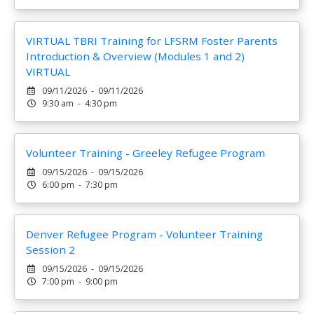
VIRTUAL TBRI Training for LFSRM Foster Parents
Introduction & Overview (Modules 1 and 2)
VIRTUAL
09/11/2026 - 09/11/2026
9:30 am - 4:30 pm
Volunteer Training - Greeley Refugee Program
09/15/2026 - 09/15/2026
6:00 pm - 7:30 pm
Denver Refugee Program - Volunteer Training
Session 2
09/15/2026 - 09/15/2026
7:00 pm - 9:00 pm