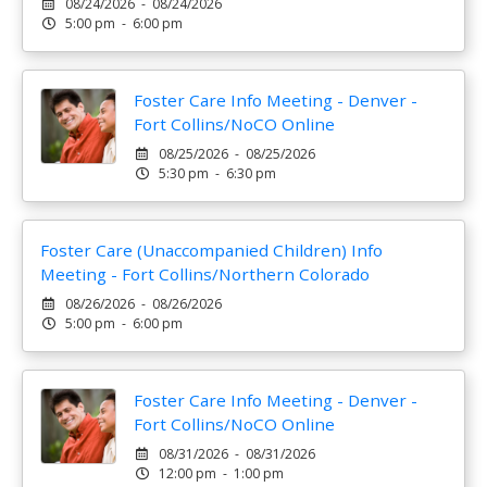
08/24/2026 - 08/24/2026
5:00 pm - 6:00 pm
Foster Care Info Meeting - Denver -
Fort Collins/NoCO Online
08/25/2026 - 08/25/2026
5:30 pm - 6:30 pm
Foster Care (Unaccompanied Children) Info
Meeting - Fort Collins/Northern Colorado
08/26/2026 - 08/26/2026
5:00 pm - 6:00 pm
Foster Care Info Meeting - Denver -
Fort Collins/NoCO Online
08/31/2026 - 08/31/2026
12:00 pm - 1:00 pm