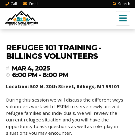
Call
Email
Search
REFUGEE 101 TRAINING -
BILLINGS VOLUNTEERS
MAR 4, 2025
6:00 PM - 8:00 PM
Location: 502 N. 30th Street, Billings, MT 59101
During this session we will discuss the different ways
volunteers work with LFSRM to serve newly arrived
refugee families and individuals. We will review the
current refugee situation and you will have the
opportunity to ask questions as well as role-play in
situations you may encounter.