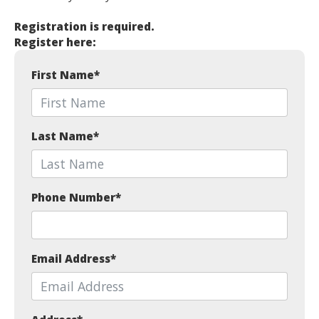
Registration is required.
Register here:
First Name
*
Last Name
*
Phone Number
*
Email Address
*