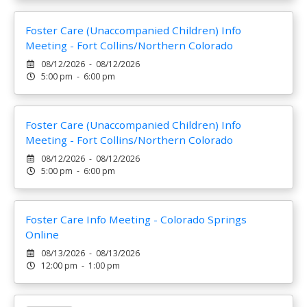
Foster Care (Unaccompanied Children) Info
Meeting - Fort Collins/Northern Colorado
08/12/2026 - 08/12/2026
5:00 pm - 6:00 pm
Foster Care (Unaccompanied Children) Info
Meeting - Fort Collins/Northern Colorado
08/12/2026 - 08/12/2026
5:00 pm - 6:00 pm
Foster Care Info Meeting - Colorado Springs
Online
08/13/2026 - 08/13/2026
12:00 pm - 1:00 pm