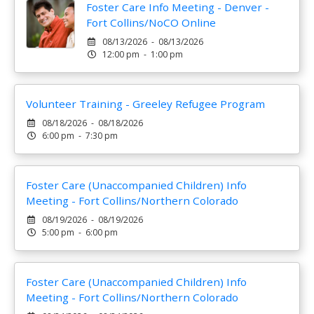
Foster Care Info Meeting - Denver -
Fort Collins/NoCO Online
08/13/2026 - 08/13/2026
12:00 pm - 1:00 pm
Volunteer Training - Greeley Refugee Program
08/18/2026 - 08/18/2026
6:00 pm - 7:30 pm
Foster Care (Unaccompanied Children) Info
Meeting - Fort Collins/Northern Colorado
08/19/2026 - 08/19/2026
5:00 pm - 6:00 pm
Foster Care (Unaccompanied Children) Info
Meeting - Fort Collins/Northern Colorado