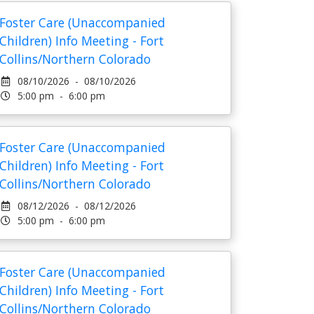
Foster Care (Unaccompanied
Children) Info Meeting - Fort
Collins/Northern Colorado
08/10/2026 - 08/10/2026
5:00 pm - 6:00 pm
Foster Care (Unaccompanied
Children) Info Meeting - Fort
Collins/Northern Colorado
08/12/2026 - 08/12/2026
5:00 pm - 6:00 pm
Foster Care (Unaccompanied
Children) Info Meeting - Fort
Collins/Northern Colorado