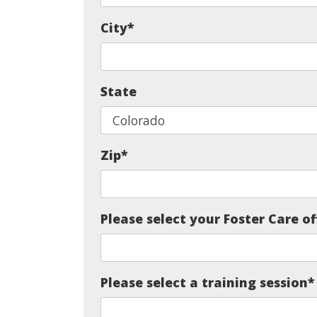
City
*
State
Zip
*
Please select your Foster Care of
Please select a training session
*