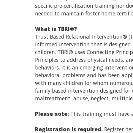
specific pre-certification training nor 
needed to maintain foster home certifica
What is TBRI®?
Trust Based Relational Intervention® (
informed intervention that is designed
children. TBRI® uses Connecting Princ
Principles to address physical needs, an
behaviors. It is an emerging interventi
behavioral problems and has been applie
with many children for whom numerous o
family based intervention designed for 
maltreatment, abuse, neglect, multiple
Please note:
This training must have a 
Registration is required.
Register her