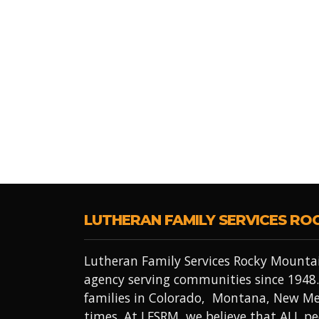
LUTHERAN FAMILY SERVICES RO
Lutheran Family Services Rocky Mountai
agency serving communities since 1948.
families in Colorado, Montana, New Me
times. At LFSRM, we believe that ALL 