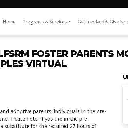
Home
Programs & Services
Get Involved & Give No
 LFSRM FOSTER PARENTS M
IPLES VIRTUAL
U
 and adoptive parents. Individuals in the pre-
nd. Please note, if you are in the pre-
t a substitute for the required 27 hours of