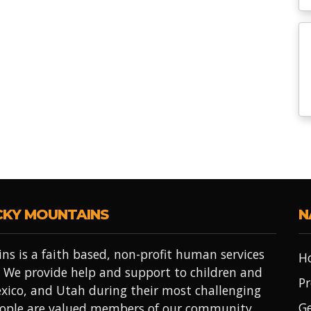
CKY MOUNTAINS
N
ns is a faith based, non-profit human services
H
 We provide help and support to children and
Pr
xico, and Utah during their most challenging
Ge
people are valued members of our community.