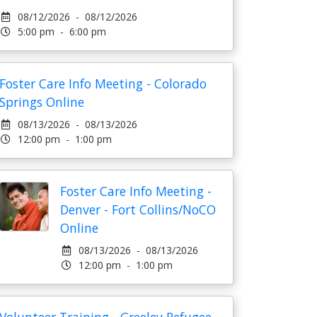
08/12/2026 - 08/12/2026
5:00 pm - 6:00 pm
Foster Care Info Meeting - Colorado
Springs Online
08/13/2026 - 08/13/2026
12:00 pm - 1:00 pm
Foster Care Info Meeting -
Denver - Fort Collins/NoCO
Online
08/13/2026 - 08/13/2026
12:00 pm - 1:00 pm