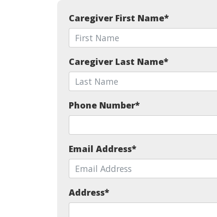
Caregiver First Name
*
Caregiver Last Name
*
Phone Number
*
Email Address
*
Address
*