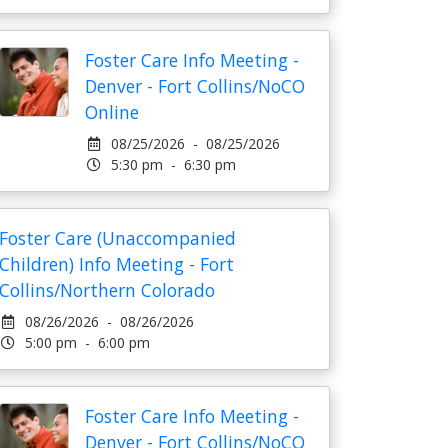
Foster Care Info Meeting -
Denver - Fort Collins/NoCO
Online
08/25/2026 - 08/25/2026
5:30 pm - 6:30 pm
Foster Care (Unaccompanied
Children) Info Meeting - Fort
Collins/Northern Colorado
08/26/2026 - 08/26/2026
5:00 pm - 6:00 pm
Foster Care Info Meeting -
Denver - Fort Collins/NoCO