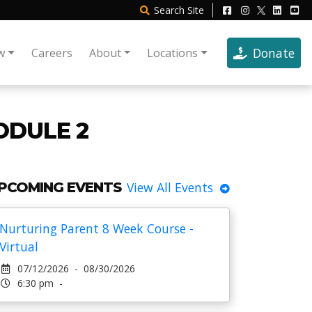
Search
Site
Donate
w
Careers
About
Locations
ODULE 2
PCOMING EVENTS
View All Events
Nurturing Parent 8 Week Course -
Virtual
07/12/2026 - 08/30/2026
6:30 pm -