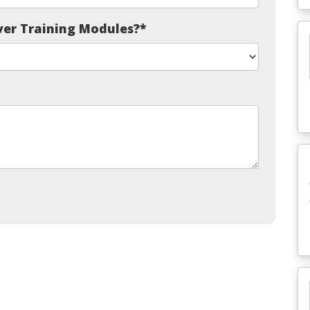
ver Training Modules?
*