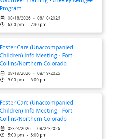
Volunteer Training - Greeley Refugee
Program
08/18/2026 - 08/18/2026
6:00 pm - 7:30 pm
Foster Care (Unaccompanied
Children) Info Meeting - Fort
Collins/Northern Colorado
08/19/2026 - 08/19/2026
5:00 pm - 6:00 pm
Foster Care (Unaccompanied
Children) Info Meeting - Fort
Collins/Northern Colorado
08/24/2026 - 08/24/2026
5:00 pm - 6:00 pm