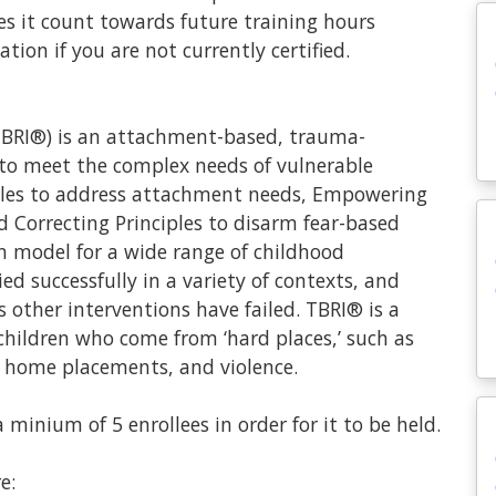
does it count towards future training hours
tion if you are not currently certified.
TBRI®) is an attachment-based, trauma-
 to meet the complex needs of vulnerable
iples to address attachment needs, Empowering
d Correcting Principles to disarm fear-based
on model for a wide range of childhood
d successfully in a variety of contexts, and
ther interventions have failed. TBRI® is a
children who come from ‘hard places,’ such as
 home placements, and violence.
minium of 5 enrollees in order for it to be held.
e: