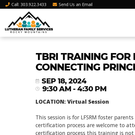
Call
: 303.922.3433
Send Us an
Email
TBRI TRAINING FOR
CONNECTING PRINC
SEP 18, 2024
9:30 AM - 4:30 PM
LOCATION: Virtual Session
This session is for LFSRM foster parents
certification process are welcome to atte
certification process this training is no