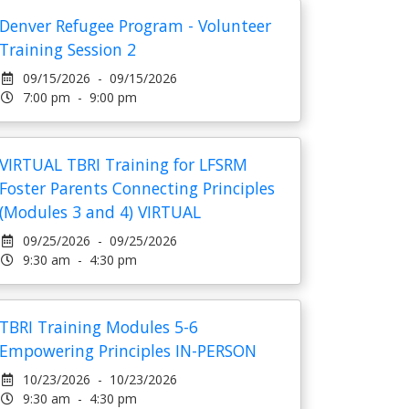
Denver Refugee Program - Volunteer
Training Session 2
09/15/2026 - 09/15/2026
7:00 pm - 9:00 pm
VIRTUAL TBRI Training for LFSRM
Foster Parents Connecting Principles
(Modules 3 and 4) VIRTUAL
09/25/2026 - 09/25/2026
9:30 am - 4:30 pm
TBRI Training Modules 5-6
Empowering Principles IN-PERSON
10/23/2026 - 10/23/2026
9:30 am - 4:30 pm