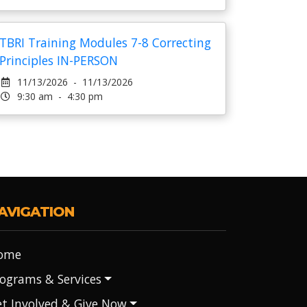
TBRI Training Modules 7-8 Correcting
Principles IN-PERSON
11/13/2026 - 11/13/2026
9:30 am - 4:30 pm
AVIGATION
ome
ograms & Services
t Involved & Give Now