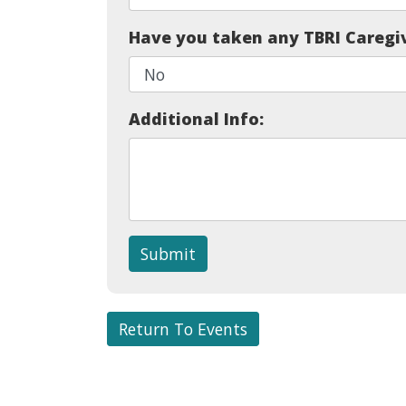
Have you taken any TBRI Caregi
Additional Info:
Submit
Return To Events