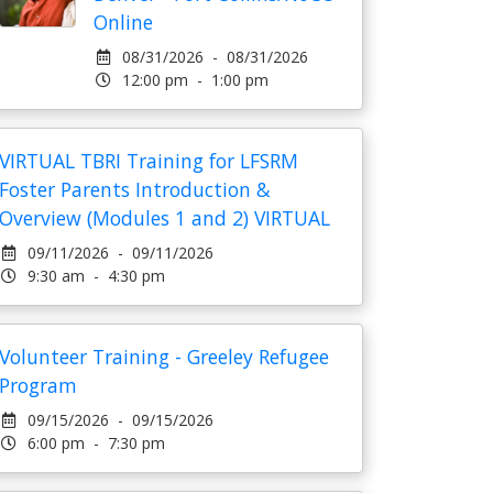
Online
08/31/2026 - 08/31/2026
12:00 pm - 1:00 pm
VIRTUAL TBRI Training for LFSRM
Foster Parents Introduction &
Overview (Modules 1 and 2) VIRTUAL
09/11/2026 - 09/11/2026
9:30 am - 4:30 pm
Volunteer Training - Greeley Refugee
Program
09/15/2026 - 09/15/2026
6:00 pm - 7:30 pm