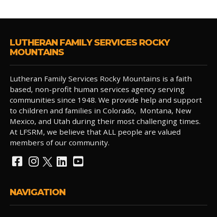
LUTHERAN FAMILY SERVICES ROCKY
MOUNTAINS
Lutheran Family Services Rocky Mountains is a faith
based, non-profit human services agency serving
communities since 1948. We provide help and support
to children and families in Colorado, Montana, New
Mexico, and Utah during their most challenging times.
At LFSRM, we believe that ALL people are valued
members of our community.
NAVIGATION