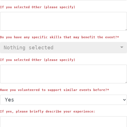
If you selected Other (please specify)
Do you have any specific skills that may benefit the event?
*
Nothing selected
If you selected Other (please specify)
Have you volunteered to support similar events before?
*
If yes, please briefly describe your experience: