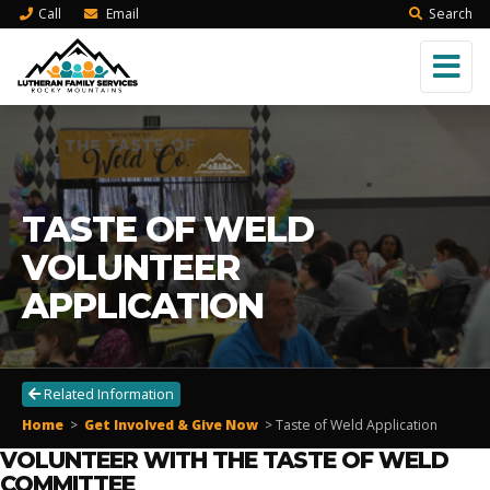
Call
Email
Search
TASTE OF WELD
VOLUNTEER
APPLICATION
Related Information
Home
>
Get Involved & Give Now
> Taste of Weld
Application
VOLUNTEER WITH THE TASTE OF WELD
COMMITTEE