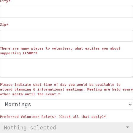
City
*
Zip
*
There are many places to volunteer, what excites you about
supporting LFSRM?
*
Please indicate what time of day you would be available to
attend planning & informational meetings. Meeting are held every
other month until the event.
*
Preferred Volunteer Role(s) (Check all that apply)
*
Nothing selected