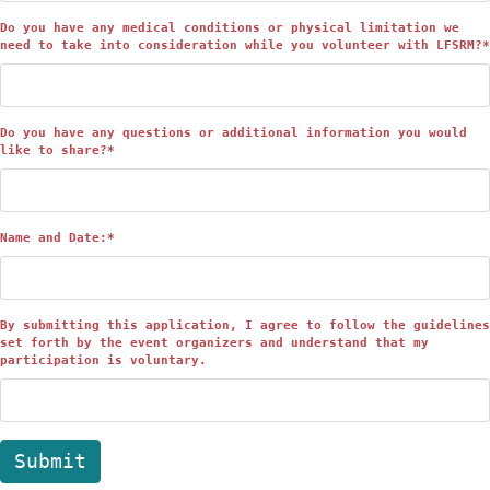
Do you have any medical conditions or physical limitation we
need to take into consideration while you volunteer with LFSRM?
*
Do you have any questions or additional information you would
like to share?
*
Name and Date:
*
By submitting this application, I agree to follow the guidelines
set forth by the event organizers and understand that my
participation is voluntary.
Submit