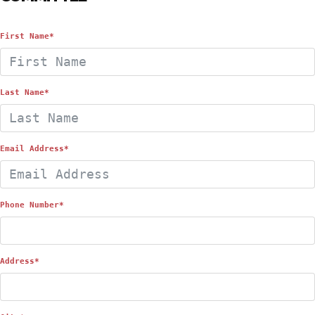
First Name
*
Last Name
*
Email Address
*
Phone Number
*
Address
*