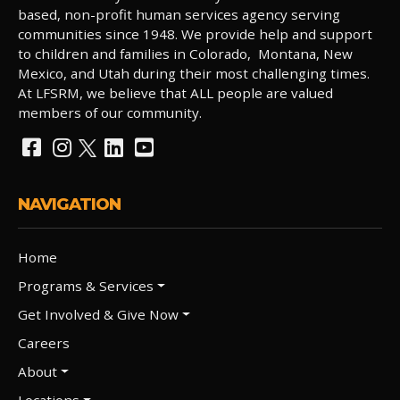
based, non-profit human services agency serving
communities since 1948. We provide help and support
to children and families in Colorado, Montana, New
Mexico, and Utah during their most challenging times.
At LFSRM, we believe that ALL people are valued
members of our community.
NAVIGATION
Home
Programs & Services
Get Involved & Give Now
Careers
About