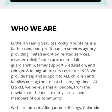
WHO WE ARE
Lutheran Family Services Rocky Mountains is a
faith based, non-profit human services agency
providing limited adoption related services,
disaster relief, foster care, older adult
guardianship, family support & education, and
refugee & immigration services since 1948. We
provide help and support to ALL children and
families during their most challenging times. At
LFSRM, we believe that all people, from the
newborn to the most elderly, are valued
members of our community.
With locations in Albuquerque, Billings, Colorado