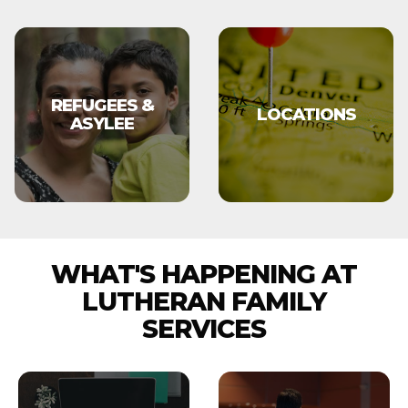
REFUGEES &
LOCATIONS
ASYLEE
WHAT'S HAPPENING AT
LUTHERAN FAMILY
SERVICES