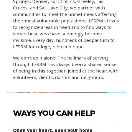
Springs, Denver, Fort Collins, Greeley, Las
Cruces, and Salt Lake City, we partner with
communities to meet the unmet needs affecting
their most vulnerable populations. LFSRM strives
to recognize areas in need and to find ways to
serve those who have seemingly become
invisible. Every day, hundreds of people turn to
LFSRM for refuge, help and hope.
We don’t do it alone! The hallmark of serving
through LFSRM has always been a shared sense
of being in this together; joined at the heart with
volunteers, clients, donors and neighbors.
WAYS YOU CAN HELP
Open your heart, open your home
–