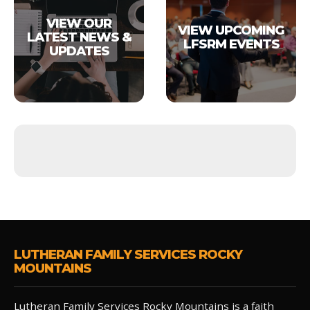
VIEW OUR
VIEW UPCOMING
LATEST NEWS &
LFSRM EVENTS
UPDATES
LUTHERAN FAMILY SERVICES ROCKY
MOUNTAINS
Lutheran Family Services Rocky Mountains is a faith