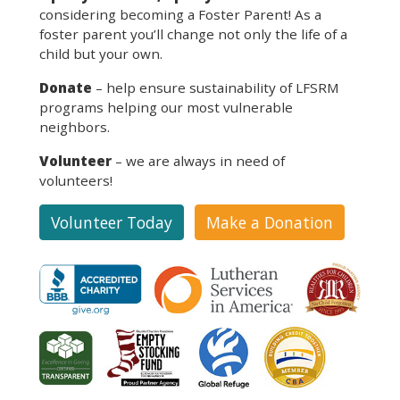
considering becoming a Foster Parent! As a
foster parent you’ll change not only the life of a
child but your own.
Donate
– help ensure sustainability of LFSRM
programs helping our most vulnerable
neighbors.
Volunteer
– we are always in need of
volunteers!
Volunteer Today
Make a Donation