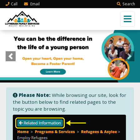
Call
Email
Search
Previous
Next
Please Note:
While browsing our site, look for
the button below to find related pages to the
topic you are browsing.