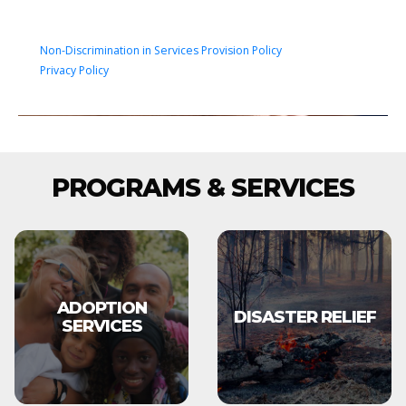
Non-Discrimination in Services Provision Policy
Privacy Policy
PROGRAMS & SERVICES
ADOPTION
DISASTER RELIEF
SERVICES