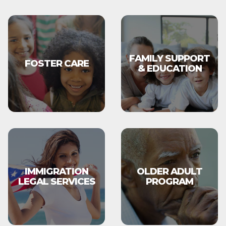
FAMILY SUPPORT
FOSTER CARE
& EDUCATION
IMMIGRATION
OLDER ADULT
LEGAL SERVICES
PROGRAM