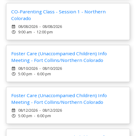
CO-Parenting Class - Session 1 - Northern
Colorado
08/08/2026 - 08/08/2026
9:00 am - 12:00 pm
Foster Care (Unaccompanied Children) Info
Meeting - Fort Collins/Northern Colorado
08/10/2026 - 08/10/2026
5:00 pm - 6:00 pm
Foster Care (Unaccompanied Children) Info
Meeting - Fort Collins/Northern Colorado
08/12/2026 - 08/12/2026
5:00 pm - 6:00 pm