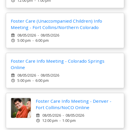
12:00 pm - 1:00 pm
Foster Care (Unaccompanied Children) Info
Meeting - Fort Collins/Northern Colorado
08/05/2026 - 08/05/2026
5:00 pm - 6:00 pm
Foster Care Info Meeting - Colorado Springs
Online
08/05/2026 - 08/05/2026
5:00 pm - 6:00 pm
Foster Care Info Meeting - Denver -
Fort Collins/NoCO Online
08/05/2026 - 08/05/2026
12:00 pm - 1:00 pm