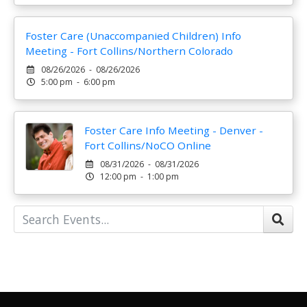
Foster Care (Unaccompanied Children) Info
Meeting - Fort Collins/Northern Colorado
08/26/2026 - 08/26/2026
5:00 pm - 6:00 pm
Foster Care Info Meeting - Denver -
Fort Collins/NoCO Online
08/31/2026 - 08/31/2026
12:00 pm - 1:00 pm