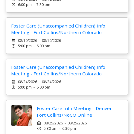
6:00 pm - 7:30 pm
Foster Care (Unaccompanied Children) Info
Meeting - Fort Collins/Northern Colorado
08/19/2026 - 08/19/2026
5:00 pm - 6:00 pm
Foster Care (Unaccompanied Children) Info
Meeting - Fort Collins/Northern Colorado
08/24/2026 - 08/24/2026
5:00 pm - 6:00 pm
Foster Care Info Meeting - Denver -
Fort Collins/NoCO Online
08/25/2026 - 08/25/2026
5:30 pm - 6:30 pm