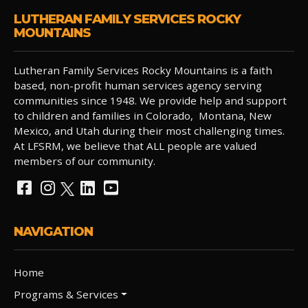
LUTHERAN FAMILY SERVICES ROCKY
MOUNTAINS
Lutheran Family Services Rocky Mountains is a faith
based, non-profit human services agency serving
communities since 1948. We provide help and support
to children and families in Colorado, Montana, New
Mexico, and Utah during their most challenging times.
At LFSRM, we believe that ALL people are valued
members of our community.
NAVIGATION
Home
Programs & Services