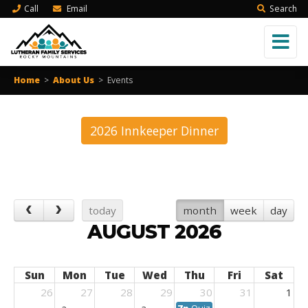
Call
Email
Search
Home
>
About Us
>
Events
2026 Innkeeper Dinner
today
month
week
day
AUGUST 2026
Sun
Mon
Tue
Wed
Thu
Fri
Sat
26
27
28
29
30
31
1