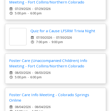
Meeting - Fort Collins/Northern Colorado
07/29/2026 - 07/29/2026
5:00 pm - 6:00 pm
Quiz for a Cause LFSRM Trivia Night
07/30/2026 - 07/30/2026
7:00 pm - 9:00 pm
Foster Care (Unaccompanied Children) Info
Meeting - Fort Collins/Northern Colorado
08/03/2026 - 08/03/2026
5:00 pm - 6:00 pm
Foster Care Info Meeting - Colorado Springs
Online
08/04/2026 - 08/04/2026