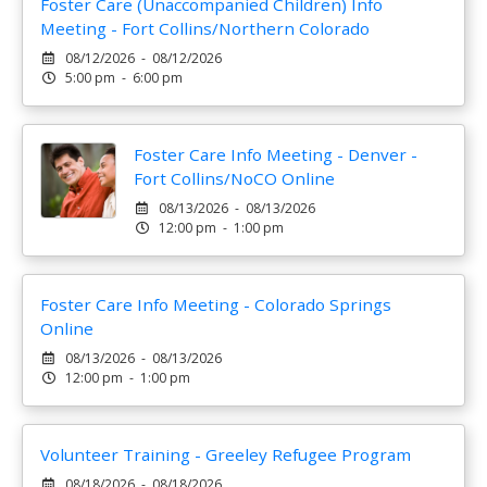
Foster Care (Unaccompanied Children) Info
Meeting - Fort Collins/Northern Colorado
08/12/2026 - 08/12/2026
5:00 pm - 6:00 pm
Foster Care Info Meeting - Denver -
Fort Collins/NoCO Online
08/13/2026 - 08/13/2026
12:00 pm - 1:00 pm
Foster Care Info Meeting - Colorado Springs
Online
08/13/2026 - 08/13/2026
12:00 pm - 1:00 pm
Volunteer Training - Greeley Refugee Program
08/18/2026 - 08/18/2026