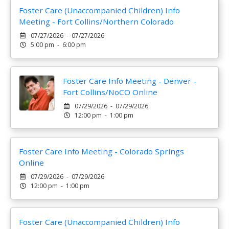
Foster Care (Unaccompanied Children) Info
Meeting - Fort Collins/Northern Colorado
07/27/2026 - 07/27/2026
5:00 pm - 6:00 pm
Foster Care Info Meeting - Denver -
Fort Collins/NoCO Online
07/29/2026 - 07/29/2026
12:00 pm - 1:00 pm
Foster Care Info Meeting - Colorado Springs
Online
07/29/2026 - 07/29/2026
12:00 pm - 1:00 pm
Foster Care (Unaccompanied Children) Info