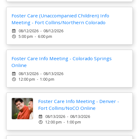
Foster Care (Unaccompanied Children) Info
Meeting - Fort Collins/Northern Colorado
08/12/2026 - 08/12/2026
5:00 pm - 6:00 pm
Foster Care Info Meeting - Colorado Springs
Online
08/13/2026 - 08/13/2026
12:00 pm - 1:00 pm
Foster Care Info Meeting - Denver -
Fort Collins/NoCO Online
08/13/2026 - 08/13/2026
12:00 pm - 1:00 pm