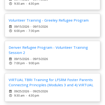
9:30 am - 4:30 pm
Volunteer Training - Greeley Refugee Program
09/15/2026 - 09/15/2026
6:00 pm - 7:30 pm
Denver Refugee Program - Volunteer Training
Session 2
09/15/2026 - 09/15/2026
7:00 pm - 9:00 pm
VIRTUAL TBRI Training for LFSRM Foster Parents
Connecting Principles (Modules 3 and 4) VIRTUAL
09/25/2026 - 09/25/2026
9:30 am - 4:30 pm