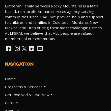
Lutheran Family Services Rocky Mountains is a faith
based, non-profit human services agency serving
communities since 1948. We provide help and support
to children and families in Colorado, Montana, New
Mexico, and Utah during their most challenging times.
At LFSRM, we believe that ALL people are valued
members of our community.
NAVIGATION
Home
Programs & Services
Get Involved & Give Now
Careers
About