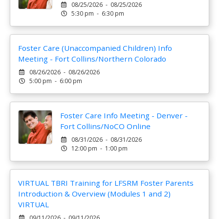
08/25/2026 - 08/25/2026
5:30 pm - 6:30 pm
Foster Care (Unaccompanied Children) Info
Meeting - Fort Collins/Northern Colorado
08/26/2026 - 08/26/2026
5:00 pm - 6:00 pm
Foster Care Info Meeting - Denver -
Fort Collins/NoCO Online
08/31/2026 - 08/31/2026
12:00 pm - 1:00 pm
VIRTUAL TBRI Training for LFSRM Foster Parents
Introduction & Overview (Modules 1 and 2)
VIRTUAL
09/11/2026 - 09/11/2026