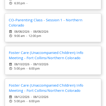
6:30 pm -
CO-Parenting Class - Session 1 - Northern
Colorado
08/08/2026 - 08/08/2026
9:00 am - 12:00 pm
Foster Care (Unaccompanied Children) Info
Meeting - Fort Collins/Northern Colorado
08/10/2026 - 08/10/2026
5:00 pm - 6:00 pm
Foster Care (Unaccompanied Children) Info
Meeting - Fort Collins/Northern Colorado
08/12/2026 - 08/12/2026
5:00 pm - 6:00 pm