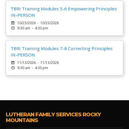
TBRI Training Modules 5-6 Empowering Principles
IN-PERSON
10/23/2026 - 10/23/2026
9:30 am - 4:30 pm
TBRI Training Modules 7-8 Correcting Principles
IN-PERSON
11/13/2026 - 11/13/2026
9:30 am - 4:30 pm
LUTHERAN FAMILY SERVICES ROCKY
MOUNTAINS