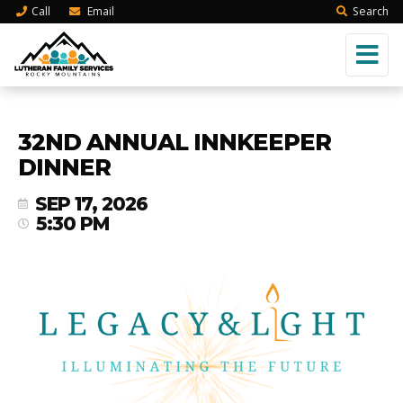
Call
Email
Search
32ND ANNUAL INNKEEPER
DINNER
SEP 17, 2026
5:30 PM