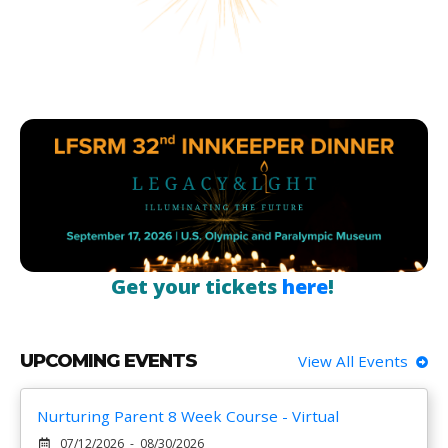
Get your tickets
here
!
UPCOMING EVENTS
View All Events
Nurturing Parent 8 Week Course - Virtual
07/12/2026 - 08/30/2026