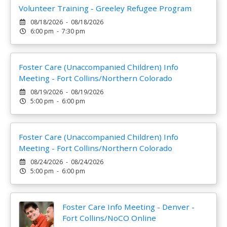
Volunteer Training - Greeley Refugee Program
08/18/2026 - 08/18/2026
6:00 pm - 7:30 pm
Foster Care (Unaccompanied Children) Info
Meeting - Fort Collins/Northern Colorado
08/19/2026 - 08/19/2026
5:00 pm - 6:00 pm
Foster Care (Unaccompanied Children) Info
Meeting - Fort Collins/Northern Colorado
08/24/2026 - 08/24/2026
5:00 pm - 6:00 pm
Foster Care Info Meeting - Denver -
Fort Collins/NoCO Online