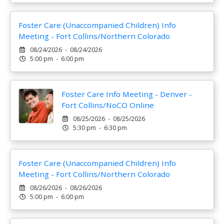
Foster Care (Unaccompanied Children) Info
Meeting - Fort Collins/Northern Colorado
08/24/2026 - 08/24/2026
5:00 pm - 6:00 pm
Foster Care Info Meeting - Denver -
Fort Collins/NoCO Online
08/25/2026 - 08/25/2026
5:30 pm - 6:30 pm
Foster Care (Unaccompanied Children) Info
Meeting - Fort Collins/Northern Colorado
08/26/2026 - 08/26/2026
5:00 pm - 6:00 pm