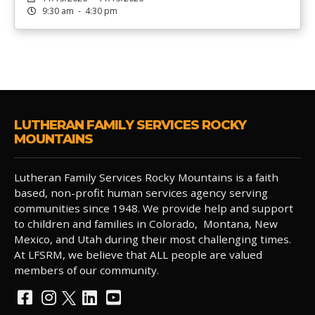
9:30 am - 4:30 pm
LUTHERAN FAMILY SERVICES ROCKY
MOUNTAINS
Lutheran Family Services Rocky Mountains is a faith
based, non-profit human services agency serving
communities since 1948. We provide help and support
to children and families in Colorado, Montana, New
Mexico, and Utah during their most challenging times.
At LFSRM, we believe that ALL people are valued
members of our community.