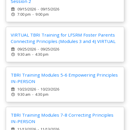
Session 2
09/15/2026 - 09/15/2026
7:00 pm - 9:00 pm
VIRTUAL TBRI Training for LFSRM Foster Parents
Connecting Principles (Modules 3 and 4) VIRTUAL
09/25/2026 - 09/25/2026
9:30 am - 4:30 pm
TBRI Training Modules 5-6 Empowering Principles
IN-PERSON
10/23/2026 - 10/23/2026
9:30 am - 4:30 pm
TBRI Training Modules 7-8 Correcting Principles
IN-PERSON
11/13/2026 - 11/13/2026