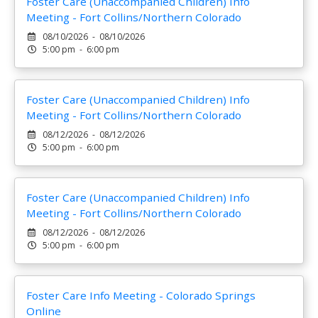
Foster Care (Unaccompanied Children) Info
Meeting - Fort Collins/Northern Colorado
08/10/2026 - 08/10/2026
5:00 pm - 6:00 pm
Foster Care (Unaccompanied Children) Info
Meeting - Fort Collins/Northern Colorado
08/12/2026 - 08/12/2026
5:00 pm - 6:00 pm
Foster Care (Unaccompanied Children) Info
Meeting - Fort Collins/Northern Colorado
08/12/2026 - 08/12/2026
5:00 pm - 6:00 pm
Foster Care Info Meeting - Colorado Springs
Online