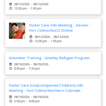
08/13/2026 - 08/13/2026
12:00 pm - 1:00 pm
Foster Care Info Meeting - Denver -
Fort Collins/NoCO Online
08/13/2026 - 08/13/2026
12:00 pm - 1:00 pm
Volunteer Training - Greeley Refugee Program
08/18/2026 - 08/18/2026
6:00 pm - 7:30 pm
Foster Care (Unaccompanied Children) Info
Meeting - Fort Collins/Northern Colorado
08/19/2026 - 08/19/2026
5:00 pm - 6:00 pm