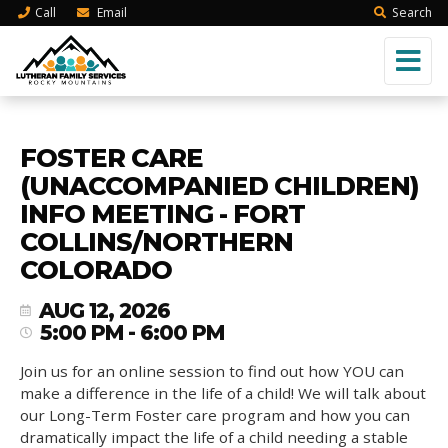
Call
Email
Search
FOSTER CARE
(UNACCOMPANIED CHILDREN)
INFO MEETING - FORT
COLLINS/NORTHERN
COLORADO
AUG 12, 2026
5:00 PM - 6:00 PM
Join us for an online session to find out how YOU can
make a difference in the life of a child! We will talk about
our Long-Term Foster care program and how you can
dramatically impact the life of a child needing a stable