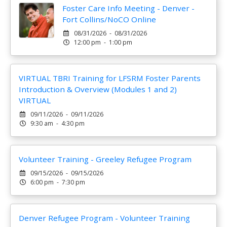
Foster Care Info Meeting - Denver -
Fort Collins/NoCO Online
08/31/2026 - 08/31/2026
12:00 pm - 1:00 pm
VIRTUAL TBRI Training for LFSRM Foster Parents
Introduction & Overview (Modules 1 and 2)
VIRTUAL
09/11/2026 - 09/11/2026
9:30 am - 4:30 pm
Volunteer Training - Greeley Refugee Program
09/15/2026 - 09/15/2026
6:00 pm - 7:30 pm
Denver Refugee Program - Volunteer Training