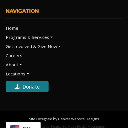
NAVIGATION
Home
Programs & Services
Get Involved & Give Now
Careers
About
Locations
Donate
Site Designed by Denver Website Designs
©2026 Lutheran Family Services Rocky Mountains