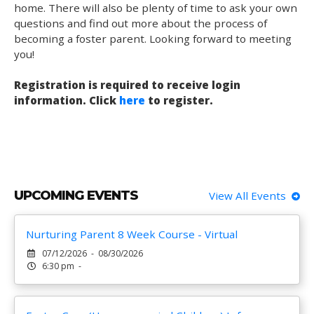
home. There will also be plenty of time to ask your own
questions and find out more about the process of
becoming a foster parent. Looking forward to meeting
you!
Registration is required to receive login
information. Click
here
to register.
UPCOMING EVENTS
View All Events
Nurturing Parent 8 Week Course - Virtual
07/12/2026 - 08/30/2026
6:30 pm -