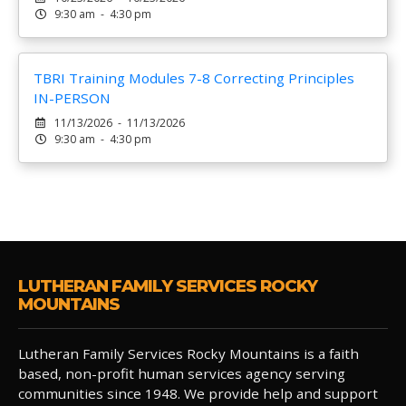
9:30 am - 4:30 pm
TBRI Training Modules 7-8 Correcting Principles
IN-PERSON
11/13/2026 - 11/13/2026
9:30 am - 4:30 pm
LUTHERAN FAMILY SERVICES ROCKY
MOUNTAINS
Lutheran Family Services Rocky Mountains is a faith
based, non-profit human services agency serving
communities since 1948. We provide help and support