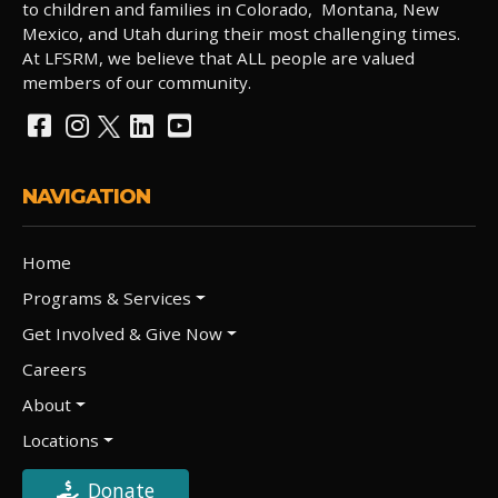
to children and families in Colorado, Montana, New
Mexico, and Utah during their most challenging times.
At LFSRM, we believe that ALL people are valued
members of our community.
NAVIGATION
Home
Programs & Services
Get Involved & Give Now
Careers
About
Locations
Donate