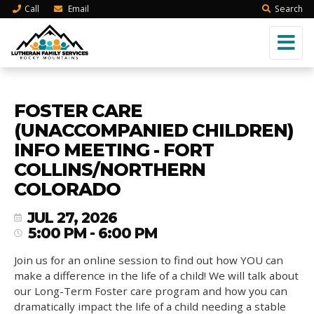
Call
Email
Search
FOSTER CARE
(UNACCOMPANIED CHILDREN)
INFO MEETING - FORT
COLLINS/NORTHERN
COLORADO
JUL 27, 2026
5:00 PM - 6:00 PM
Join us for an online session to find out how YOU can
make a difference in the life of a child! We will talk about
our Long-Term Foster care program and how you can
dramatically impact the life of a child needing a stable