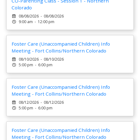
CO-Parenting Class - Session 1 - Northern
Colorado
08/08/2026 - 08/08/2026
9:00 am - 12:00 pm
Foster Care (Unaccompanied Children) Info
Meeting - Fort Collins/Northern Colorado
08/10/2026 - 08/10/2026
5:00 pm - 6:00 pm
Foster Care (Unaccompanied Children) Info
Meeting - Fort Collins/Northern Colorado
08/12/2026 - 08/12/2026
5:00 pm - 6:00 pm
Foster Care (Unaccompanied Children) Info
Meeting - Fort Collins/Northern Colorado