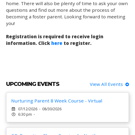
home. There will also be plenty of time to ask your own
questions and find out more about the process of
becoming a foster parent. Looking forward to meeting
you!
Registration is required to receive login
information. Click
here
to register.
UPCOMING EVENTS
View All Events
Nurturing Parent 8 Week Course - Virtual
07/12/2026 - 08/30/2026
6:30 pm -