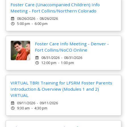
Foster Care (Unaccompanied Children) Info
Meeting - Fort Collins/Northern Colorado
08/26/2026 - 08/26/2026
5:00 pm - 6:00 pm
Foster Care Info Meeting - Denver -
Fort Collins/NoCO Online
08/31/2026 - 08/31/2026
12:00 pm - 1:00 pm
VIRTUAL TBRI Training for LFSRM Foster Parents
Introduction & Overview (Modules 1 and 2)
VIRTUAL
09/11/2026 - 09/11/2026
9:30 am - 4:30 pm