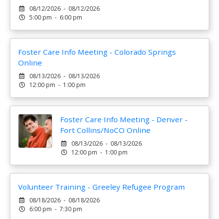
08/12/2026 - 08/12/2026
5:00 pm - 6:00 pm
Foster Care Info Meeting - Colorado Springs
Online
08/13/2026 - 08/13/2026
12:00 pm - 1:00 pm
Foster Care Info Meeting - Denver -
Fort Collins/NoCO Online
08/13/2026 - 08/13/2026
12:00 pm - 1:00 pm
Volunteer Training - Greeley Refugee Program
08/18/2026 - 08/18/2026
6:00 pm - 7:30 pm