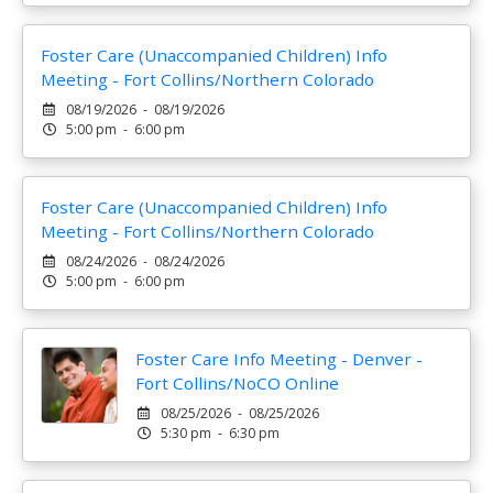
Foster Care (Unaccompanied Children) Info
Meeting - Fort Collins/Northern Colorado
08/19/2026 - 08/19/2026
5:00 pm - 6:00 pm
Foster Care (Unaccompanied Children) Info
Meeting - Fort Collins/Northern Colorado
08/24/2026 - 08/24/2026
5:00 pm - 6:00 pm
Foster Care Info Meeting - Denver -
Fort Collins/NoCO Online
08/25/2026 - 08/25/2026
5:30 pm - 6:30 pm