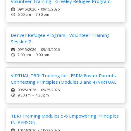
Volunteer Training - Greeley Refugee Program
09/15/2026 - 09/15/2026
6:00 pm - 7:30 pm
Denver Refugee Program - Volunteer Training
Session 2
09/15/2026 - 09/15/2026
7:00 pm - 9:00 pm
VIRTUAL TBRI Training for LFSRM Foster Parents
Connecting Principles (Modules 3 and 4) VIRTUAL
09/25/2026 - 09/25/2026
9:30 am - 4:30 pm
TBRI Training Modules 5-6 Empowering Principles
IN-PERSON
10/23/2026 - 10/23/2026