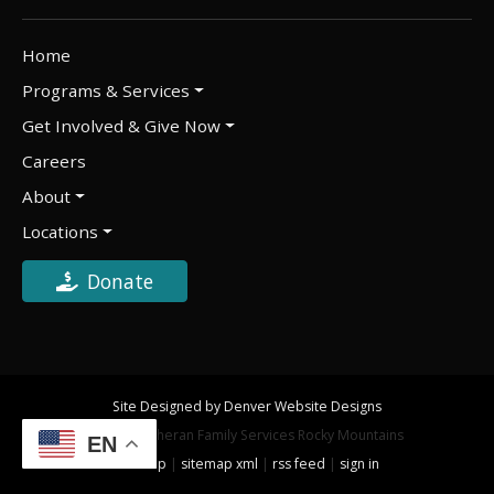
Home
Programs & Services
Get Involved & Give Now
Careers
About
Locations
Donate
Site Designed by Denver Website Designs
©2026 Lutheran Family Services Rocky Mountains
EN
sitemap
|
sitemap xml
|
rss feed
|
sign in