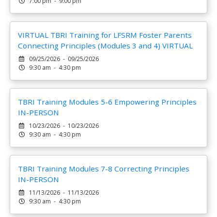
7:00 pm - 9:00 pm
VIRTUAL TBRI Training for LFSRM Foster Parents
Connecting Principles (Modules 3 and 4) VIRTUAL
09/25/2026 - 09/25/2026
9:30 am - 4:30 pm
TBRI Training Modules 5-6 Empowering Principles
IN-PERSON
10/23/2026 - 10/23/2026
9:30 am - 4:30 pm
TBRI Training Modules 7-8 Correcting Principles
IN-PERSON
11/13/2026 - 11/13/2026
9:30 am - 4:30 pm