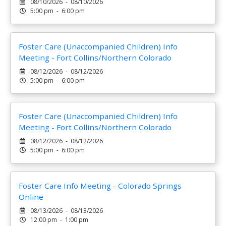
08/10/2026 - 08/10/2026
5:00 pm - 6:00 pm
Foster Care (Unaccompanied Children) Info
Meeting - Fort Collins/Northern Colorado
08/12/2026 - 08/12/2026
5:00 pm - 6:00 pm
Foster Care (Unaccompanied Children) Info
Meeting - Fort Collins/Northern Colorado
08/12/2026 - 08/12/2026
5:00 pm - 6:00 pm
Foster Care Info Meeting - Colorado Springs
Online
08/13/2026 - 08/13/2026
12:00 pm - 1:00 pm