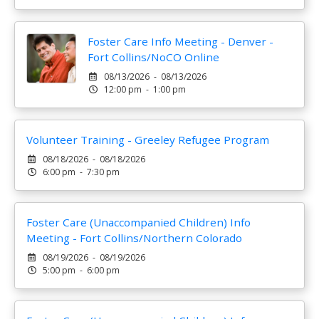
Foster Care Info Meeting - Denver -
Fort Collins/NoCO Online
08/13/2026 - 08/13/2026
12:00 pm - 1:00 pm
Volunteer Training - Greeley Refugee Program
08/18/2026 - 08/18/2026
6:00 pm - 7:30 pm
Foster Care (Unaccompanied Children) Info
Meeting - Fort Collins/Northern Colorado
08/19/2026 - 08/19/2026
5:00 pm - 6:00 pm