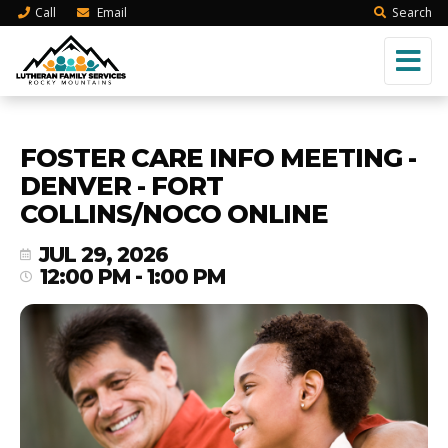
Call
Email
Search
FOSTER CARE INFO MEETING -
DENVER - FORT
COLLINS/NOCO ONLINE
JUL 29, 2026
12:00 PM - 1:00 PM