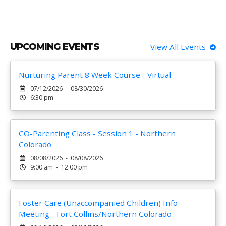
UPCOMING EVENTS
View All Events
Nurturing Parent 8 Week Course - Virtual
07/12/2026 - 08/30/2026
6:30 pm -
CO-Parenting Class - Session 1 - Northern
Colorado
08/08/2026 - 08/08/2026
9:00 am - 12:00 pm
Foster Care (Unaccompanied Children) Info
Meeting - Fort Collins/Northern Colorado