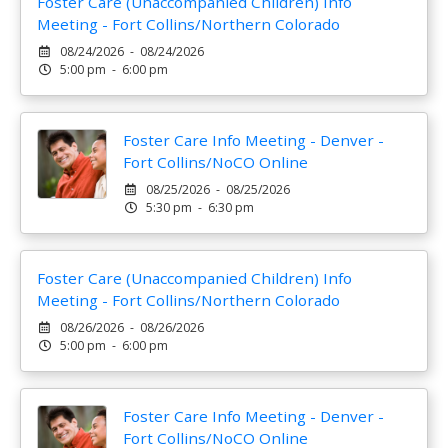
Foster Care (Unaccompanied Children) Info
Meeting - Fort Collins/Northern Colorado
08/24/2026 - 08/24/2026
5:00 pm - 6:00 pm
Foster Care Info Meeting - Denver -
Fort Collins/NoCO Online
08/25/2026 - 08/25/2026
5:30 pm - 6:30 pm
Foster Care (Unaccompanied Children) Info
Meeting - Fort Collins/Northern Colorado
08/26/2026 - 08/26/2026
5:00 pm - 6:00 pm
Foster Care Info Meeting - Denver -
Fort Collins/NoCO Online