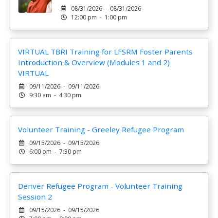
08/31/2026 - 08/31/2026
12:00 pm - 1:00 pm
VIRTUAL TBRI Training for LFSRM Foster Parents
Introduction & Overview (Modules 1 and 2)
VIRTUAL
09/11/2026 - 09/11/2026
9:30 am - 4:30 pm
Volunteer Training - Greeley Refugee Program
09/15/2026 - 09/15/2026
6:00 pm - 7:30 pm
Denver Refugee Program - Volunteer Training
Session 2
09/15/2026 - 09/15/2026