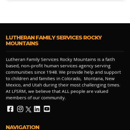
LUTHERAN FAMILY SERVICES ROCKY
MOUNTAINS
Lutheran Family Services Rocky Mountains is a faith
based, non-profit human services agency serving
communities since 1948. We provide help and support
to children and families in Colorado, Montana, New
Mexico, and Utah during their most challenging times.
At LFSRM, we believe that ALL people are valued
members of our community.
NAVIGATION