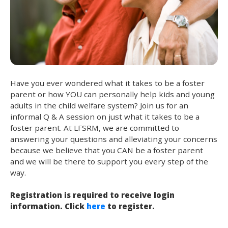
Have you ever wondered what it takes to be a foster
parent or how YOU can personally help kids and young
adults in the child welfare system? Join us for an
informal Q & A session on just what it takes to be a
foster parent. At LFSRM, we are committed to
answering your questions and alleviating your concerns
because we believe that you CAN be a foster parent
and we will be there to support you every step of the
way.
Registration is required to receive login
information. Click
here
to register.