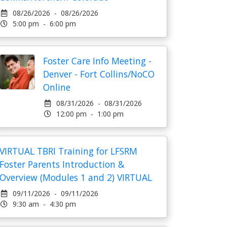
08/26/2026 - 08/26/2026
5:00 pm - 6:00 pm
Foster Care Info Meeting -
Denver - Fort Collins/NoCO
Online
08/31/2026 - 08/31/2026
12:00 pm - 1:00 pm
VIRTUAL TBRI Training for LFSRM
Foster Parents Introduction &
Overview (Modules 1 and 2) VIRTUAL
09/11/2026 - 09/11/2026
9:30 am - 4:30 pm