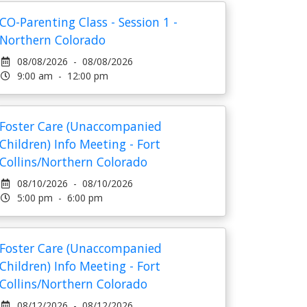
CO-Parenting Class - Session 1 -
Northern Colorado
08/08/2026 - 08/08/2026
9:00 am - 12:00 pm
Foster Care (Unaccompanied
Children) Info Meeting - Fort
Collins/Northern Colorado
08/10/2026 - 08/10/2026
5:00 pm - 6:00 pm
Foster Care (Unaccompanied
Children) Info Meeting - Fort
Collins/Northern Colorado
08/12/2026 - 08/12/2026