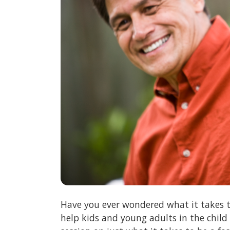
Have you ever wondered what it takes t
help kids and young adults in the child