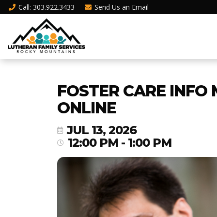
Call
: 303.922.3433
Send Us an
Email
FOSTER CARE INFO 
ONLINE
JUL 13, 2026
12:00 PM - 1:00 PM