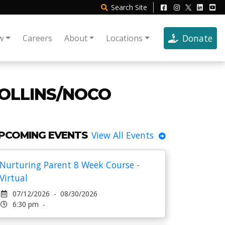
Search
Site
Donate
w
Careers
About
Locations
COLLINS/NOCO
PCOMING EVENTS
View All Events
Nurturing Parent 8 Week Course -
Virtual
07/12/2026 - 08/30/2026
6:30 pm -