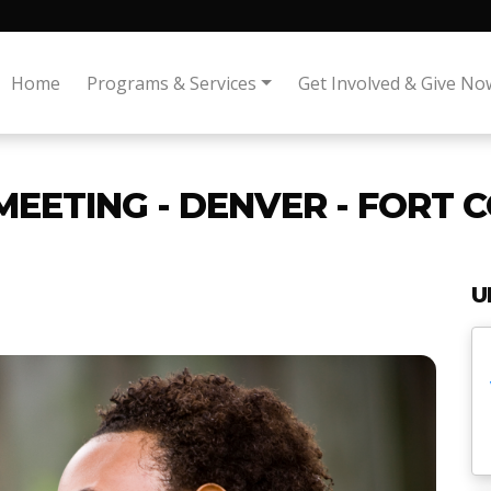
Home
Programs & Services
Get Involved & Give No
MEETING - DENVER - FORT 
U