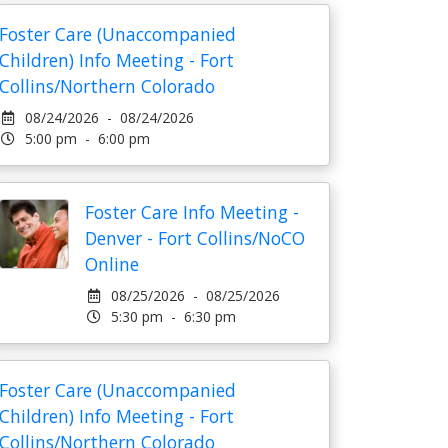
Foster Care (Unaccompanied
Children) Info Meeting - Fort
Collins/Northern Colorado
08/24/2026 - 08/24/2026
5:00 pm - 6:00 pm
Foster Care Info Meeting -
Denver - Fort Collins/NoCO
Online
08/25/2026 - 08/25/2026
5:30 pm - 6:30 pm
Foster Care (Unaccompanied
Children) Info Meeting - Fort
Collins/Northern Colorado