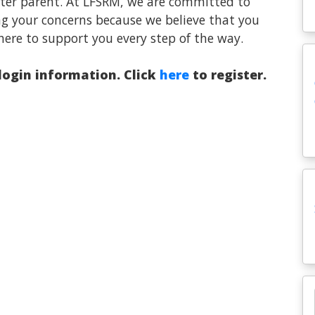
oster parent. At LFSRM, we are committed to
ng your concerns because we believe that you
here to support you every step of the way.
 login information. Click
here
to register.