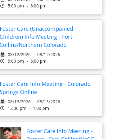
5:00 pm - 6:00 pm
Foster Care (Unaccompanied
Children) Info Meeting - Fort
Collins/Northern Colorado
08/12/2026 - 08/12/2026
5:00 pm - 6:00 pm
Foster Care Info Meeting - Colorado
Springs Online
08/13/2026 - 08/13/2026
12:00 pm - 1:00 pm
Foster Care Info Meeting -