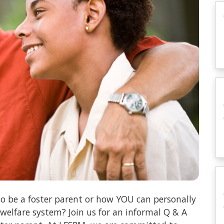
o be a foster parent or how YOU can personally
 welfare system? Join us for an informal Q & A