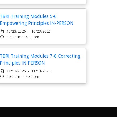
TBRI Training Modules 5-6
Empowering Principles IN-PERSON
10/23/2026 - 10/23/2026
9:30 am - 4:30 pm
TBRI Training Modules 7-8 Correcting
Principles IN-PERSON
11/13/2026 - 11/13/2026
9:30 am - 4:30 pm