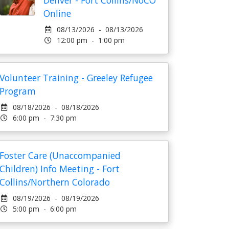
Denver - Fort Collins/NoCO
Online
08/13/2026 - 08/13/2026
12:00 pm - 1:00 pm
Volunteer Training - Greeley Refugee
Program
08/18/2026 - 08/18/2026
6:00 pm - 7:30 pm
Foster Care (Unaccompanied
Children) Info Meeting - Fort
Collins/Northern Colorado
08/19/2026 - 08/19/2026
5:00 pm - 6:00 pm