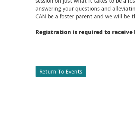
session on just what it takes to be a f
answering your questions and alleviati
CAN be a foster parent and we will be t
Registration is required to receive
Return To Events