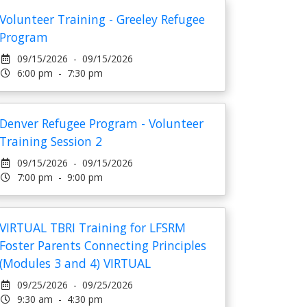
Volunteer Training - Greeley Refugee
Program
09/15/2026 - 09/15/2026
6:00 pm - 7:30 pm
Denver Refugee Program - Volunteer
Training Session 2
09/15/2026 - 09/15/2026
7:00 pm - 9:00 pm
VIRTUAL TBRI Training for LFSRM
Foster Parents Connecting Principles
(Modules 3 and 4) VIRTUAL
09/25/2026 - 09/25/2026
9:30 am - 4:30 pm