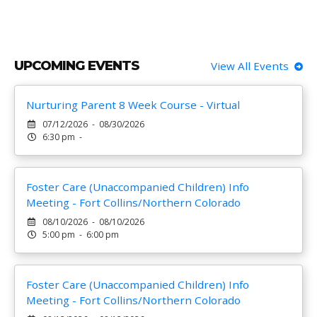
UPCOMING EVENTS
View All Events
Nurturing Parent 8 Week Course - Virtual
07/12/2026 - 08/30/2026
6:30 pm -
Foster Care (Unaccompanied Children) Info
Meeting - Fort Collins/Northern Colorado
08/10/2026 - 08/10/2026
5:00 pm - 6:00 pm
Foster Care (Unaccompanied Children) Info
Meeting - Fort Collins/Northern Colorado