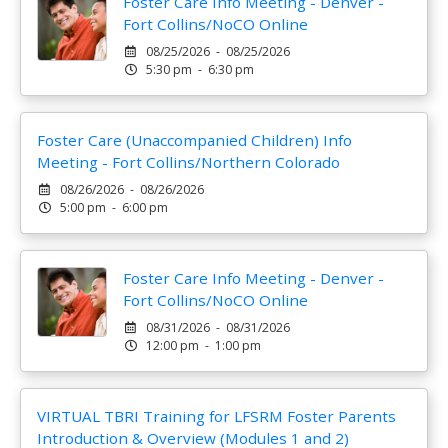
Foster Care Info Meeting - Denver -
Fort Collins/NoCO Online
08/25/2026 - 08/25/2026
5:30 pm - 6:30 pm
Foster Care (Unaccompanied Children) Info
Meeting - Fort Collins/Northern Colorado
08/26/2026 - 08/26/2026
5:00 pm - 6:00 pm
Foster Care Info Meeting - Denver -
Fort Collins/NoCO Online
08/31/2026 - 08/31/2026
12:00 pm - 1:00 pm
VIRTUAL TBRI Training for LFSRM Foster Parents
Introduction & Overview (Modules 1 and 2)