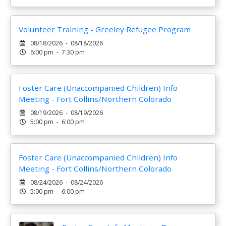
Volunteer Training - Greeley Refugee Program
08/18/2026 - 08/18/2026
6:00 pm - 7:30 pm
Foster Care (Unaccompanied Children) Info
Meeting - Fort Collins/Northern Colorado
08/19/2026 - 08/19/2026
5:00 pm - 6:00 pm
Foster Care (Unaccompanied Children) Info
Meeting - Fort Collins/Northern Colorado
08/24/2026 - 08/24/2026
5:00 pm - 6:00 pm