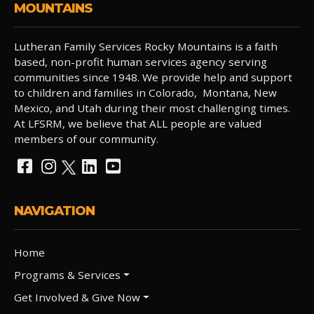
MOUNTAINS
Lutheran Family Services Rocky Mountains is a faith
based, non-profit human services agency serving
communities since 1948. We provide help and support
to children and families in Colorado, Montana, New
Mexico, and Utah during their most challenging times.
At LFSRM, we believe that ALL people are valued
members of our community.
NAVIGATION
Home
Programs & Services
Get Involved & Give Now