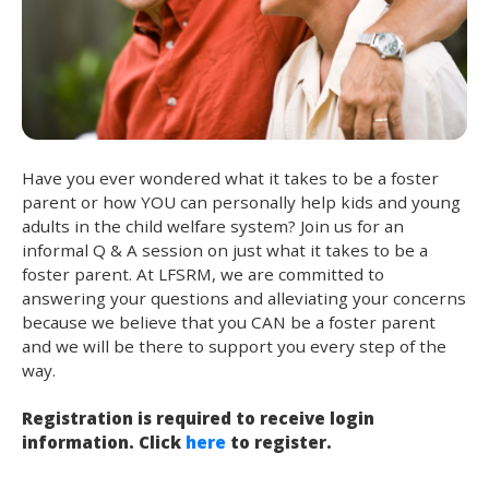
Have you ever wondered what it takes to be a foster
parent or how YOU can personally help kids and young
adults in the child welfare system? Join us for an
informal Q & A session on just what it takes to be a
foster parent. At LFSRM, we are committed to
answering your questions and alleviating your concerns
because we believe that you CAN be a foster parent
and we will be there to support you every step of the
way.
Registration is required to receive login
information. Click
here
to register.