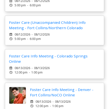
08/12/2026 - 08/12/2026
5:00 pm - 6:00 pm
Foster Care (Unaccompanied Children) Info
Meeting - Fort Collins/Northern Colorado
08/12/2026 - 08/12/2026
5:00 pm - 6:00 pm
Foster Care Info Meeting - Colorado Springs
Online
08/13/2026 - 08/13/2026
12:00 pm - 1:00 pm
Foster Care Info Meeting - Denver -
Fort Collins/NoCO Online
08/13/2026 - 08/13/2026
12:00 pm - 1:00 pm