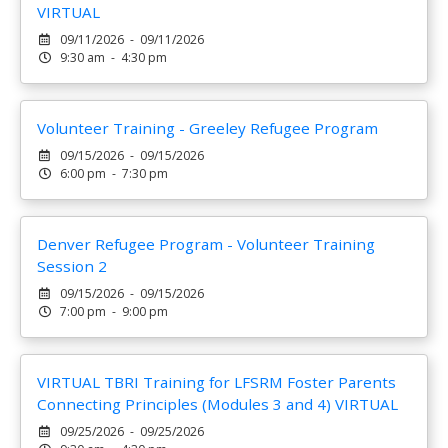
VIRTUAL
09/11/2026 - 09/11/2026
9:30 am - 4:30 pm
Volunteer Training - Greeley Refugee Program
09/15/2026 - 09/15/2026
6:00 pm - 7:30 pm
Denver Refugee Program - Volunteer Training
Session 2
09/15/2026 - 09/15/2026
7:00 pm - 9:00 pm
VIRTUAL TBRI Training for LFSRM Foster Parents
Connecting Principles (Modules 3 and 4) VIRTUAL
09/25/2026 - 09/25/2026