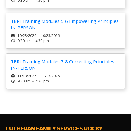
9:30 am - 4:30 pm
TBRI Training Modules 5-6 Empowering Principles
IN-PERSON
10/23/2026 - 10/23/2026
9:30 am - 4:30 pm
TBRI Training Modules 7-8 Correcting Principles
IN-PERSON
11/13/2026 - 11/13/2026
9:30 am - 4:30 pm
LUTHERAN FAMILY SERVICES ROCKY