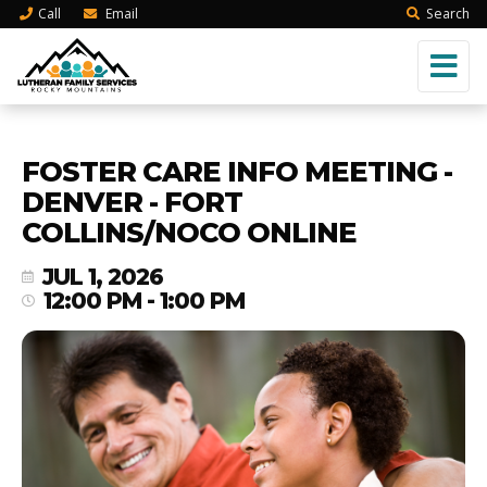
Call
Email
Search
FOSTER CARE INFO MEETING -
DENVER - FORT
COLLINS/NOCO ONLINE
JUL 1, 2026
12:00 PM - 1:00 PM