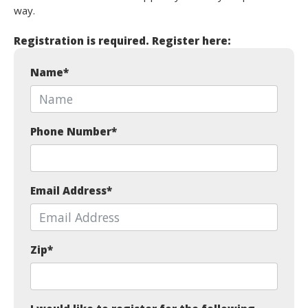
way.
Registration is required. Register here:
Name
*
Phone Number
*
Email Address
*
Zip
*