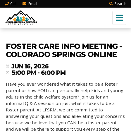
Call
Email
Search
FOSTER CARE INFO MEETING -
COLORADO SPRINGS ONLINE
JUN 16, 2026
5:00 PM - 6:00 PM
Have you ever wondered what it takes to be a foster
parent or how YOU can personally help kids and young
adults in the child welfare system? Join us for an
informal Q & A session on just what it takes to be a
foster parent. At LFSRM, we are committed to
answering your questions and alleviating your concerns
because we believe that you CAN be a foster parent
and we will be there to support you every step of the