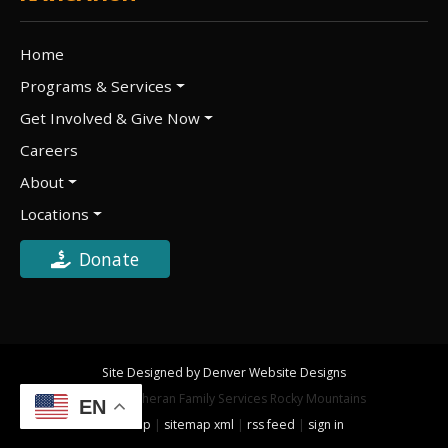
Home
Programs & Services
Get Involved & Give Now
Careers
About
Locations
Donate
Site Designed by Denver Website Designs
©2026 Lutheran Family Services Rocky Mountains
EN
sitemap
|
sitemap xml
|
rss feed
|
sign in