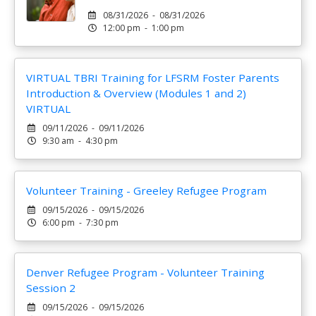
08/31/2026 - 08/31/2026
12:00 pm - 1:00 pm
VIRTUAL TBRI Training for LFSRM Foster Parents
Introduction & Overview (Modules 1 and 2)
VIRTUAL
09/11/2026 - 09/11/2026
9:30 am - 4:30 pm
Volunteer Training - Greeley Refugee Program
09/15/2026 - 09/15/2026
6:00 pm - 7:30 pm
Denver Refugee Program - Volunteer Training
Session 2
09/15/2026 - 09/15/2026