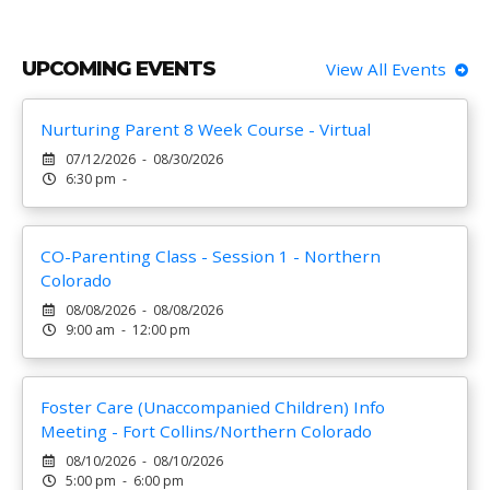
UPCOMING EVENTS
View All Events
Nurturing Parent 8 Week Course - Virtual
07/12/2026 - 08/30/2026
6:30 pm -
CO-Parenting Class - Session 1 - Northern
Colorado
08/08/2026 - 08/08/2026
9:00 am - 12:00 pm
Foster Care (Unaccompanied Children) Info
Meeting - Fort Collins/Northern Colorado
08/10/2026 - 08/10/2026
5:00 pm - 6:00 pm