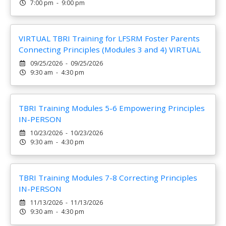
7:00 pm - 9:00 pm
VIRTUAL TBRI Training for LFSRM Foster Parents
Connecting Principles (Modules 3 and 4) VIRTUAL
09/25/2026 - 09/25/2026
9:30 am - 4:30 pm
TBRI Training Modules 5-6 Empowering Principles
IN-PERSON
10/23/2026 - 10/23/2026
9:30 am - 4:30 pm
TBRI Training Modules 7-8 Correcting Principles
IN-PERSON
11/13/2026 - 11/13/2026
9:30 am - 4:30 pm