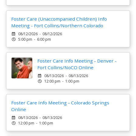
Foster Care (Unaccompanied Children) Info
Meeting - Fort Collins/Northern Colorado
08/12/2026 - 08/12/2026
5:00 pm - 6:00 pm
Foster Care Info Meeting - Denver -
Fort Collins/NoCO Online
08/13/2026 - 08/13/2026
12:00 pm - 1:00 pm
Foster Care Info Meeting - Colorado Springs
Online
08/13/2026 - 08/13/2026
12:00 pm - 1:00 pm