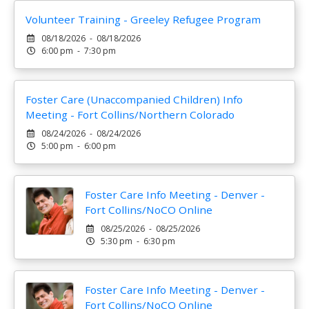
Volunteer Training - Greeley Refugee Program
08/18/2026 - 08/18/2026
6:00 pm - 7:30 pm
Foster Care (Unaccompanied Children) Info
Meeting - Fort Collins/Northern Colorado
08/24/2026 - 08/24/2026
5:00 pm - 6:00 pm
Foster Care Info Meeting - Denver -
Fort Collins/NoCO Online
08/25/2026 - 08/25/2026
5:30 pm - 6:30 pm
Foster Care Info Meeting - Denver -
Fort Collins/NoCO Online