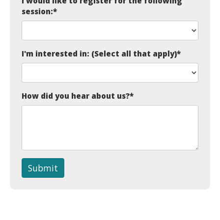
I would like to register for the following
session:
*
I'm interested in: (Select all that apply)
*
How did you hear about us?
*
Submit