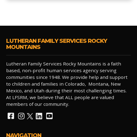
LUTHERAN FAMILY SERVICES ROCKY
MOUNTAINS
Lutheran Family Services Rocky Mountains is a faith
based, non-profit human services agency serving
communities since 1948. We provide help and support
to children and families in Colorado, Montana, New
Mexico, and Utah during their most challenging times.
At LFSRM, we believe that ALL people are valued
members of our community.
NAVIGATION