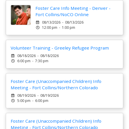
Foster Care Info Meeting - Denver -
Fort Collins/NoCO Online
08/13/2026 - 08/13/2026
12:00 pm - 1:00 pm
Volunteer Training - Greeley Refugee Program
08/18/2026 - 08/18/2026
6:00 pm - 7:30 pm
Foster Care (Unaccompanied Children) Info
Meeting - Fort Collins/Northern Colorado
08/19/2026 - 08/19/2026
5:00 pm - 6:00 pm
Foster Care (Unaccompanied Children) Info
Meeting - Fort Collins/Northern Colorado