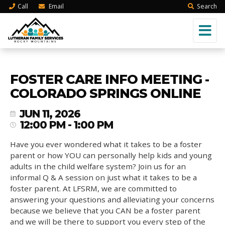
Call
Email
Search
FOSTER CARE INFO MEETING -
COLORADO SPRINGS ONLINE
JUN 11, 2026
12:00 PM - 1:00 PM
Have you ever wondered what it takes to be a foster
parent or how YOU can personally help kids and young
adults in the child welfare system? Join us for an
informal Q & A session on just what it takes to be a
foster parent. At LFSRM, we are committed to
answering your questions and alleviating your concerns
because we believe that you CAN be a foster parent
and we will be there to support you every step of the