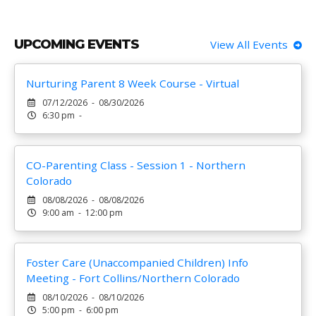
UPCOMING EVENTS
View All Events
Nurturing Parent 8 Week Course - Virtual
07/12/2026 - 08/30/2026
6:30 pm -
CO-Parenting Class - Session 1 - Northern
Colorado
08/08/2026 - 08/08/2026
9:00 am - 12:00 pm
Foster Care (Unaccompanied Children) Info
Meeting - Fort Collins/Northern Colorado
08/10/2026 - 08/10/2026
5:00 pm - 6:00 pm