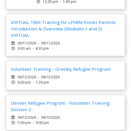
12:00 pm - 1:00 pm
VIRTUAL TBRI Training for LFSRM Foster Parents
Introduction & Overview (Modules 1 and 2)
VIRTUAL
09/11/2026 - 09/11/2026
9:30 am - 4:30 pm
Volunteer Training - Greeley Refugee Program
09/15/2026 - 09/15/2026
6:00 pm - 7:30 pm
Denver Refugee Program - Volunteer Training
Session 2
09/15/2026 - 09/15/2026
7:00 pm - 9:00 pm