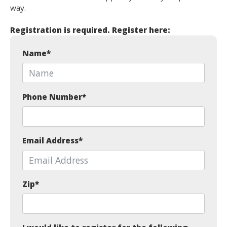
way.
Registration is required. Register here:
Name
*
Phone Number
*
Email Address
*
Zip
*