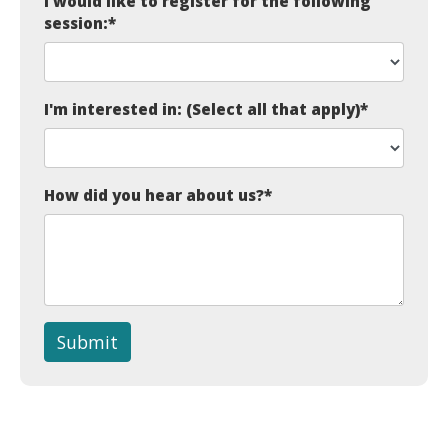
I would like to register for the following
session:
*
I'm interested in: (Select all that apply)
*
How did you hear about us?
*
Submit