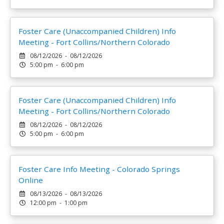
Foster Care (Unaccompanied Children) Info
Meeting - Fort Collins/Northern Colorado
08/12/2026 - 08/12/2026
5:00 pm - 6:00 pm
Foster Care (Unaccompanied Children) Info
Meeting - Fort Collins/Northern Colorado
08/12/2026 - 08/12/2026
5:00 pm - 6:00 pm
Foster Care Info Meeting - Colorado Springs
Online
08/13/2026 - 08/13/2026
12:00 pm - 1:00 pm