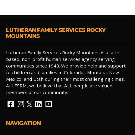
LUTHERAN FAMILY SERVICES ROCKY
MOUNTAINS
Lutheran Family Services Rocky Mountains is a faith
based, non-profit human services agency serving
communities since 1948. We provide help and support
to children and families in Colorado, Montana, New
Mexico, and Utah during their most challenging times.
At LFSRM, we believe that ALL people are valued
members of our community.
NAVIGATION