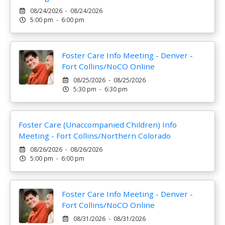
08/24/2026 - 08/24/2026
5:00 pm - 6:00 pm
Foster Care Info Meeting - Denver -
Fort Collins/NoCO Online
08/25/2026 - 08/25/2026
5:30 pm - 6:30 pm
Foster Care (Unaccompanied Children) Info
Meeting - Fort Collins/Northern Colorado
08/26/2026 - 08/26/2026
5:00 pm - 6:00 pm
Foster Care Info Meeting - Denver -
Fort Collins/NoCO Online
08/31/2026 - 08/31/2026