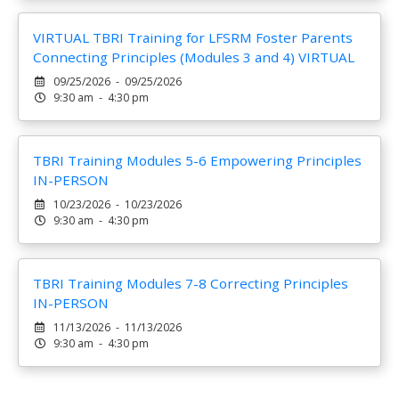
VIRTUAL TBRI Training for LFSRM Foster Parents
Connecting Principles (Modules 3 and 4) VIRTUAL
09/25/2026 - 09/25/2026
9:30 am - 4:30 pm
TBRI Training Modules 5-6 Empowering Principles
IN-PERSON
10/23/2026 - 10/23/2026
9:30 am - 4:30 pm
TBRI Training Modules 7-8 Correcting Principles
IN-PERSON
11/13/2026 - 11/13/2026
9:30 am - 4:30 pm