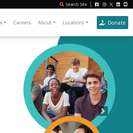
Search
Site
Donate
w
Careers
About
Locations
Next