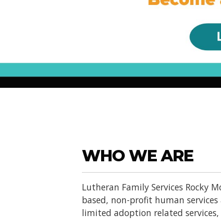
WHO WE ARE
Lutheran Family Services Rocky Mo
based, non-profit human services
limited adoption related services, d