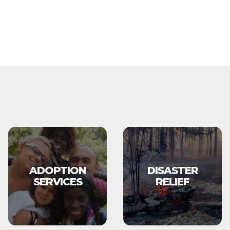
ADOPTION
DISASTER
SERVICES
RELIEF