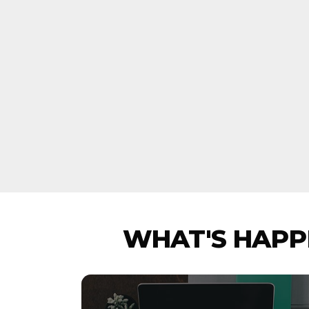
WHAT'S HAPPE