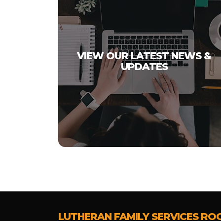
VIEW OUR LATEST NEWS &
UPDATES
LUTHERAN FAMILY SERVICES RO