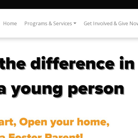
Home
Programs & Services
Get Involved & Give No