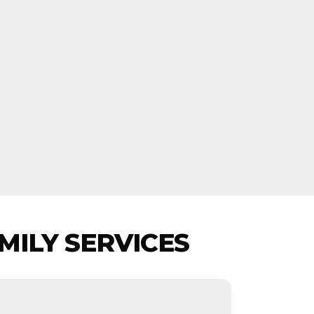
MILY SERVICES