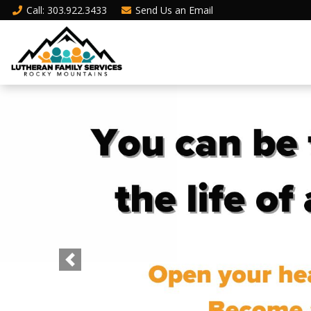
Call
: 303.922.3433
Send Us an
Email
Previous