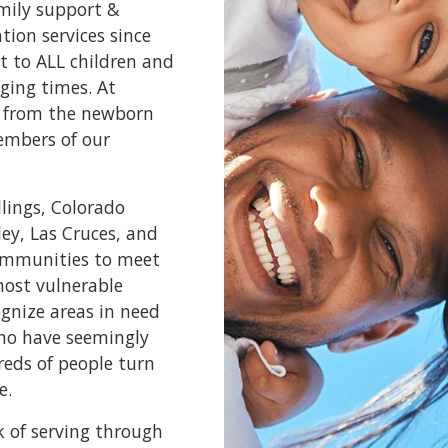
amily support &
ion services since
t to ALL children and
ging times. At
e, from the newborn
embers of our
llings, Colorado
ley, Las Cruces, and
communities to meet
most vulnerable
ognize areas in need
who have seemingly
reds of people turn
e.
k of serving through