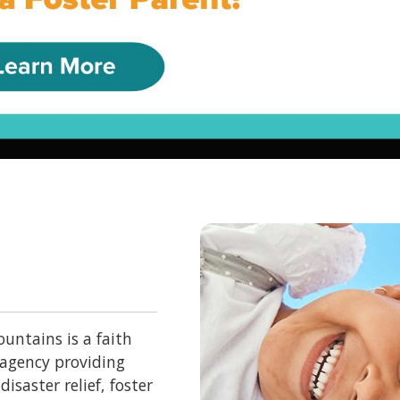
untains is a faith
 agency providing
isaster relief, foster