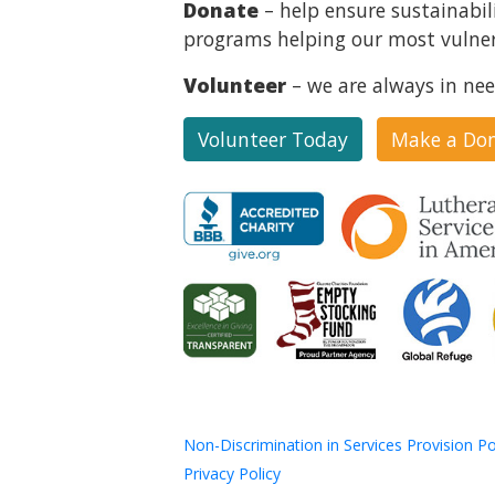
Donate
– help ensure sustainabil
programs helping our most vulner
Volunteer
– we are always in nee
Volunteer Today
Make a Do
Non-Discrimination in Services Provision Po
Privacy Policy