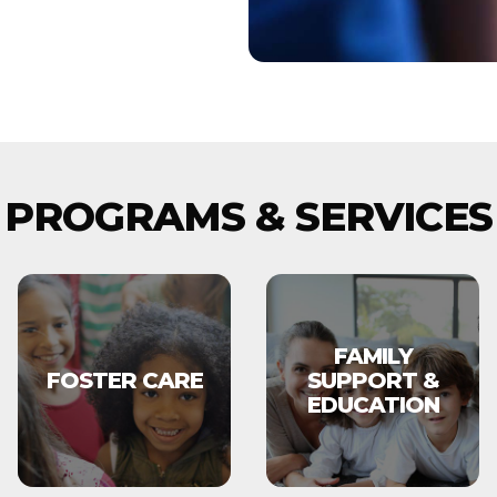
PROGRAMS & SERVICES
FAMILY
FOSTER CARE
SUPPORT &
EDUCATION