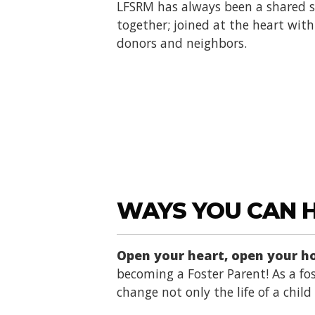
LFSRM has always been a shared se
together; joined at the heart with 
donors and neighbors.
WAYS YOU CAN 
Open your heart, open your 
becoming a Foster Parent! As a fos
change not only the life of a chil