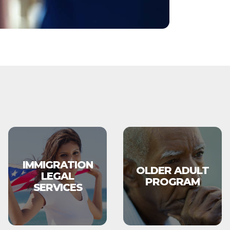
IMMIGRATION
OLDER ADULT
LEGAL
PROGRAM
SERVICES