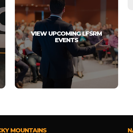
VIEW UPCOMING LFSRM
EVENTS
CKY MOUNTAINS
N