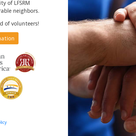
ity of LFSRM
able neighbors.
d of volunteers!
nation
licy