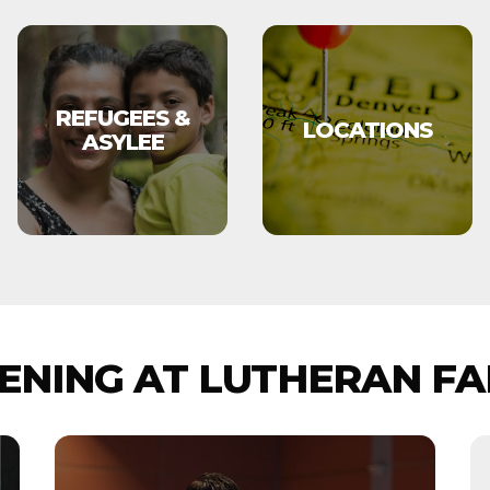
REFUGEES &
LOCATIONS
ASYLEE
NING AT LUTHERAN FA