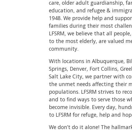
care, older adult guardianship, f
education, and refugee & immigrat
1948. We provide help and suppor
families during their most challen
LFSRM, we believe that all peopl
to the most elderly, are valued m
community.
With locations in Albuquerque, Bi
Springs, Denver, Fort Collins, Gree
Salt Lake City, we partner with 
the unmet needs affecting their 
populations. LFSRM strives to rec
and to find ways to serve those 
become invisible. Every day, hund
to LFSRM for refuge, help and hop
We don’t do it alone! The hallmar