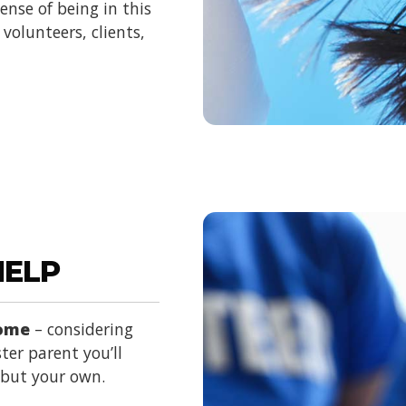
nse of being in this
volunteers, clients,
HELP
home
– considering
ter parent you’ll
d but your own.